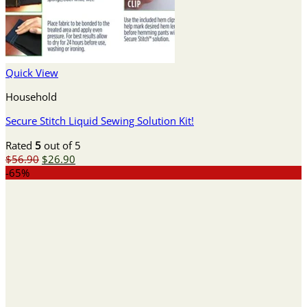
Quick View
Household
Secure Stitch Liquid Sewing Solution Kit!
Rated
5
out of 5
Original
Current
$
56.90
$
26.90
price
price
-65%
was:
is:
$56.90.
$26.90.