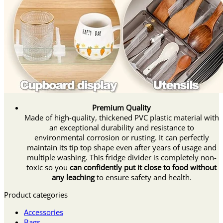
Premium Quality
Made of high-quality, thickened PVC plastic material with
an exceptional durability and resistance to
environmental corrosion or rusting. It can perfectly
maintain its tip top shape even after years of usage and
multiple washing. This fridge divider is completely non-
toxic so you
can confidently put it close to food without
any leaching
to ensure safety and health.
Product categories
Accessories
Bags