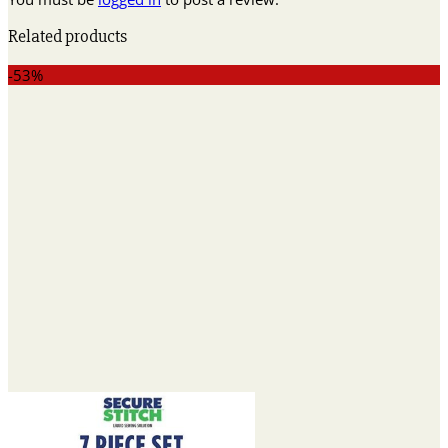
Related products
-53%