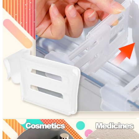
Return to shop