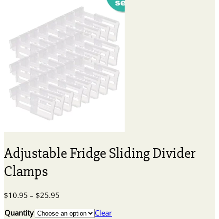
Adjustable Fridge Sliding Divider
Clamps
Price
$
10.95
–
$
25.95
range:
Quantity
Clear
$10.95