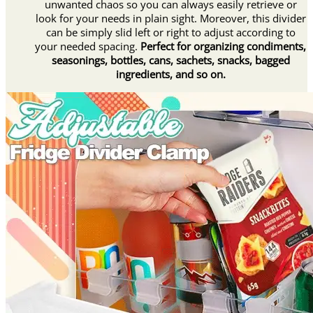
unwanted chaos so you can always easily retrieve or
look for your needs in plain sight. Moreover, this divider
can be simply slid left or right to adjust according to
your needed spacing.
Perfect for organizing condiments,
seasonings, bottles, cans, sachets, snacks, bagged
ingredients, and so on.