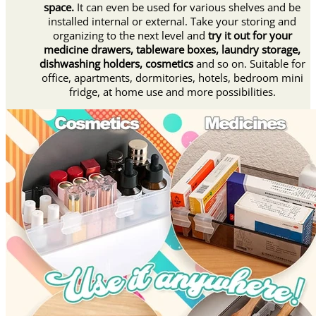
space.
It can even be used for various shelves and be
installed internal or external. Take your storing and
organizing to the next level and
try it out for your
medicine drawers, tableware boxes, laundry storage,
dishwashing holders, cosmetics
and so on. Suitable for
office, apartments, dormitories, hotels, bedroom mini
fridge, at home use and more possibilities.