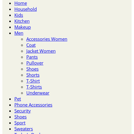
Home
Household
Kids
Kitchen
Makeup
Men
Accessories Women
Coat
Jacket Women
Pants
Pullover
Shoes
Shorts
T-Shirt
T-Shirts
Underwear
Pet
Phone Accessories
Security
Shoes
Sport
Sweaters