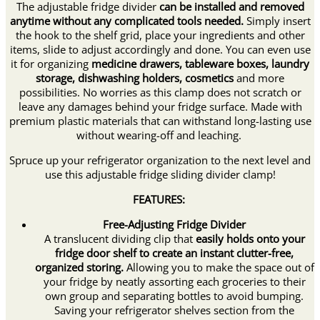
The adjustable fridge divider
can be installed and removed
anytime without any complicated tools needed.
Simply insert
the hook to the shelf grid, place your ingredients and other
items, slide to adjust accordingly and done. You can even use
it for organizing
medicine drawers, tableware boxes, laundry
storage, dishwashing holders, cosmetics
and more
possibilities. No worries as this clamp does not scratch or
leave any damages behind your fridge surface. Made with
premium plastic materials that can withstand long-lasting use
without wearing-off and leaching.
Spruce up your refrigerator organization to the next level and
use this adjustable fridge sliding divider clamp!
FEATURES:
Free-Adjusting Fridge Divider
A translucent dividing clip that
easily holds onto your
fridge door shelf to create an instant clutter-free,
organized storing.
Allowing you to make the space out of
your fridge by neatly assorting each groceries to their
own group and separating bottles to avoid bumping.
Saving your refrigerator shelves section from the