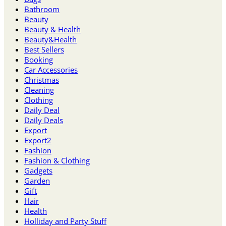
Bathroom
Beauty
Beauty & Health
Beauty&Health
Best Sellers
Booking
Car Accessories
Christmas
Cleaning
Clothing
Daily Deal
Daily Deals
Export
Export2
Fashion
Fashion & Clothing
Gadgets
Garden
Gift
Hair
Health
Holliday and Party Stuff