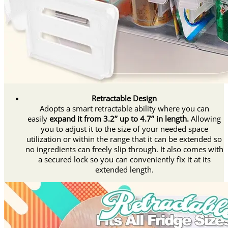
Retractable Design
Adopts a smart retractable ability where you can
easily
expand it from 3.2’’ up to 4.7’’ in length.
Allowing
you to adjust it to the size of your needed space
utilization or within the range that it can be extended so
no ingredients can freely slip through. It also comes with
a secured lock so you can conveniently fix it at its
extended length.