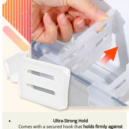
Ultra-Strong Hold
Comes with a secured hook that
holds firmly against