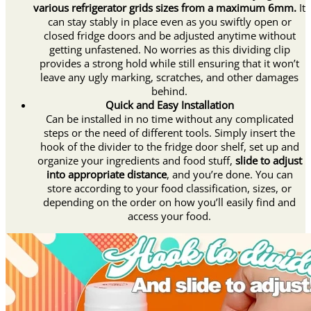
various refrigerator grids sizes from a maximum 6mm.
It
can stay stably in place even as you swiftly open or
closed fridge doors and be adjusted anytime without
getting unfastened. No worries as this dividing clip
provides a strong hold while still ensuring that it won’t
leave any ugly marking, scratches, and other damages
behind.
Quick and Easy Installation
Can be installed in no time without any complicated
steps or the need of different tools. Simply insert the
hook of the divider to the fridge door shelf, set up and
organize your ingredients and food stuff,
slide to adjust
into appropriate distance
, and you’re done. You can
store according to your food classification, sizes, or
depending on the order on how you’ll easily find and
access your food.