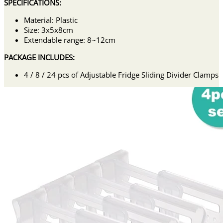
SPECIFICATIONS:
Material: Plastic
Size: 3x5x8cm
Extendable range: 8~12cm
PACKAGE INCLUDES:
4 / 8 / 24 pcs of Adjustable Fridge Sliding Divider Clamps