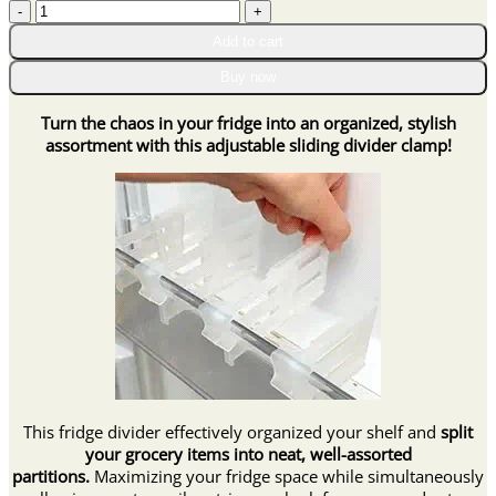
Adjustable
through
Fridge
$25.95
Add to cart
Sliding
Divider
Buy now
Clamps
quantity
Turn the chaos in your fridge into an organized, stylish
assortment with this adjustable sliding divider clamp!
This fridge divider effectively organized your shelf and
split
your grocery items into neat, well-assorted
partitions.
Maximizing your fridge space while simultaneously