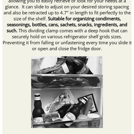
allowing you to easily retrieve or look for your needs at a
glance. It can slide to adjust on your desired storing spacing
and also be retracted up to 4.7’’ in length to fit perfectly to the
size of the shelf.
Suitable for organizing condiments,
seasonings, bottles, cans, sachets, snacks, ingredients, and
such.
This dividing clamp comes with a deep hook that can
securely hold on various refrigerator shelf grids sizes.
Preventing it from falling or unfastening every time you slide it
or open and close the fridge door.