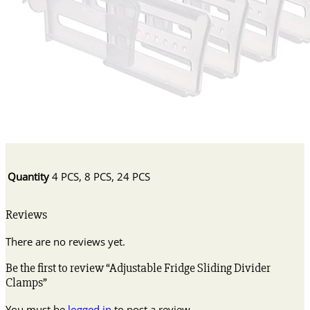
Quantity
4 PCS, 8 PCS, 24 PCS
Reviews
There are no reviews yet.
Be the first to review “Adjustable Fridge Sliding Divider
Clamps”
You must be
logged in
to post a review.