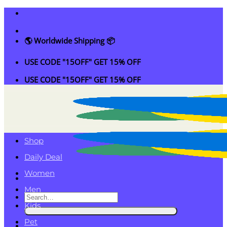
Skip
to
content
🌎 Worldwide Shipping 📦
USE CODE "15OFF" GET 15% OFF
USE CODE "15OFF" GET 15% OFF
Shop
Daily Deal
Women
Men
Search
Kids
for:
Pet