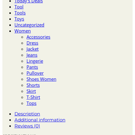
Today’s Deals
Tool
Tools
Toys
Uncategorized
Women
Accessories
Dress
Jacket
Jeans
Lingerie
Pants
Pullover
Shoes Women
Shorts
Skirt
T-Shirt
Tops
Description
Additional information
Reviews (0)