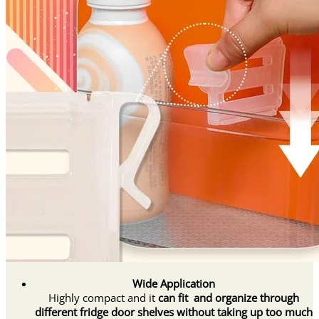
Wide Application
Highly compact and it
can fit and organize through
different fridge door shelves without taking up too much