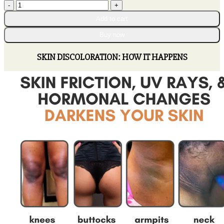
AEXZR™
through
Dark
$80.95
Add to cart
Spot
Correcting
Buy now
Cream
quantity
SKIN DISCOLORATION: HOW IT HAPPENS