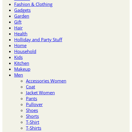
Fashion & Clothing
Gadgets
Garden
Gift
Hair
Health
Holliday and Party Stuff
Home
Household
Kids
Kitchen
Makeup
Men
Accessories Women
Coat
Jacket Women
Pants
Pullover
Shoes
Shorts
T-Shirt
T-Shirts