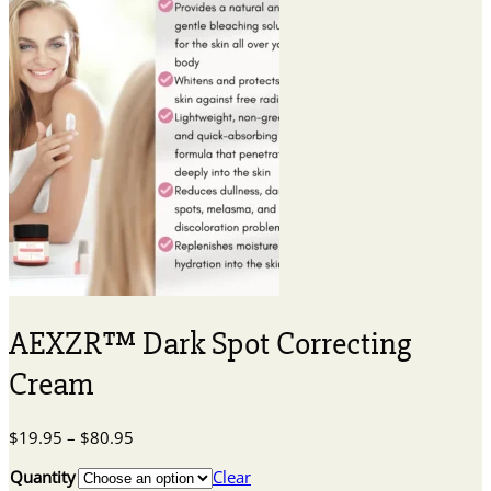
AEXZR™ Dark Spot Correcting
Cream
Price
$
19.95
–
$
80.95
range:
Quantity
Clear
$19.95