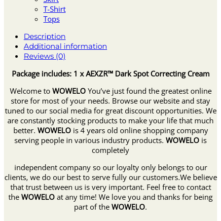
T-Shirt
Tops
Description
Additional information
Reviews (0)
Package includes: 1 x AEXZR™ Dark Spot Correcting Cream
Welcome to
WOWELO
You’ve just found the greatest online
store for most of your needs. Browse our website and stay
tuned to our social media for great discount opportunities. We
are constantly stocking products to make your life that much
better.
WOWELO
is 4 years old online shopping company
serving people in various industry products.
WOWELO
is
completely
independent company so our loyalty only belongs to our
clients, we do our best to serve fully our customers.We believe
that trust between us is very important. Feel free to contact
the
WOWELO
at any time! We love you and thanks for being
part of the
WOWELO
.