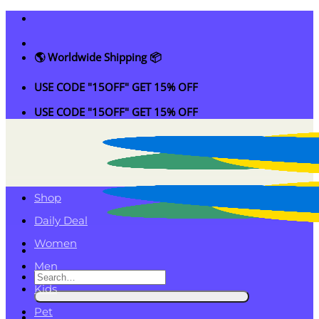
Skip
to
content
🌎 Worldwide Shipping 📦
USE CODE "15OFF" GET 15% OFF
USE CODE "15OFF" GET 15% OFF
Shop
Daily Deal
Women
Men
Search
Kids
for:
Pet