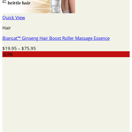
Quick View
Hair
Biancat™ Ginseng Hair Boost Roller Massage Essence
Price
$
19.95
–
$
75.95
range:
-63%
$19.95
through
$75.95