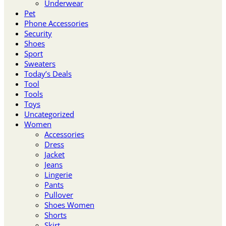
Underwear
Pet
Phone Accessories
Security
Shoes
Sport
Sweaters
Today’s Deals
Tool
Tools
Toys
Uncategorized
Women
Accessories
Dress
Jacket
Jeans
Lingerie
Pants
Pullover
Shoes Women
Shorts
Skirt