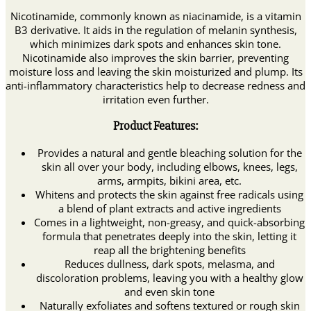
Nicotinamide, commonly known as niacinamide, is a vitamin
B3 derivative. It aids in the regulation of melanin synthesis,
which minimizes dark spots and enhances skin tone.
Nicotinamide also improves the skin barrier, preventing
moisture loss and leaving the skin moisturized and plump. Its
anti-inflammatory characteristics help to decrease redness and
irritation even further.
Product Features:
Provides a natural and gentle bleaching solution for the
skin all over your body, including elbows, knees, legs,
arms, armpits, bikini area, etc.
Whitens and protects the skin against free radicals using
a blend of plant extracts and active ingredients
Comes in a lightweight, non-greasy, and quick-absorbing
formula that penetrates deeply into the skin, letting it
reap all the brightening benefits
Reduces dullness, dark spots, melasma, and
discoloration problems, leaving you with a healthy glow
and even skin tone
Naturally exfoliates and softens textured or rough skin