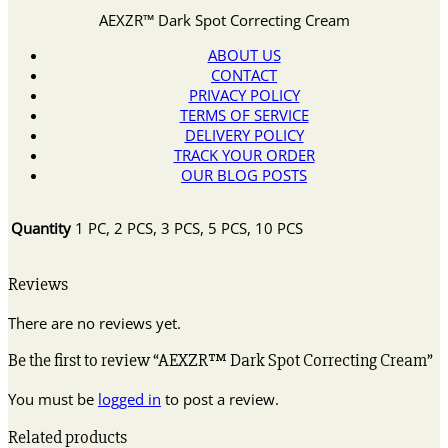
AEXZR™ Dark Spot Correcting Cream
ABOUT US
CONTACT
PRIVACY POLICY
TERMS OF SERVICE
DELIVERY POLICY
TRACK YOUR ORDER
OUR BLOG POSTS
Quantity
1 PC, 2 PCS, 3 PCS, 5 PCS, 10 PCS
Reviews
There are no reviews yet.
Be the first to review “AEXZR™ Dark Spot Correcting Cream”
You must be
logged in
to post a review.
Related products