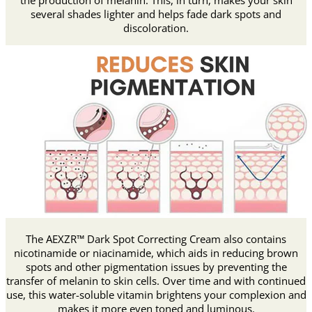
the production of melanin. This, in turn, makes your skin
several shades lighter and helps fade dark spots and
discoloration.
The AEXZR™ Dark Spot Correcting Cream also contains
nicotinamide or niacinamide, which aids in reducing brown
spots and other pigmentation issues by preventing the
transfer of melanin to skin cells. Over time and with continued
use, this water-soluble vitamin brightens your complexion and
makes it more even toned and luminous.