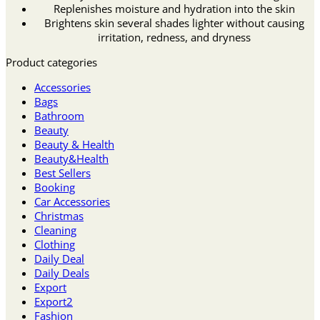
Replenishes moisture and hydration into the skin
Brightens skin several shades lighter without causing
irritation, redness, and dryness
Product categories
Accessories
Bags
Bathroom
Beauty
Beauty & Health
Beauty&Health
Best Sellers
Booking
Car Accessories
Christmas
Cleaning
Clothing
Daily Deal
Daily Deals
Export
Export2
Fashion