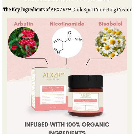
The Key Ingredients of
AEXZR™ Dark Spot Correcting Cream