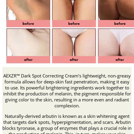
AEXZR™ Dark Spot Correcting Cream’s lightweight, non-greasy
formula allows for deep-skin fast penetration, making it easy
to use. Its powerful brightening ingredients work together to
inhibit the production of melanin, the pigment responsible for
giving color to the skin, resulting in a more even and radiant
complexion.
Naturally-derived arbutin is known as a skin whitening agent
that targets dark spots, hyperpigmentation, and scars. Arbutin
blocks tyronase, a group of enzymes that plays a crucial role in