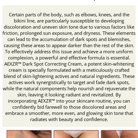
Certain parts of the body, such as elbows, knees, and the
bikini line, are particularly susceptible to developing
discoloration and uneven skin tone due to various factors like
friction, prolonged sun exposure, and dryness. These elements
can lead to the accumulation of dark spots and blemishes,
causing these areas to appear darker than the rest of the skin.
To effectively address this issue and achieve a more uniform
complexion, a powerful and effective formula is essential.
AEXZR™ Dark Spot Correcting Cream, a potent skin-whitening
cream is specially formulated with a meticulously crafted
blend of skin-lightening actives and natural ingredients. These
actives work synergistically to target and fade dark spots,
while the natural components help nourish and rejuvenate the
skin, leaving it looking radiant and revitalized. By
incorporating AEXZR™ into your skincare routine, you can
confidently bid farewell to those discolored areas and
embrace a smoother, more even, and glowing skin tone that
radiates with beauty and confidence.