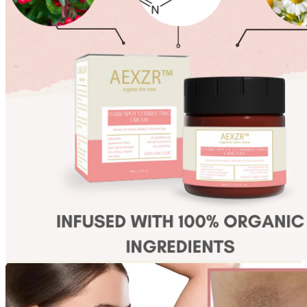
Return to shop