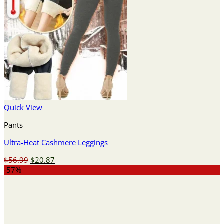
Quick View
Pants
Ultra-Heat Cashmere Leggings
Original
Current
$
56.99
$
20.87
price
price
-57%
was:
is:
$56.99.
$20.87.