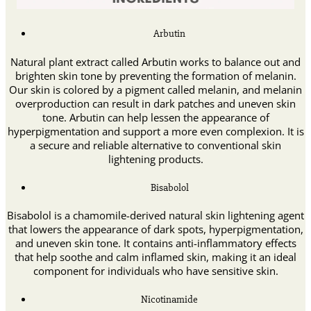
Arbutin
Natural plant extract called Arbutin works to balance out and
brighten skin tone by preventing the formation of melanin.
Our skin is colored by a pigment called melanin, and melanin
overproduction can result in dark patches and uneven skin
tone. Arbutin can help lessen the appearance of
hyperpigmentation and support a more even complexion. It is
a secure and reliable alternative to conventional skin
lightening products.
Bisabolol
Bisabolol is a chamomile-derived natural skin lightening agent
that lowers the appearance of dark spots, hyperpigmentation,
and uneven skin tone. It contains anti-inflammatory effects
that help soothe and calm inflamed skin, making it an ideal
component for individuals who have sensitive skin.
Nicotinamide