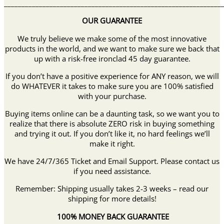
______________________________________________________________
OUR GUARANTEE
We truly believe we make some of the most innovative
products in the world, and we want to make sure we back that
up with a risk-free ironclad 45 day guarantee.
If you don’t have a positive experience for ANY reason, we will
do WHATEVER it takes to make sure you are 100% satisfied
with your purchase.
Buying items online can be a daunting task, so we want you to
realize that there is absolute ZERO risk in buying something
and trying it out. If you don’t like it, no hard feelings we’ll
make it right.
We have 24/7/365 Ticket and Email Support. Please contact us
if you need assistance.
Remember: Shipping usually takes 2-3 weeks – read our
shipping for more details!
100% MONEY BACK GUARANTEE