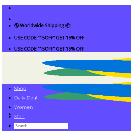
Skip
to
content
🌎 Worldwide Shipping 📦
USE CODE "15OFF" GET 15% OFF
USE CODE "15OFF" GET 15% OFF
Shop
Daily Deal
Women
Men
Search
Kids