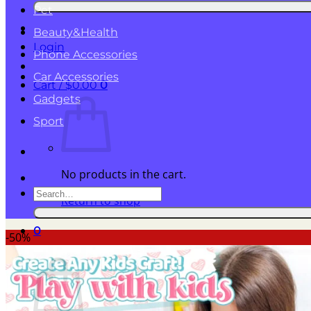
for:
Pet
Beauty&Health
Login
Phone Accessories
Car Accessories
Cart /
$
0.00
0
Gadgets
Sport
No products in the cart.
Search
Return to shop
for:
0
-50%
Cart