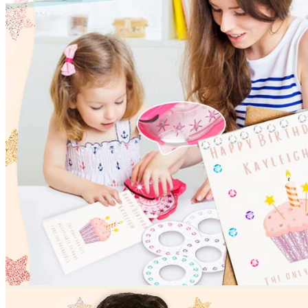
No products in the cart.
Return to shop