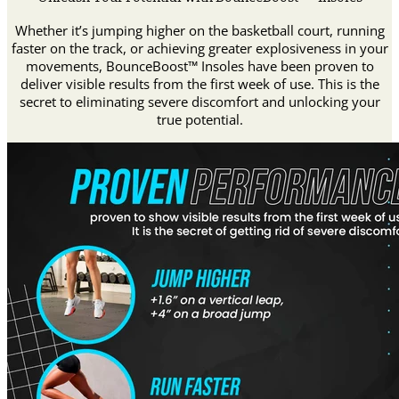
Whether it’s jumping higher on the basketball court, running
faster on the track, or achieving greater explosiveness in your
movements, BounceBoost™ Insoles have been proven to
deliver visible results from the first week of use. This is the
secret to eliminating severe discomfort and unlocking your
true potential.