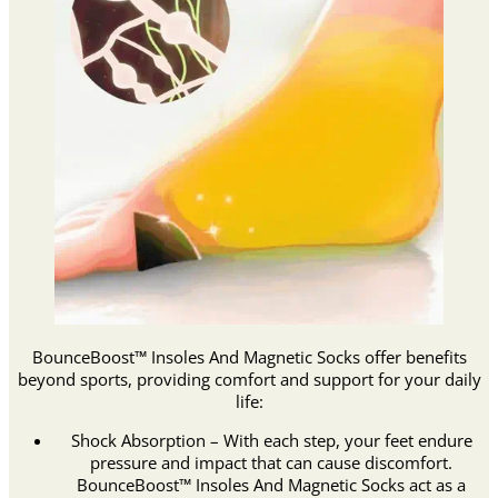
BounceBoost™ Insoles And Magnetic Socks offer benefits
beyond sports, providing comfort and support for your daily
life:
Shock Absorption – With each step, your feet endure
pressure and impact that can cause discomfort.
BounceBoost™ Insoles And Magnetic Socks act as a