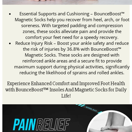
Essential Supports and Cushioning – BounceBoost™
Magnetic Socks help you recover from heel, arch, or foot
soreness. With targeted padding and compression
zones, these socks alleviate pain and provide the
comfort your feet need for a speedy recovery.
Reduce Injury Risk – Boost your ankle safety and reduce
the risk of injuries by 36.8% with BounceBoost™
Magnetic Socks. These socks are designed with
reinforced ankle areas and a secure fit to provide
maximum support during physical activities, significantly
reducing the likelihood of sprains and rolled ankles.
Experience Enhanced Comfort and Improved Foot Health
with BounceBoost™ Insoles And Magnetic Socks for Daily
Life!