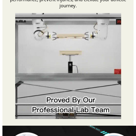
journey.