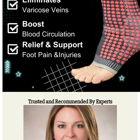
Trusted and Recommended By Experts