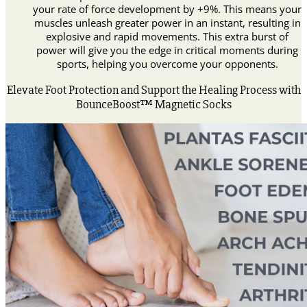
your rate of force development by +9%. This means your
muscles unleash greater power in an instant, resulting in
explosive and rapid movements. This extra burst of
power will give you the edge in critical moments during
sports, helping you overcome your opponents.
Elevate Foot Protection and Support the Healing Process with
BounceBoost™ Magnetic Socks