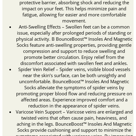
protective barrier, absorbing shock and reducing the
impact on your feet. This helps minimize pain and
fatigue, allowing for easier and more comfortable
movement.
Anti-Swelling Effects – Swollen feet can be a common
issue, especially after prolonged periods of standing or
physical activity. B BounceBoost™ Insoles And Magnetic
Socks feature anti-swelling properties, providing gentle
compression and support to reduce swelling and
promote better circulation. Enjoy relief from the
discomfort associated with swollen feet and ankles.
Spider Vein Relief – Spider veins, visible blood vessels
near the skin’s surface, can be both unsightly and
uncomfortable. BounceBoost™ Insoles And Magnetic
Socks alleviate the symptoms of spider veins by
promoting proper blood flow and reducing pressure on
affected areas. Experience improved comfort and a
reduction in the appearance of spider veins.
Varicose Vein Support – Varicose veins are enlarged and
twisted veins that often cause pain, heaviness, and
aching in the legs. BounceBoost™ Insoles And Magnetic
Socks provide cushioning and support to minimize the