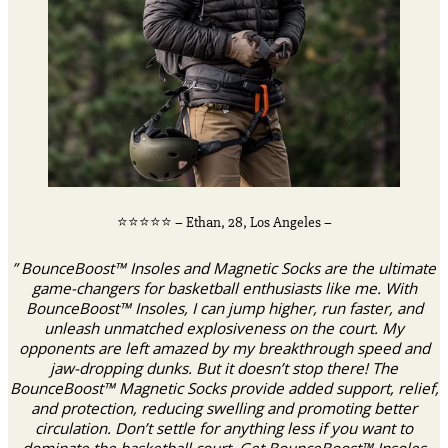
⭐️⭐️⭐️⭐️⭐️ – Ethan, 28, Los Angeles –
” BounceBoost™ Insoles and Magnetic Socks are the ultimate
game-changers for basketball enthusiasts like me. With
BounceBoost™ Insoles, I can jump higher, run faster, and
unleash unmatched explosiveness on the court. My
opponents are left amazed by my breakthrough speed and
jaw-dropping dunks. But it doesn’t stop there! The
BounceBoost™ Magnetic Socks provide added support, relief,
and protection, reducing swelling and promoting better
circulation. Don’t settle for anything less if you want to
dominate the basketball court. Get BounceBoost™ Insoles