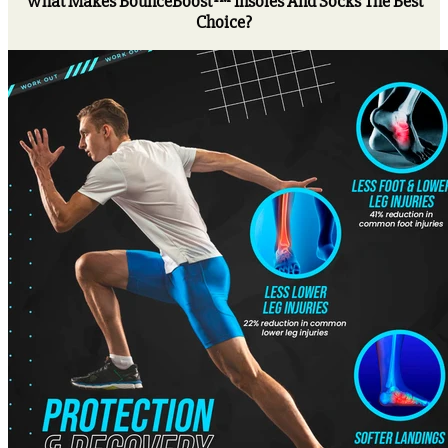
What Makes BounceBoost™ Insoles And Socks The Best
Choice?