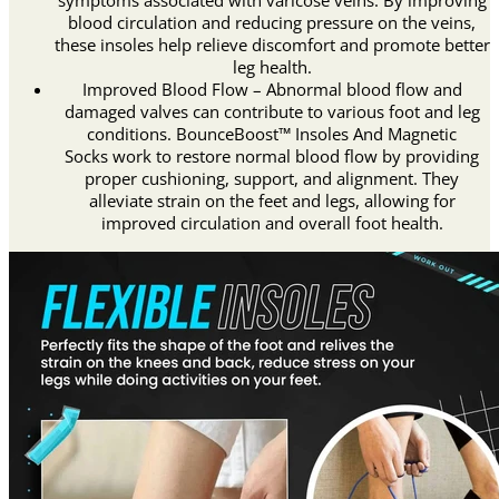
symptoms associated with varicose veins. By improving
blood circulation and reducing pressure on the veins,
these insoles help relieve discomfort and promote better
leg health.
Improved Blood Flow – Abnormal blood flow and
damaged valves can contribute to various foot and leg
conditions. BounceBoost™ Insoles And Magnetic
Socks work to restore normal blood flow by providing
proper cushioning, support, and alignment. They
alleviate strain on the feet and legs, allowing for
improved circulation and overall foot health.