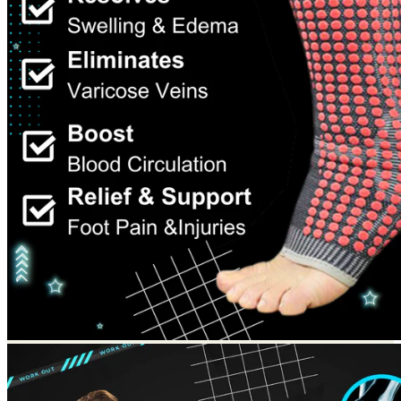
Return to shop