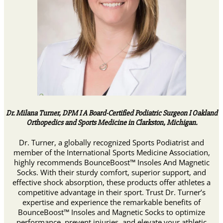
Dr. Milana Turner, DPM I A Board-Certified Podiatric Surgeon I Oakland
Orthopedics and Sports Medicine in Clarkston, Michigan.
Dr. Turner, a globally recognized Sports Podiatrist and
member of the International Sports Medicine Association,
highly recommends BounceBoost™ Insoles And Magnetic
Socks. With their sturdy comfort, superior support, and
effective shock absorption, these products offer athletes a
competitive advantage in their sport. Trust Dr. Turner’s
expertise and experience the remarkable benefits of
BounceBoost™ Insoles and Magnetic Socks to optimize
performance, prevent injuries, and elevate your athletic