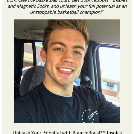
and Magnetic Socks, and unleash your full potential as an
unstoppable basketball champion!”
Unleash Your Potential with BounceBoost™ Insoles