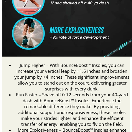
Jump Higher – With BounceBoost™ Insoles, you can
increase your vertical leap by +1.6 inches and broaden
your jump by +4 inches. These significant improvements
allow you to stand out on the court, delivering greater
surprises with every dunk.
Run Faster – Shave off 0.12 seconds from your 40-yard
dash with BounceBoost™ Insoles. Experience the
remarkable difference they make. By providing
additional support and responsiveness, these insoles
make your strides lighter and enhance the efficient
transfer of energy, enabling you to fly on the field.
More Explosiveness – BounceBoost™ Insoles enhance