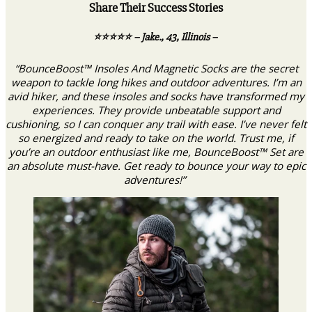
Share Their Success Stories
⭐️⭐️⭐️⭐️⭐️ – Jake., 43, Illinois –
“BounceBoost™ Insoles And Magnetic Socks are the secret
weapon to tackle long hikes and outdoor adventures. I’m an
avid hiker, and these insoles and socks have transformed my
experiences. They provide unbeatable support and
cushioning, so I can conquer any trail with ease. I’ve never felt
so energized and ready to take on the world. Trust me, if
you’re an outdoor enthusiast like me, BounceBoost™ Set are
an absolute must-have. Get ready to bounce your way to epic
adventures!”