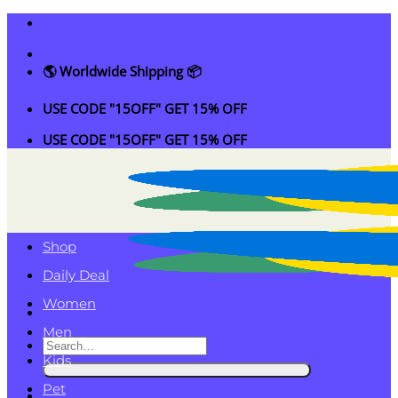
Skip
to
content
🌎 Worldwide Shipping 📦
USE CODE "15OFF" GET 15% OFF
USE CODE "15OFF" GET 15% OFF
Shop
Daily Deal
Women
Men
Search
Kids
for:
Pet