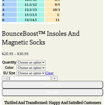
BounceBoost™ Insoles And
Magnetic Socks
Price
$
20.95
–
$
30.95
range:
Quantity
$20.95
through
Color
$30.95
EU Size
Clear
BounceBoost™
Insoles
Add to cart
And
Magnetic
Buy now
Socks
quantity
Thrilled And Transformed: Happy And Satisfied Customers