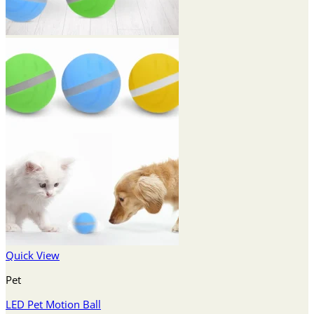
Quick View
Pet
LED Pet Motion Ball