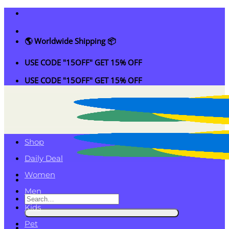
Skip
to
content
🌎 Worldwide Shipping 📦
USE CODE "15OFF" GET 15% OFF
USE CODE "15OFF" GET 15% OFF
Shop
Daily Deal
Women
Men
Search
Kids
for:
Pet