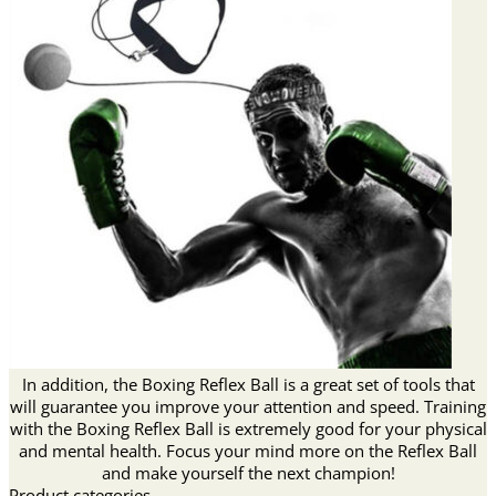
In addition, the Boxing Reflex Ball is a great set of tools that
will guarantee you improve your attention and speed. Training
with the Boxing Reflex Ball is extremely good for your physical
and mental health. Focus your mind more on the Reflex Ball
and make yourself the next champion!
Product categories