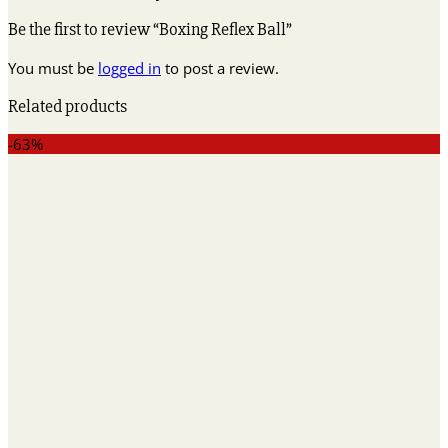
Be the first to review “Boxing Reflex Ball”
You must be
logged in
to post a review.
Related products
-63%