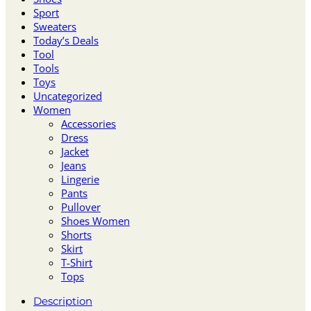
Sport
Sweaters
Today’s Deals
Tool
Tools
Toys
Uncategorized
Women
Accessories
Dress
Jacket
Jeans
Lingerie
Pants
Pullover
Shoes Women
Shorts
Skirt
T-Shirt
Tops
Description