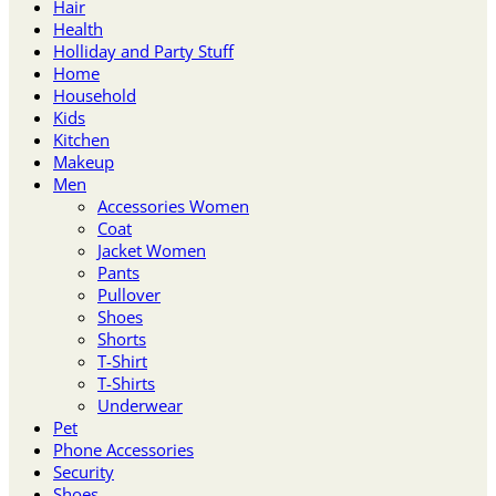
Hair
Health
Holliday and Party Stuff
Home
Household
Kids
Kitchen
Makeup
Men
Accessories Women
Coat
Jacket Women
Pants
Pullover
Shoes
Shorts
T-Shirt
T-Shirts
Underwear
Pet
Phone Accessories
Security
Shoes