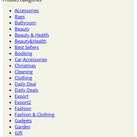
Accessories
Bags
Bathroom
Beauty
Beauty & Health
Beauty&Health
Best Sellers
Booking
Car Accessories
Christmas
Cleaning
Clothing
Daily Deal
Daily Deals
Export
Export2
Fashion
Fashion & Clothing
Gadgets
Garden
Gift