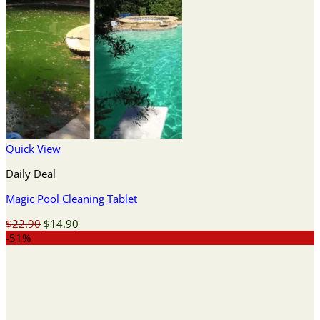
Quick View
Daily Deal
Magic Pool Cleaning Tablet
Original
Current
$
22.90
$
14.90
price
price
-51%
was:
is:
$22.90.
$14.90.