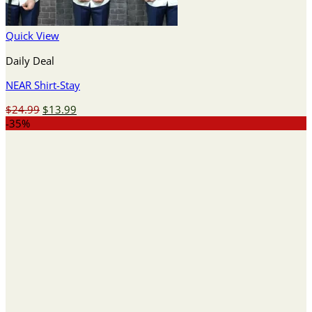
Quick View
Daily Deal
NEAR Shirt-Stay
Original
Current
$
24.99
$
13.99
price
price
-35%
was:
is:
$24.99.
$13.99.