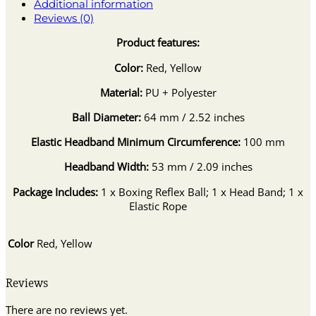
Additional information
Reviews (0)
Product features:
Color:
Red, Yellow
Material:
PU + Polyester
Ball Diameter:
64 mm / 2.52 inches
Elastic Headband Minimum Circumference:
100 mm
Headband Width:
53 mm / 2.09 inches
Package Includes:
1 x Boxing Reflex Ball; 1 x Head Band; 1 x
Elastic Rope
Color
Red, Yellow
Reviews
There are no reviews yet.