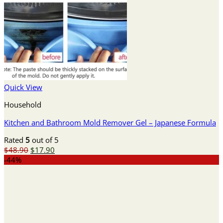
Quick View
Household
Kitchen and Bathroom Mold Remover Gel – Japanese Formula
Rated
5
out of 5
Original
Current
$
48.90
$
17.90
price
price
-44%
was:
is:
$48.90.
$17.90.