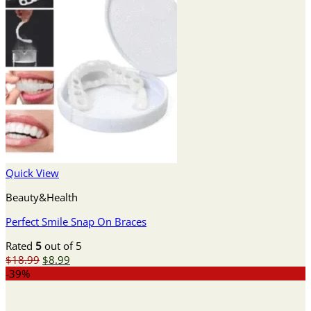
Quick View
Beauty&Health
Perfect Smile Snap On Braces
Rated
5
out of 5
Original
Current
$
18.99
$
8.99
price
price
-39%
was:
is:
$18.99.
$8.99.