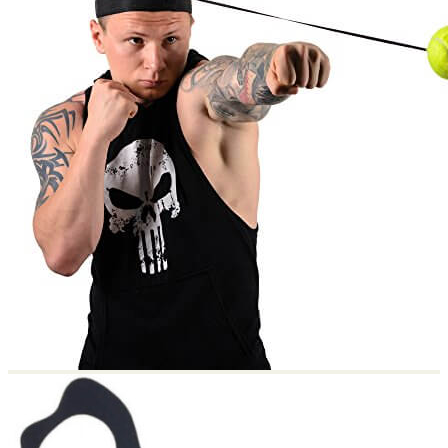
Return to shop