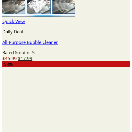
Quick View
Daily Deal
All-Purpose Bubble Cleaner
Rated
5
out of 5
Original
Current
$
45.99
$
17.99
price
price
-53%
was:
is:
$45.99.
$17.99.