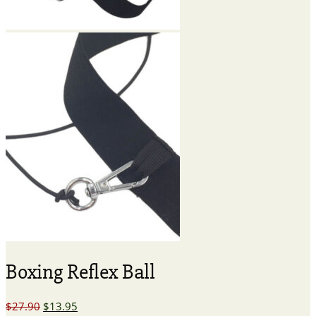
Boxing Reflex Ball
Original
Current
$
27.90
$
13.95