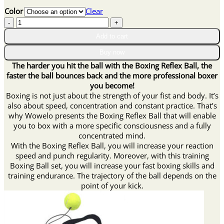
price
price
Color
Clear
was:
is:
Boxing
$27.90.
$13.95.
Reflex
Add to cart
Ball
quantity
Buy now
The harder you hit the ball with the Boxing Reflex Ball, the
faster the ball bounces back and the more professional boxer
you become!
Boxing is not just about the strength of your fist and body. It’s
also about speed, concentration and constant practice. That’s
why Wowelo presents the Boxing Reflex Ball that will enable
you to box with a more specific consciousness and a fully
concentrated mind.
With the Boxing Reflex Ball, you will increase your reaction
speed and punch regularity. Moreover, with this training
Boxing Ball set, you will increase your fast boxing skills and
training endurance. The trajectory of the ball depends on the
point of your kick.