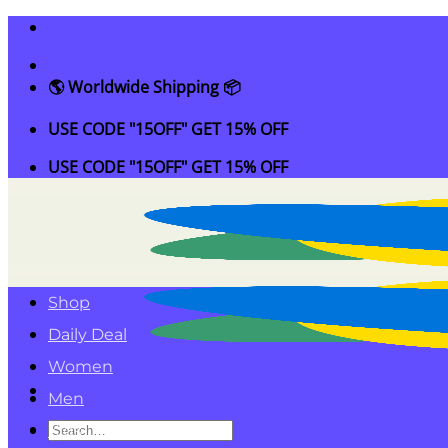
Skip
to
content
🌎 Worldwide Shipping 📦
USE CODE "15OFF" GET 15% OFF
USE CODE "15OFF" GET 15% OFF
Shop
Daily Deal
Women
Men
Search
Kids