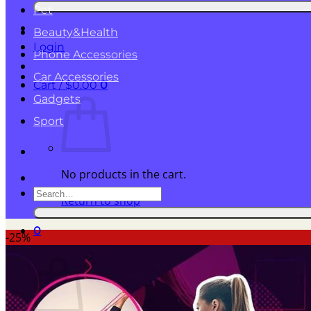
for:
Pet
Beauty&Health
Login
Phone Accessories
Car Accessories
Cart /
$
0.00
0
Gadgets
Sport
No products in the cart.
Search
Return to shop
for:
0
-25%
Cart