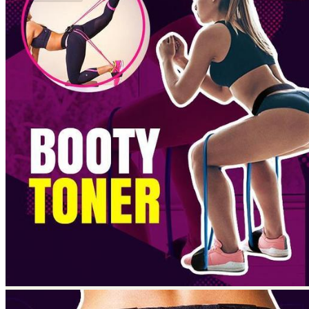
No products in the cart.
Return to shop