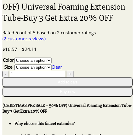
OFF) Universal Foaming Extension
Tube-Buy 3 Get Extra 20% OFF
Rated
5
out of 5 based on
2
customer ratings
(
2
customer reviews)
Price
$
16.57
–
$
24.11
range:
Color
$16.57
through
Size
Clear
$24.11
(CHRISTMAS
PRE
Add to cart
SALE
-
Buy now
50%
OFF)
(CHRISTMAS PRE SALE – 50% OFF) Universal Foaming Extension Tube-
Universal
Buy 3 Get Extra 20% OFF
Foaming
Extension
Why choose this faucet extender?
Tube-
Buy