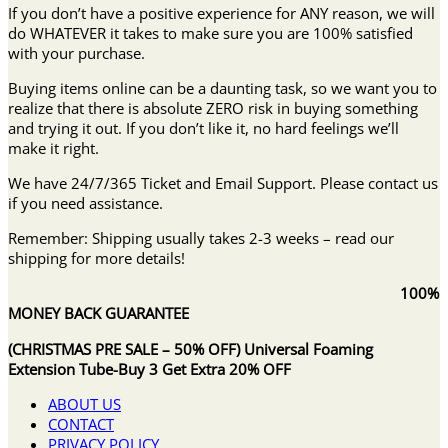
If you don’t have a positive experience for ANY reason, we will
do WHATEVER it takes to make sure you are 100% satisfied
with your purchase.
Buying items online can be a daunting task, so we want you to
realize that there is absolute ZERO risk in buying something
and trying it out. If you don’t like it, no hard feelings we’ll
make it right.
We have 24/7/365 Ticket and Email Support. Please contact us
if you need assistance.
Remember: Shipping usually takes 2-3 weeks – read our
shipping for more details!
100%
MONEY BACK GUARANTEE
(CHRISTMAS PRE SALE – 50% OFF) Universal Foaming
Extension Tube-Buy 3 Get Extra 20% OFF
ABOUT US
CONTACT
PRIVACY POLICY