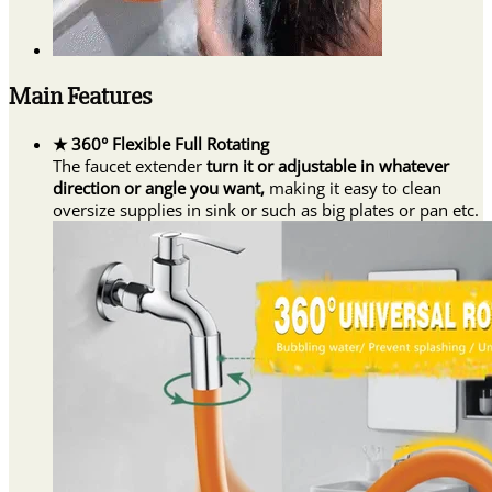
Main Features
★ 360° Flexible Full Rotating
The faucet extender
turn it or adjustable in whatever
direction or angle you want,
making it easy to clean
oversize supplies in sink or such as big plates or pan etc.