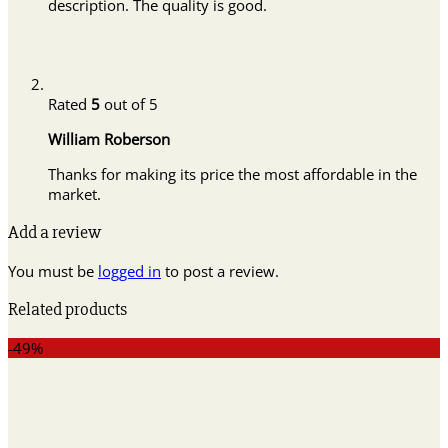
description. The quality is good.
Rated
5
out of 5
William Roberson
Thanks for making its price the most affordable in the
market.
Add a review
You must be
logged in
to post a review.
Related products
-49%