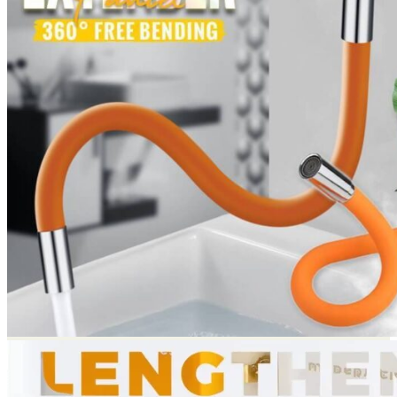
Return to shop