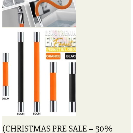
(CHRISTMAS PRE SALE – 50%