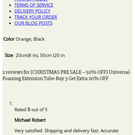
TERMS OF SERVICE
DELIVERY POLICY
TRACK YOUR ORDER
OUR BLOG POSTS
Color
Orange, Black
Size
20cm(8 in), 50cm (20 in
2 reviews for
(CHRISTMAS PRE SALE – 50% OFF) Universal
Foaming Extension Tube-Buy 3 Get Extra 20% OFF
Rated
5
out of 5
Michael Robert
Very satisfied. Shipping and delivery fast. Accurate