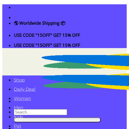
Skip
to
content
🌎 Worldwide Shipping 📦
USE CODE "15OFF" GET 15% OFF
USE CODE "15OFF" GET 15% OFF
Shop
Daily Deal
Women
Men
Search
Kids
for:
Pet