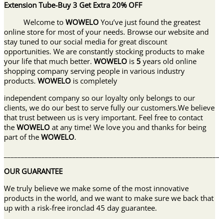
Extension Tube-Buy 3 Get Extra 20% OFF
Welcome to
WOWELO
You’ve just found the greatest
online store for most of your needs. Browse our website and
stay tuned to our social media for great discount
opportunities. We are constantly stocking products to make
your life that much better.
WOWELO
is
5
years old online
shopping company serving people in various industry
products.
WOWELO
is completely
independent company so our loyalty only belongs to our
clients, we do our best to serve fully our customers.We believe
that trust between us is very important. Feel free to contact
the
WOWELO
at any time! We love you and thanks for being
part of the
WOWELO
.
______________________________________________________________
OUR GUARANTEE
We truly believe we make some of the most innovative
products in the world, and we want to make sure we back that
up with a risk-free ironclad 45 day guarantee.