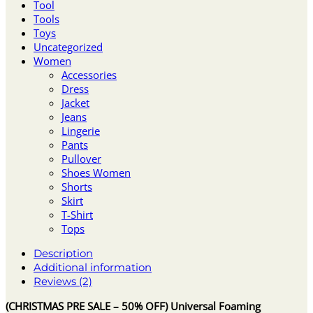
Tool
Tools
Toys
Uncategorized
Women
Accessories
Dress
Jacket
Jeans
Lingerie
Pants
Pullover
Shoes Women
Shorts
Skirt
T-Shirt
Tops
Description
Additional information
Reviews (2)
(CHRISTMAS PRE SALE – 50% OFF) Universal Foaming