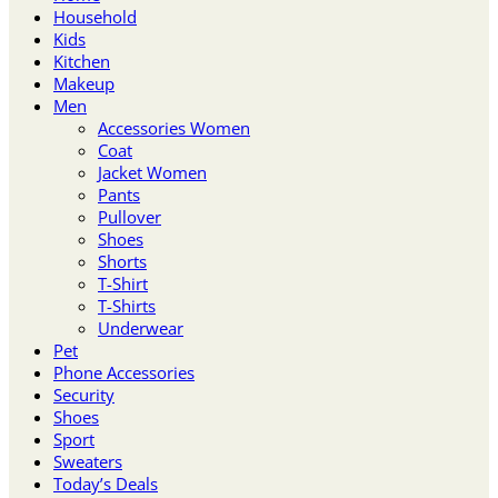
Household
Kids
Kitchen
Makeup
Men
Accessories Women
Coat
Jacket Women
Pants
Pullover
Shoes
Shorts
T-Shirt
T-Shirts
Underwear
Pet
Phone Accessories
Security
Shoes
Sport
Sweaters
Today’s Deals