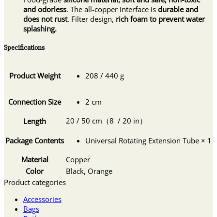
and odorless
. The all-copper interface is
durable and
does not rust
. Filter design,
rich foam to prevent water
splashing.
Specifications
Product Weight
208 / 440 g
Connection Size
2 cm
20 / 50 cm（8 / 20 in）
Length
Package Contents
Universal Rotating Extension Tube × 1
Material
Copper
Color
Black, Orange
Product categories
Accessories
Bags