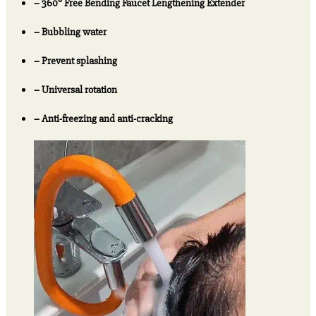
– 360° Free Bending Faucet Lengthening Extender
3
Get
– Bubbling water
Extra
20%
– Prevent splashing
OFF
quantity
– Universal rotation
– Anti-freezing and anti-cracking