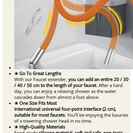
★ Go To Great Lengths
With our Faucet extender,
you can add an entire 20 / 30
/ 40 / 50 cm to the length of your faucet
. After a hard
day, you can enjoy a relaxing shower as the water
cascades down from almost a foot above.
★ One Size Fits Most
International universal four-point interface (2 cm),
suitable for most faucets.
You’ll be enjoying the luxuries
of a towering shower head in no time.
★ High-Quality Materials
Food-grade
silicone material, soft and safe, non-toxic