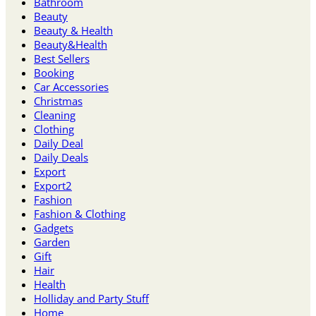
Bathroom
Beauty
Beauty & Health
Beauty&Health
Best Sellers
Booking
Car Accessories
Christmas
Cleaning
Clothing
Daily Deal
Daily Deals
Export
Export2
Fashion
Fashion & Clothing
Gadgets
Garden
Gift
Hair
Health
Holliday and Party Stuff
Home