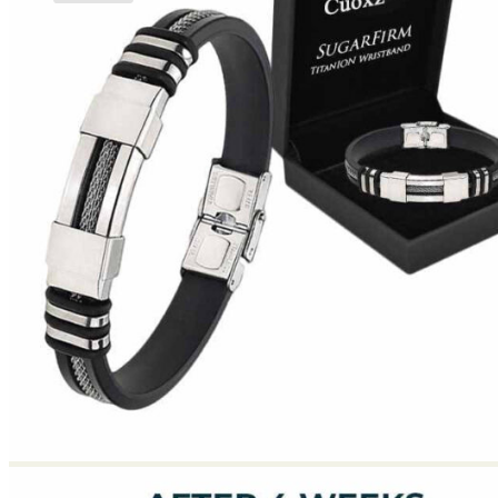
No products in the cart.
Return to shop