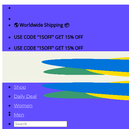
Skip
to
content
🌎 Worldwide Shipping 📦
USE CODE "15OFF" GET 15% OFF
USE CODE "15OFF" GET 15% OFF
Shop
Daily Deal
Women
Men
Search
Kids