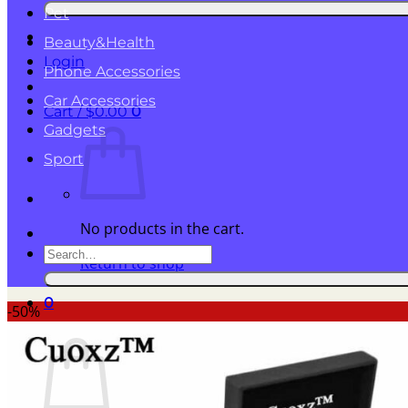
for:
Pet
Beauty&Health
Login
Phone Accessories
Car Accessories
Cart /
$
0.00
0
Gadgets
Sport
No products in the cart.
Search
Return to shop
for:
0
-50%
Cart