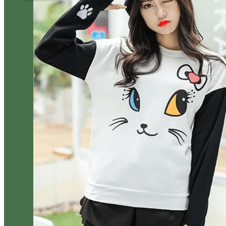
No products in the cart.
Return to shop