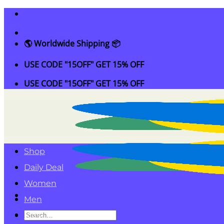
Skip
to
content
🌎 Worldwide Shipping 📦
USE CODE "15OFF" GET 15% OFF
USE CODE "15OFF" GET 15% OFF
Shop
Daily Deal
Women
Men
Search
Kids