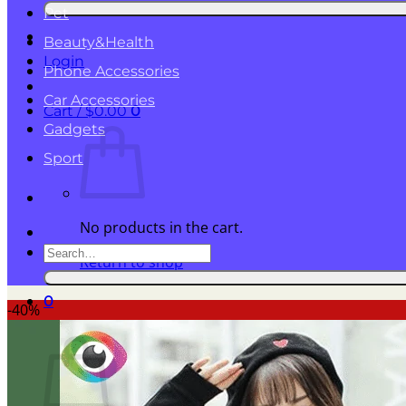
for:
Pet
Beauty&Health
Login
Phone Accessories
Car Accessories
Cart /
$
0.00
0
Gadgets
Sport
No products in the cart.
Search
Return to shop
for:
0
-40%
Cart