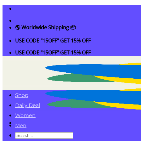
Skip
to
content
🌎 Worldwide Shipping 📦
USE CODE "15OFF" GET 15% OFF
USE CODE "15OFF" GET 15% OFF
Shop
Daily Deal
Women
Men
Search
Kids