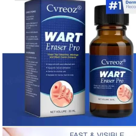
No products in the cart.
Return to shop