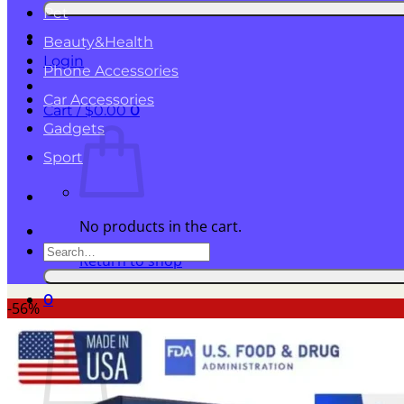
for:
Pet
Beauty&Health
Login
Phone Accessories
Car Accessories
Cart /
$
0.00
0
Gadgets
Sport
No products in the cart.
Search
Return to shop
for:
0
-56%
Cart