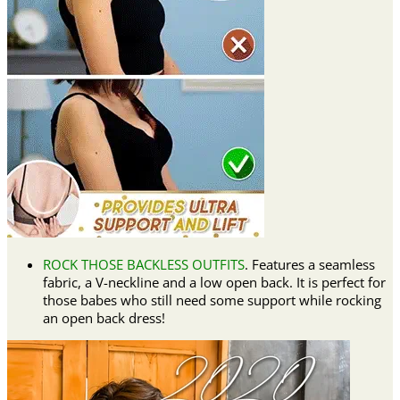
ROCK THOSE BACKLESS OUTFITS
. Features a seamless
fabric, a V-neckline and a low open back. It is perfect for
those babes who still need some support while rocking
an open back dress!