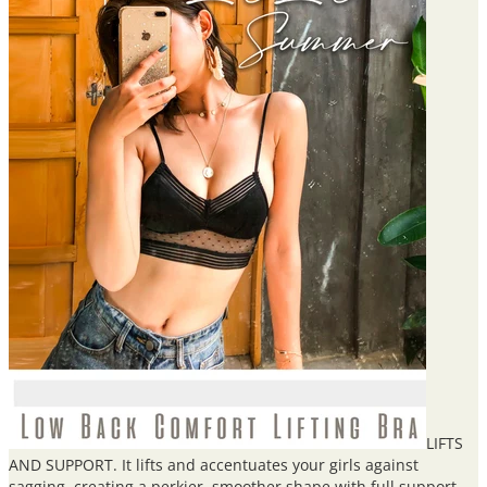
LIFTS
AND SUPPORT. It lifts and accentuates your girls against
sagging, creating a perkier, smoother shape with full support.