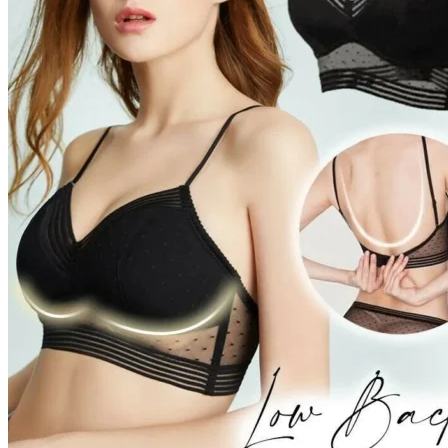
Return to shop