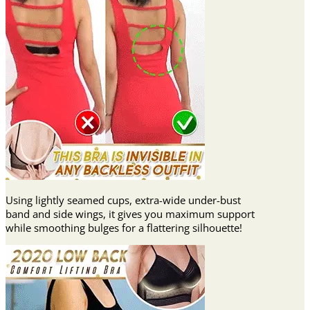
Using lightly seamed cups, extra-wide under-bust
band and side wings, it gives you maximum support
while smoothing bulges for a flattering silhouette!