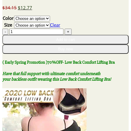
Original
Current
$
34.15
$
12.77
price
price
Color
was:
is:
$34.15.
$12.77.
Size
Clear
(
Early
Add to cart
Spring
Promotion
Buy now
)70%OFF-
Low
( Early Spring Promotion )70%OFF- Low Back Comfort Lifting Bra
Back
Comfort
Have that full support with ultimate comfort underneath
Lifting
your backless outfit wearing this Low Back Comfort Lifting Bra!
Bra
quantity