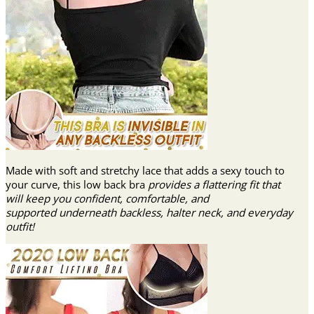
Made with soft and stretchy lace that adds a sexy touch to
your curve, this low back bra
provides a flattering fit that
will keep you confident, comfortable, and
supported underneath backless, halter neck, and everyday
outfit!