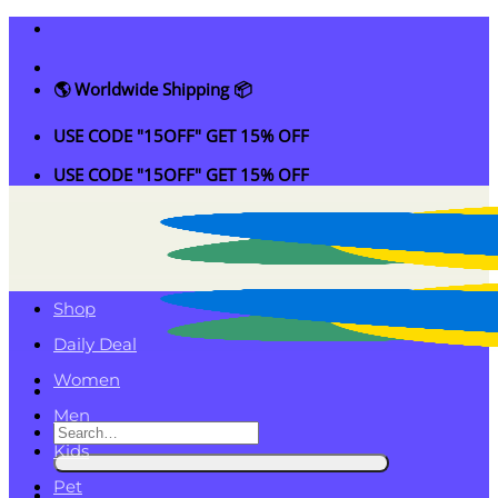
Skip
to
content
🌎 Worldwide Shipping 📦
USE CODE "15OFF" GET 15% OFF
USE CODE "15OFF" GET 15% OFF
Shop
Daily Deal
Women
Men
Search
Kids
for:
Pet