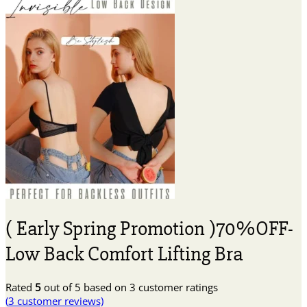
( Early Spring Promotion )70%OFF-
Low Back Comfort Lifting Bra
Rated
5
out of 5 based on
3
customer ratings
(
3
customer reviews)