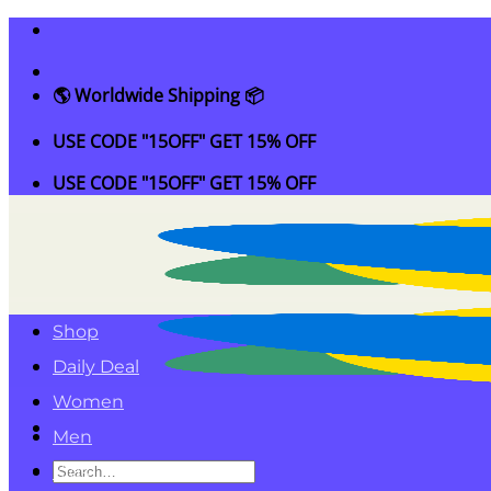
Skip
to
content
🌎 Worldwide Shipping 📦
USE CODE "15OFF" GET 15% OFF
USE CODE "15OFF" GET 15% OFF
Shop
Daily Deal
Women
Men
Search
Kids