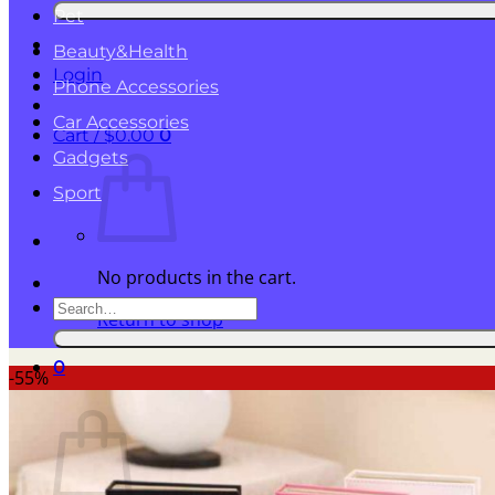
for:
Pet
Beauty&Health
Login
Phone Accessories
Car Accessories
Cart /
$
0.00
0
Gadgets
Sport
No products in the cart.
Search
Return to shop
for:
0
-55%
Cart