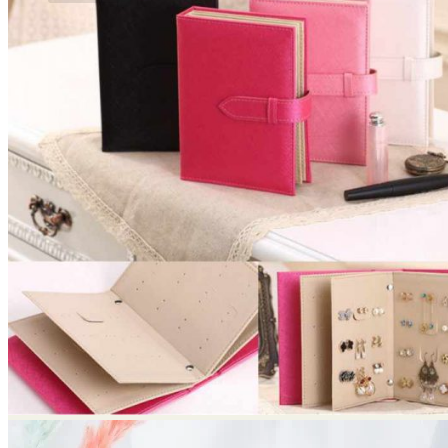
No products in the cart.
Return to shop