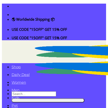
Skip
to
content
🌎 Worldwide Shipping 📦
USE CODE "15OFF" GET 15% OFF
USE CODE "15OFF" GET 15% OFF
Shop
Daily Deal
Women
Men
Search
Kids
for:
Pet