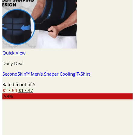
Quick View
Daily Deal
SecondSkin™ Men’s Shaper Cooling T-Shirt
Rated
5
out of 5
Original
Current
$
27.64
$
17.37
price
price
-53%
was:
is:
$27.64.
$17.37.