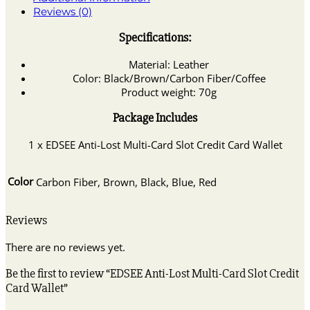
Reviews (0)
Specifications:
Material: Leather
Color: Black/Brown/Carbon Fiber/Coffee
Product weight: 70g
Package Includes
1 x EDSEE Anti-Lost Multi-Card Slot Credit Card Wallet
Color
Carbon Fiber, Brown, Black, Blue, Red
Reviews
There are no reviews yet.
Be the first to review “EDSEE Anti-Lost Multi-Card Slot Credit
Card Wallet”