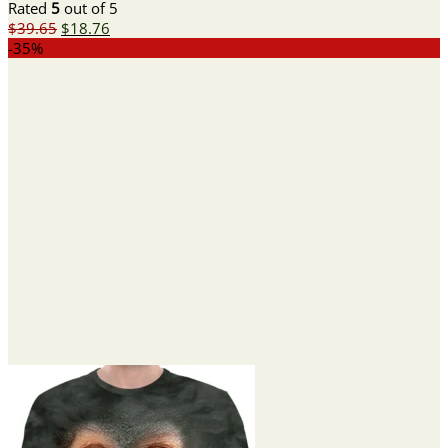
Rated
5
out of 5
Original
Current
$
39.65
$
18.76
price
price
-35%
was:
is:
$39.65.
$18.76.