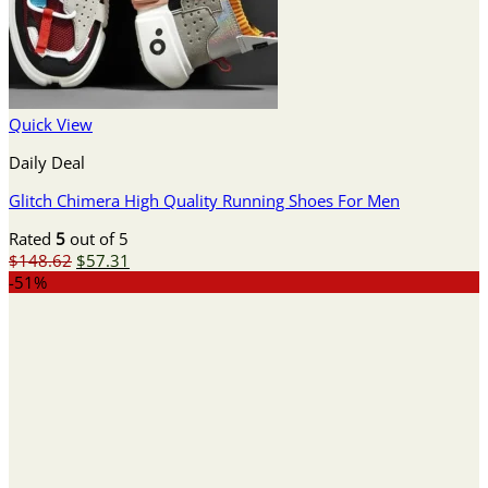
Quick View
Daily Deal
Glitch Chimera High Quality Running Shoes For Men
Rated
5
out of 5
Original
Current
$
148.62
$
57.31
price
price
-51%
was:
is:
$148.62.
$57.31.