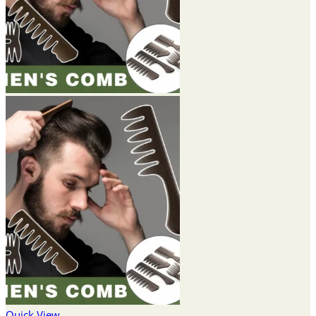
Quick View