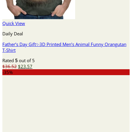
Quick View
Daily Deal
Father’s Day Gift✨3D Printed Men’s Animal Funny Orangutan
T-Shirt
Rated
5
out of 5
Original
Current
$
36.52
$
23.57
price
price
-35%
was:
is:
$36.52.
$23.57.