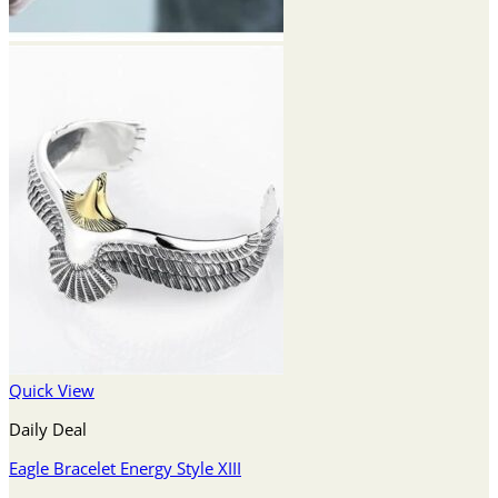
Quick View
Daily Deal
Eagle Bracelet Energy Style XIII