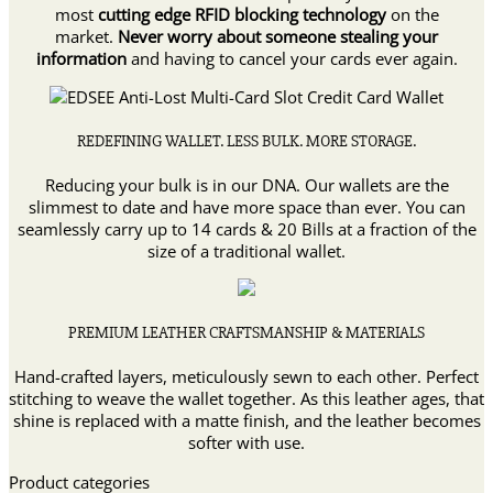
most
cutting edge RFID blocking technology
on the
market.
Never worry about someone stealing your
information
and having to cancel your cards ever again.
REDEFINING WALLET. LESS BULK. MORE STORAGE.
Reducing your bulk is in our DNA. Our wallets are the
slimmest to date and have more space than ever. You can
seamlessly carry up to 14 cards & 20 Bills at a fraction of the
size of a traditional wallet.
PREMIUM LEATHER CRAFTSMANSHIP & MATERIALS
Hand-crafted layers, meticulously sewn to each other. Perfect
stitching to weave the wallet together. As this leather ages, that
shine is replaced with a matte finish, and the leather becomes
softer with use.
Product categories