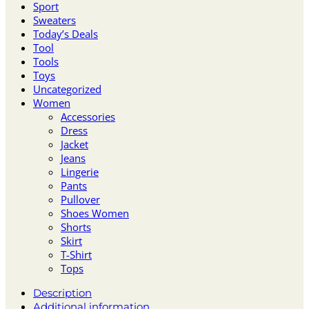
Sport
Sweaters
Today’s Deals
Tool
Tools
Toys
Uncategorized
Women
Accessories
Dress
Jacket
Jeans
Lingerie
Pants
Pullover
Shoes Women
Shorts
Skirt
T-Shirt
Tops
Description
Additional information