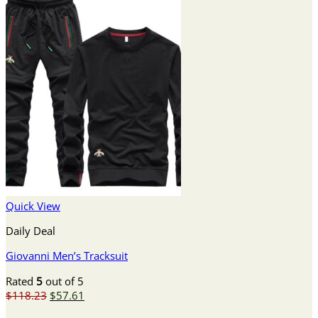
Quick View
Daily Deal
Giovanni Men’s Tracksuit
Rated
5
out of 5
Original
Current
$
118.23
$
57.61
price
price