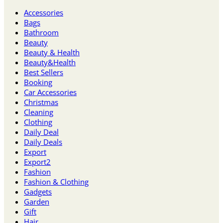
Accessories
Bags
Bathroom
Beauty
Beauty & Health
Beauty&Health
Best Sellers
Booking
Car Accessories
Christmas
Cleaning
Clothing
Daily Deal
Daily Deals
Export
Export2
Fashion
Fashion & Clothing
Gadgets
Garden
Gift
Hair