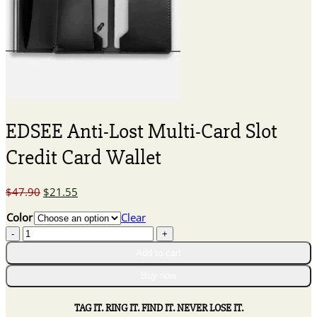
EDSEE Anti-Lost Multi-Card Slot
Credit Card Wallet
Original
Current
$
47.90
$
21.55
price
price
Color
Clear
was:
is:
EDSEE
$47.90.
$21.55.
Anti-
Add to cart
Lost
Multi-
Buy now
Card
Slot
TAG IT. RING IT. FIND IT. NEVER LOSE IT.