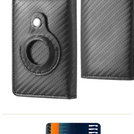
Return to shop