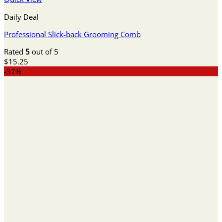
Daily Deal
Professional Slick-back Grooming Comb
Rated
5
out of 5
$
15.25
-37%