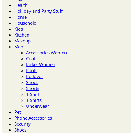
Health
Holliday and Party Stuff
Home
Household
Kids
Kitchen
Makeup
Men
Accessories Women
Coat
Jacket Women
Pants
Pullover
Shoes
Shorts
T-Shirt
T-Shirts
Underwear
Pet
Phone Accessories
Security
Shoes