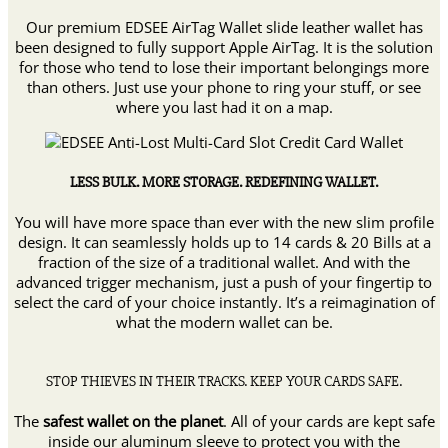
Credit
Card
Our premium EDSEE AirTag Wallet slide leather wallet has
Wallet
been designed to fully support Apple AirTag. It is the solution
quantity
for those who tend to lose their important belongings more
than others. Just use your phone to ring your stuff, or see
where you last had it on a map.
LESS BULK. MORE STORAGE. REDEFINING WALLET.
You will have more space than ever with the new slim profile
design. It can seamlessly holds up to 14 cards & 20 Bills at a
fraction of the size of a traditional wallet. And with the
advanced trigger mechanism, just a push of your fingertip to
select the card of your choice instantly. It’s a reimagination of
what the modern wallet can be.
STOP THIEVES IN THEIR TRACKS. KEEP YOUR CARDS SAFE.
The
safest wallet on the planet
. All of your cards are kept safe
inside our aluminum sleeve to protect you with the