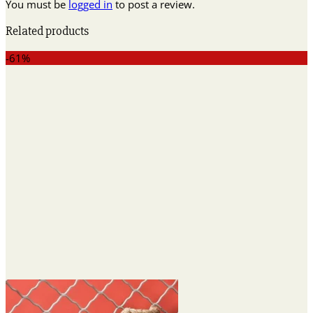
You must be
logged in
to post a review.
Related products
-61%