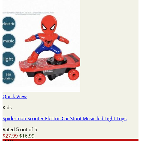
Quick View
Kids
Spiderman Scooter Electric Car Stunt Music led Light Toys
Rated
5
out of 5
Original
Current
$
27.99
$
16.99