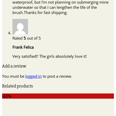
waterproof, but I’m not planning on submerging mine
underwater so that I can lengthen the life of the
brush.Thanks for fast shipping.
Rated
5
out of 5
Frank Felica
Very satisfied!! The girls absolutely love it!
Add a review
You must be
logged in
to post a review.
Related products
-65%