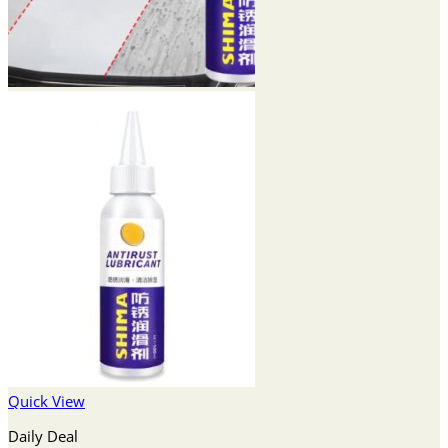
Quick View
Daily Deal