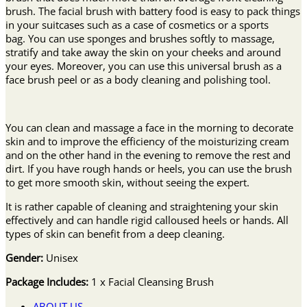
brush. The facial brush with battery food is easy to pack things
in your suitcases such as a case of cosmetics or a sports
bag. You can use sponges and brushes softly to massage,
stratify and take away the skin on your cheeks and around
your eyes. Moreover, you can use this universal brush as a
face brush peel or as a body cleaning and polishing tool.
You can clean and massage a face in the morning to decorate
skin and to improve the efficiency of the moisturizing cream
and on the other hand in the evening to remove the rest and
dirt. If you have rough hands or heels, you can use the brush
to get more smooth skin, without seeing the expert.
It is rather capable of cleaning and straightening your skin
effectively and can handle rigid calloused heels or hands. All
types of skin can benefit from a deep cleaning.
Gender:
Unisex
Package Includes:
1 x Facial Cleansing Brush
ABOUT US