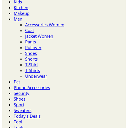
Kids
Kitchen
Makeup
Men
Accessories Women
Coat
Jacket Women
Pants
Pullover
Shoes
Shorts
T-Shirt
T-Shirts
Underwear
Pet
Phone Accessories
Security
Shoes
Sport
Sweaters
Today’s Deals
Tool
Tools