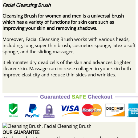
Facial Cleansing Brush
Cleansing Brush for women and men is a universal brush
which has a variety of functions for skin care such as
improving your skin and removing shadows.
Moreover, Facial Cleansing Brush works with various heads,
including, long super thin brush, cosmetics sponge, latex a soft
sponge, and the sliding massager
.
it eliminates dry dead cells of the skin and advances brighter
clearer skin. Massage can increase collagen in your skin both
improve elasticity and reduce thin sides and wrinkles.
OUR GUARANTEE