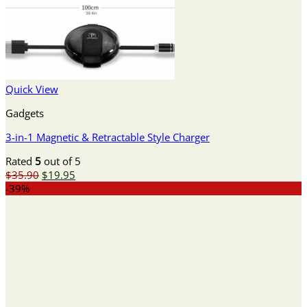
Quick View
Gadgets
3-in-1 Magnetic & Retractable Style Charger
Rated
5
out of 5
Original
Current
$
35.90
$
19.95
price
price
-39%
was:
is:
$35.90.
$19.95.