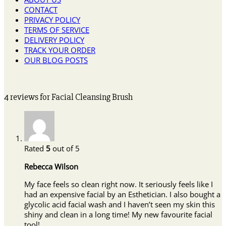
CONTACT
PRIVACY POLICY
TERMS OF SERVICE
DELIVERY POLICY
TRACK YOUR ORDER
OUR BLOG POSTS
4 reviews for
Facial Cleansing Brush
Rated
5
out of 5
Rebecca Wilson
My face feels so clean right now. It seriously feels like I
had an expensive facial by an Esthetician. I also bought a
glycolic acid facial wash and I haven’t seen my skin this
shiny and clean in a long time! My new favourite facial
tool!