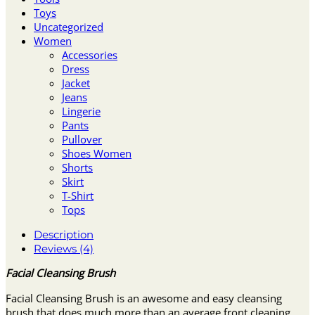
Toys
Uncategorized
Women
Accessories
Dress
Jacket
Jeans
Lingerie
Pants
Pullover
Shoes Women
Shorts
Skirt
T-Shirt
Tops
Description
Reviews (4)
Facial Cleansing Brush
Facial Cleansing Brush is an awesome and easy cleansing
brush that does much more than an average front cleaning