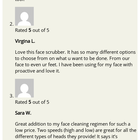
Rated
5
out of 5
Virgina L.
Love this face scrubber. It has so many different options
to choose from on what u want to be done. From our
face to even ur feet. I have been using for my face with
proactive and love it.
Rated
5
out of 5
Sara W.
Great addition to my face cleaning regimen for such a
low price. Two speeds (high and low) are great for all the
different types of heads they provide! It says it’s