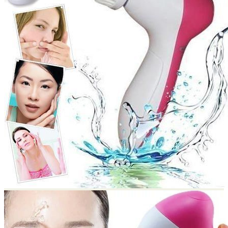
Return to shop