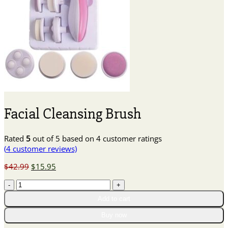
Facial Cleansing Brush
Rated
5
out of 5 based on
4
customer ratings
(
4
customer reviews)
Original
Current
$
42.99
$
15.95
price
price
Facial
was:
is:
Cleansing
$42.99.
$15.95.
Add to cart
Brush
quantity
Buy now