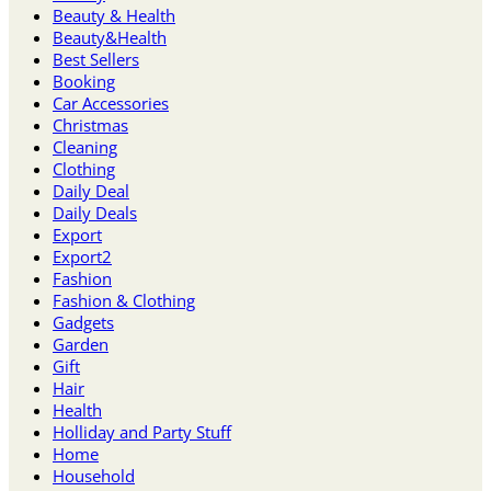
Beauty & Health
Beauty&Health
Best Sellers
Booking
Car Accessories
Christmas
Cleaning
Clothing
Daily Deal
Daily Deals
Export
Export2
Fashion
Fashion & Clothing
Gadgets
Garden
Gift
Hair
Health
Holliday and Party Stuff
Home
Household