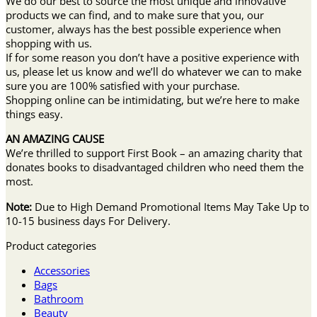
We do our best to source the most unique and innovative
products we can find, and to make sure that you, our
customer, always has the best possible experience when
shopping with us.
If for some reason you don’t have a positive experience with
us, please let us know and we’ll do whatever we can to make
sure you are 100% satisfied with your purchase.
Shopping online can be intimidating, but we’re here to make
things easy.
AN AMAZING CAUSE
We’re thrilled to support First Book – an amazing charity that
donates books to disadvantaged children who need them the
most.
Note:
Due to High Demand Promotional Items May Take Up to
10-15 business days For Delivery.
Product categories
Accessories
Bags
Bathroom
Beauty