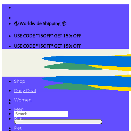
Skip
to
content
🌎 Worldwide Shipping 📦
USE CODE "15OFF" GET 15% OFF
USE CODE "15OFF" GET 15% OFF
Shop
Daily Deal
Women
Men
Search
Kids
for:
Pet