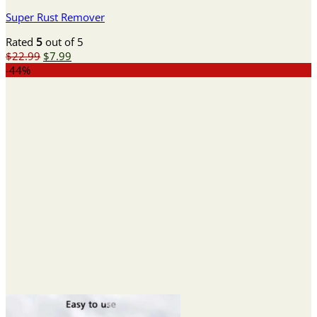
Super Rust Remover
Rated
5
out of 5
Original
Current
$
22.99
$
7.99
price
price
-44%
was:
is:
$22.99.
$7.99.