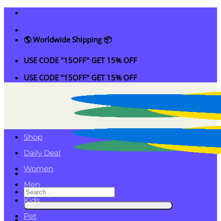
Skip
to
content
🌎 Worldwide Shipping 📦
USE CODE "15OFF" GET 15% OFF
USE CODE "15OFF" GET 15% OFF
Shop
Daily Deal
Women
Men
Search
Kids
for:
Pet