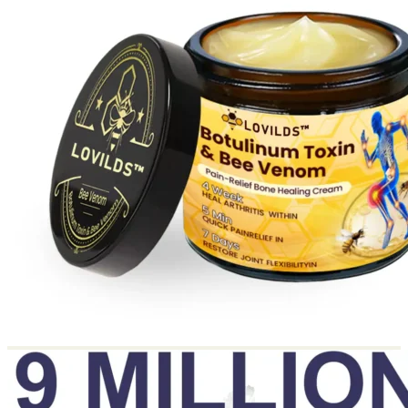
Return to shop