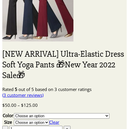
[NEW ARRIVAL] Ultra-Elastic Dress
Soft Yoga Pants 🎁New Year 2022
Sale🎁
Rated
5
out of 5 based on
3
customer ratings
(
3
customer reviews)
Price
$
50.00
–
$
125.00
range:
Color
$50.00
through
Size
Clear
$125.00
[NEW