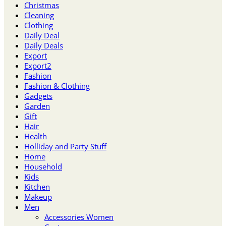
Christmas
Cleaning
Clothing
Daily Deal
Daily Deals
Export
Export2
Fashion
Fashion & Clothing
Gadgets
Garden
Gift
Hair
Health
Holliday and Party Stuff
Home
Household
Kids
Kitchen
Makeup
Men
Accessories Women