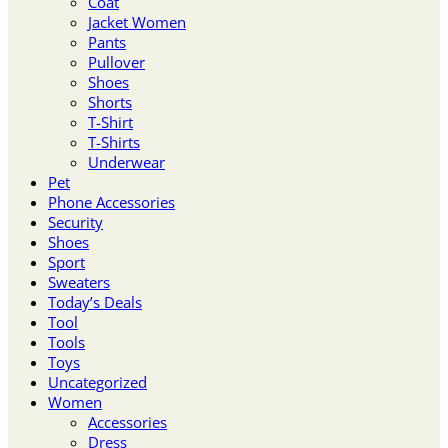
Coat
Jacket Women
Pants
Pullover
Shoes
Shorts
T-Shirt
T-Shirts
Underwear
Pet
Phone Accessories
Security
Shoes
Sport
Sweaters
Today’s Deals
Tool
Tools
Toys
Uncategorized
Women
Accessories
Dress