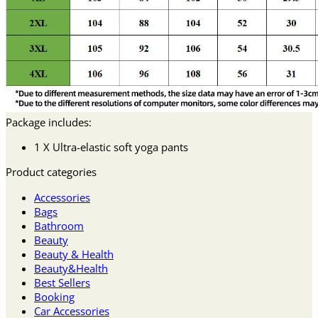
Package includes:
1 X Ultra-elastic soft yoga pants
Product categories
Accessories
Bags
Bathroom
Beauty
Beauty & Health
Beauty&Health
Best Sellers
Booking
Car Accessories