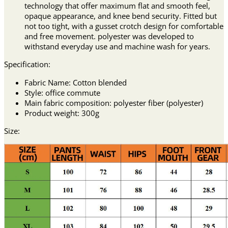
technology that offer maximum flat and smooth feel,
opaque appearance, and knee bend security. Fitted but
not too tight, with a gusset crotch design for comfortable
and free movement. polyester was developed to
withstand everyday use and machine wash for years.
Specification:
Fabric Name: Cotton blended
Style: office commute
Main fabric composition: polyester fiber (polyester)
Product weight: 300g
Size: