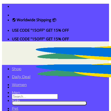
Skip
to
content
🌎 Worldwide Shipping 📦
USE CODE "15OFF" GET 15% OFF
USE CODE "15OFF" GET 15% OFF
Shop
Daily Deal
Women
Men
Search
Kids
for:
Pet