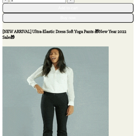
ARRIVAL]
Add to cart
Ultra-
Elastic
Buy now
Dress
Soft
[NEW ARRIVAL] Ultra-Elastic Dress Soft Yoga Pants 🎁New Year 2022
Yoga
Sale🎁
Pants
🎁
New
Year
2022
Sale
🎁
quantity