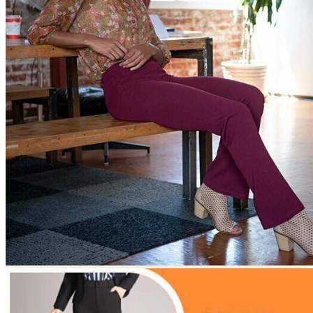
Return to shop