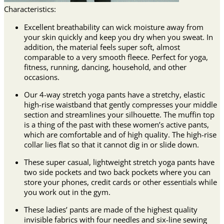
Characteristics:
Excellent breathability can wick moisture away from
your skin quickly and keep you dry when you sweat. In
addition, the material feels super soft, almost
comparable to a very smooth fleece. Perfect for yoga,
fitness, running, dancing, household, and other
occasions.
Our 4-way stretch yoga pants have a stretchy, elastic
high-rise waistband that gently compresses your middle
section and streamlines your silhouette. The muffin top
is a thing of the past with these women’s active pants,
which are comfortable and of high quality. The high-rise
collar lies flat so that it cannot dig in or slide down.
These super casual, lightweight stretch yoga pants have
two side pockets and two back pockets where you can
store your phones, credit cards or other essentials while
you work out in the gym.
These ladies’ pants are made of the highest quality
invisible fabrics with four needles and six-line sewing