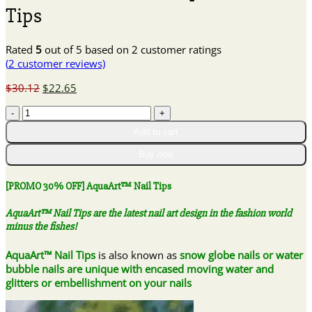
Tips
Rated
5
out of 5 based on
2
customer ratings
(
2
customer reviews)
Original
Current
$
30.12
$
22.65
price
price
[PROMO
was:
is:
30%
$30.12.
$22.65.
Add to cart
OFF]
AquaArt™
Buy now
Nail
Tips
[PROMO 30% OFF] AquaArt™ Nail Tips
quantity
AquaArt™ Nail Tips are the latest nail art design in the fashion world
minus the fishes!
AquaArt™ Nail Tips
is also known as
snow globe nails or water
bubble nails are unique with encased moving water and
glitters or embellishment on your nails