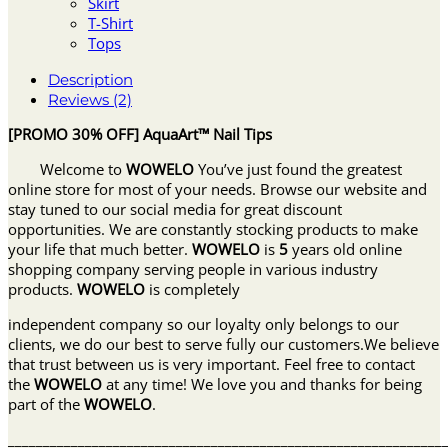
Skirt
T-Shirt
Tops
Description
Reviews (2)
[PROMO 30% OFF] AquaArt™ Nail Tips
Welcome to
WOWELO
You’ve just found the greatest
online store for most of your needs. Browse our website and
stay tuned to our social media for great discount
opportunities. We are constantly stocking products to make
your life that much better.
WOWELO
is
5
years old online
shopping company serving people in various industry
products.
WOWELO
is completely
independent company so our loyalty only belongs to our
clients, we do our best to serve fully our customers.We believe
that trust between us is very important. Feel free to contact
the
WOWELO
at any time! We love you and thanks for being
part of the
WOWELO
.
______________________________________________________________