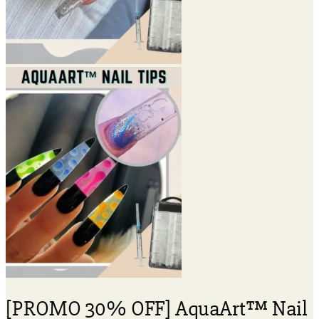
[PROMO 30% OFF] AquaArt™ Nail