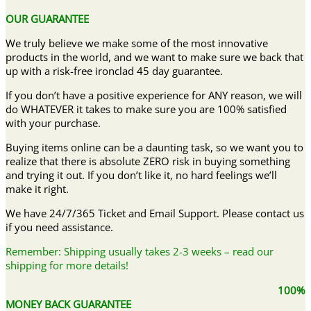
OUR GUARANTEE
We truly believe we make some of the most innovative
products in the world, and we want to make sure we back that
up with a risk-free ironclad 45 day guarantee.
If you don’t have a positive experience for ANY reason, we will
do WHATEVER it takes to make sure you are 100% satisfied
with your purchase.
Buying items online can be a daunting task, so we want you to
realize that there is absolute ZERO risk in buying something
and trying it out. If you don’t like it, no hard feelings we’ll
make it right.
We have 24/7/365 Ticket and Email Support. Please contact us
if you need assistance.
Remember: Shipping usually takes 2-3 weeks – read our
shipping for more details!
100%
MONEY BACK GUARANTEE