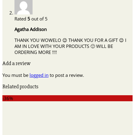
Rated
5
out of 5
Agatha Addison
THANK YOU WOWELO 😉 THANK YOU FOR A GIFT 😉 I
AM IN LOVE WITH YOUR PRODUCTS 🙂 WILL BE
ORDERING MORE !!!!
Add a review
You must be
logged in
to post a review.
Related products
-36%