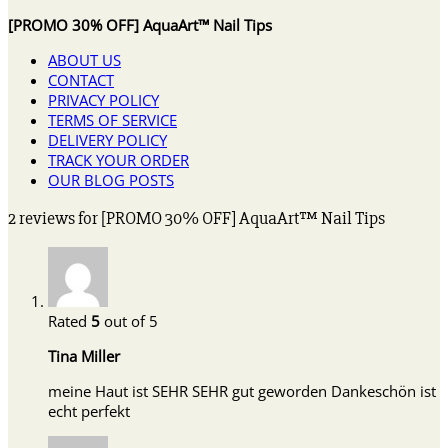
[PROMO 30% OFF] AquaArt™ Nail Tips
ABOUT US
CONTACT
PRIVACY POLICY
TERMS OF SERVICE
DELIVERY POLICY
TRACK YOUR ORDER
OUR BLOG POSTS
2 reviews for
[PROMO 30% OFF] AquaArt™ Nail Tips
Rated
5
out of 5
Tina Miller
meine Haut ist SEHR SEHR gut geworden Dankeschön ist
echt perfekt