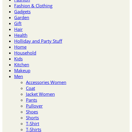
Fashion & Clothing
Gadgets
Garden
Gift
Hair
Health
Holliday and Party Stuff
Home
Household
Kids
Kitchen
Makeup
Men
Accessories Women
Coat
Jacket Women
Pants
Pullover
Shoes
Shorts
T-Shirt
T-Shirts