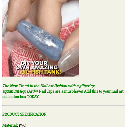
The New Trend in the Nail Art Fashion with a glittering
aquarium
AquaArt™ Nail Tips are a must-have! Add this to your nail art
collection box TODAY.
PRODUCT SPECIFICATION
Material
:
PVC