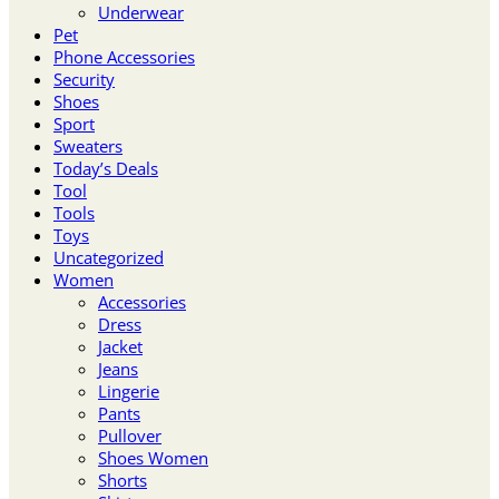
Underwear
Pet
Phone Accessories
Security
Shoes
Sport
Sweaters
Today’s Deals
Tool
Tools
Toys
Uncategorized
Women
Accessories
Dress
Jacket
Jeans
Lingerie
Pants
Pullover
Shoes Women
Shorts