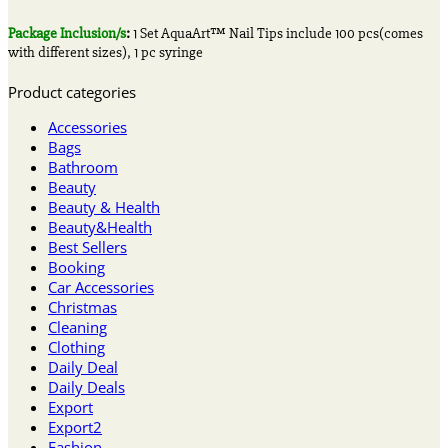
Package Inclusion/s
:
1 Set AquaArt™ Nail Tips include 100 pcs(comes
with different sizes), 1 pc syringe
Product categories
Accessories
Bags
Bathroom
Beauty
Beauty & Health
Beauty&Health
Best Sellers
Booking
Car Accessories
Christmas
Cleaning
Clothing
Daily Deal
Daily Deals
Export
Export2
Fashion