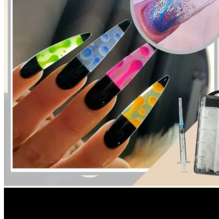
Return to shop