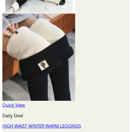
Quick View
Daily Deal
HIGH WAIST WINTER WARM LEGGINGS