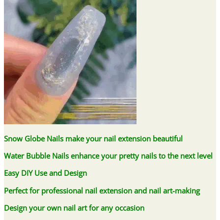
Snow Globe Nails make your nail extension beautiful
Water Bubble Nails enhance your pretty nails to the next level
Easy DIY Use and Design
Perfect for professional nail extension and nail art-making
Design your own nail art for any occasion