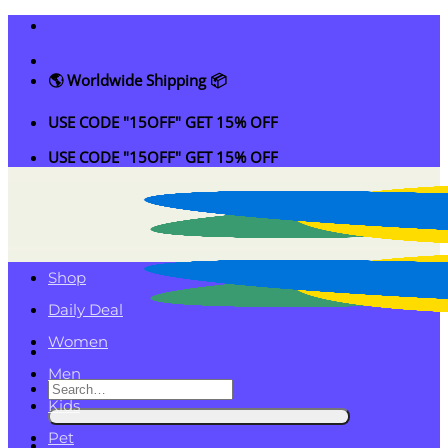
Skip
to
content
🌎 Worldwide Shipping 📦
USE CODE "15OFF" GET 15% OFF
USE CODE "15OFF" GET 15% OFF
Shop
Daily Deal
Women
Men
Search
Kids
for:
Pet