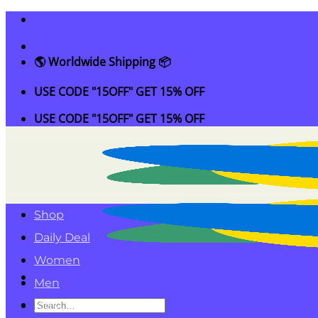
Skip
to
content
🌎 Worldwide Shipping 📦
USE CODE "15OFF" GET 15% OFF
USE CODE "15OFF" GET 15% OFF
Shop
Daily Deal
Women
Men
Search
Kids