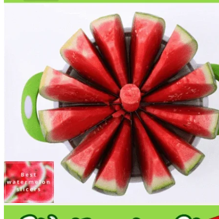
No products in the cart.
Return to shop