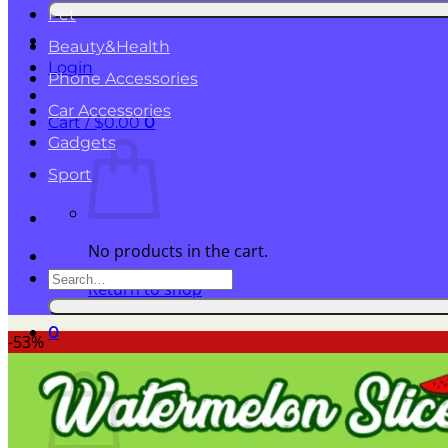
for:
Pet
Beauty&Health
Login
Phone Accessories
Car Accessories
Cart /
$
0.00
0
Gadgets
Sport
No products in the cart.
Search
Return to shop
for:
0
-53%
Cart