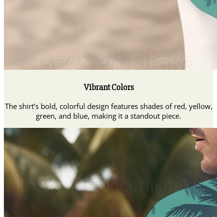
Vibrant Colors
The shirt’s bold, colorful design features shades of red, yellow,
green, and blue, making it a standout piece.