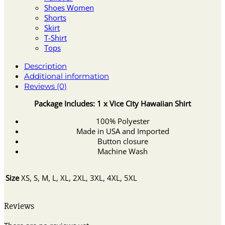
Shoes Women
Shorts
Skirt
T-Shirt
Tops
Description
Additional information
Reviews (0)
Package Includes: 1 x Vice City Hawaiian Shirt
100% Polyester
Made in USA and Imported
Button closure
Machine Wash
Size
XS, S, M, L, XL, 2XL, 3XL, 4XL, 5XL
Reviews