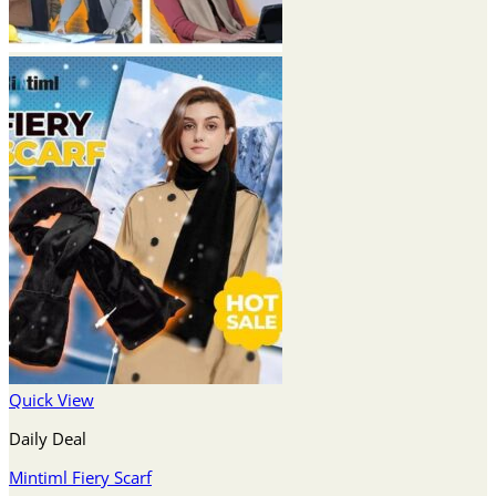
Quick View
Daily Deal
Mintiml Fiery Scarf