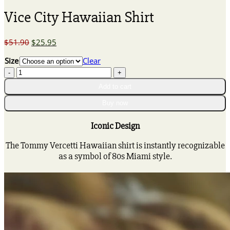
Vice City Hawaiian Shirt
Original
Current
$
51.90
$
25.95
price
price
Size
Clear
was:
is:
Vice
$51.90.
$25.95.
City
Add to cart
Hawaiian
Shirt
Buy now
quantity
Iconic Design
The Tommy Vercetti Hawaiian shirt is instantly recognizable
as a symbol of 80s Miami style.