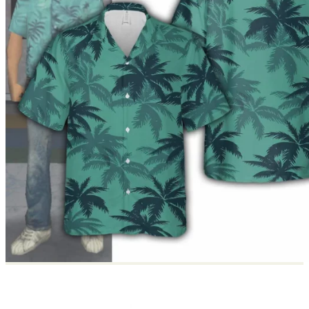
Return to shop