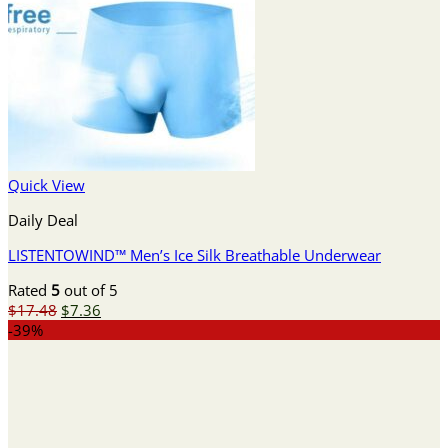
Quick View
Daily Deal
LISTENTOWIND™ Men’s Ice Silk Breathable Underwear
Rated
5
out of 5
Original
Current
$
17.48
$
7.36
price
price
-39%
was:
is:
$17.48.
$7.36.