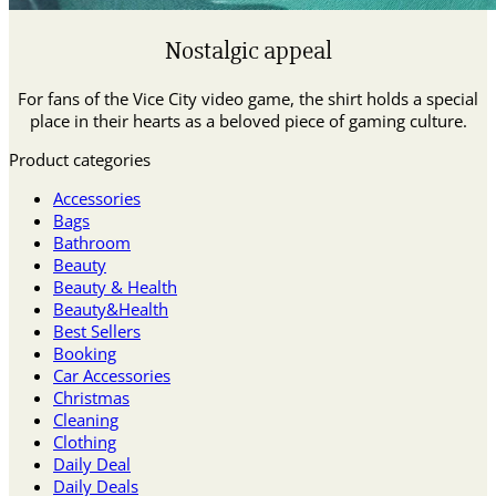
Nostalgic appeal
For fans of the Vice City video game, the shirt holds a special
place in their hearts as a beloved piece of gaming culture.
Product categories
Accessories
Bags
Bathroom
Beauty
Beauty & Health
Beauty&Health
Best Sellers
Booking
Car Accessories
Christmas
Cleaning
Clothing
Daily Deal
Daily Deals