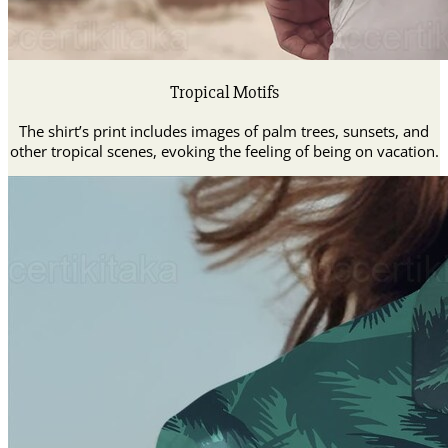
Tropical Motifs
The shirt’s print includes images of palm trees, sunsets, and
other tropical scenes, evoking the feeling of being on vacation.