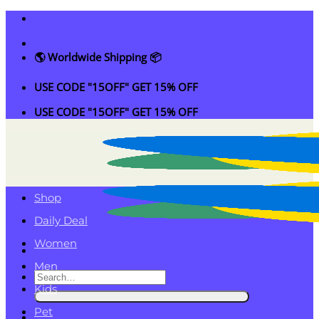
Skip
to
content
🌎 Worldwide Shipping 📦
USE CODE "15OFF" GET 15% OFF
USE CODE "15OFF" GET 15% OFF
Shop
Daily Deal
Women
Men
Search
Kids
for:
Pet