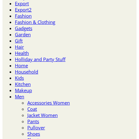
Export
Export2
Fashion
Fashion & Clothing
Gadgets
Garden
Gift
Hair
Health
Holliday and Party Stuff
Home
Household
Kids
Kitchen
Makeup
Men
Accessories Women
Coat
Jacket Women
Pants
Pullover
Shoes