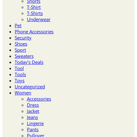
Shorts
T-Shirt
T-Shirts
Underwear
Pet
Phone Accessories
Security
Shoes
Sport
Sweaters
Today’s Deals
Tool
Tools
Toys
Uncategorized
Women
Accessories
Dress
Jacket
Jeans
Lingerie
Pants
Pullover