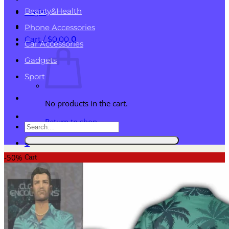
Beauty&Health
Login
Phone Accessories
Cart /
$
0.00
0
Car Accessories
Gadgets
Sport
No products in the cart.
Return to shop
Search
for:
0
Cart
-50%
No products in the cart.