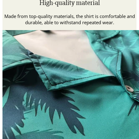
High-quality material
Made from top-quality materials, the shirt is comfortable and
durable, able to withstand repeated wear.