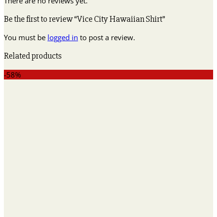
There are no reviews yet.
Be the first to review “Vice City Hawaiian Shirt”
You must be
logged in
to post a review.
Related products
-58%