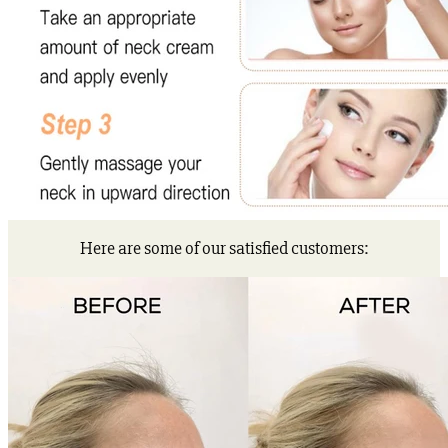
Here are some of our satisfied customers: