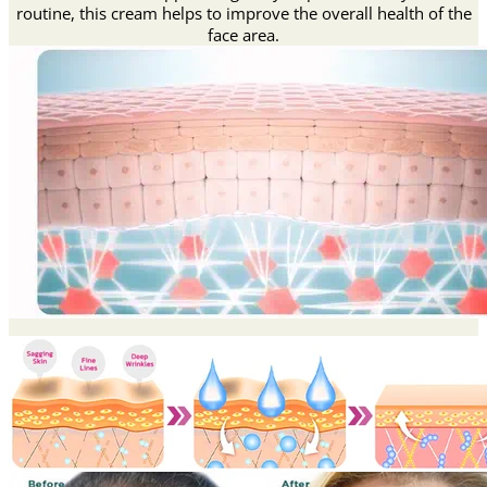
routine, this cream helps to improve the overall health of the
face area.