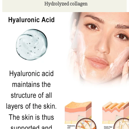
Hydrolyzed collagen