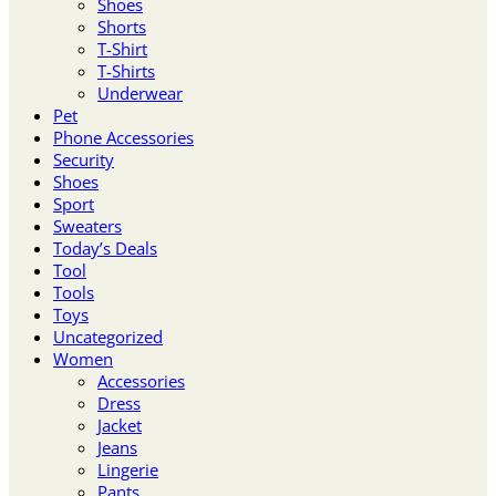
Shoes
Shorts
T-Shirt
T-Shirts
Underwear
Pet
Phone Accessories
Security
Shoes
Sport
Sweaters
Today’s Deals
Tool
Tools
Toys
Uncategorized
Women
Accessories
Dress
Jacket
Jeans
Lingerie
Pants