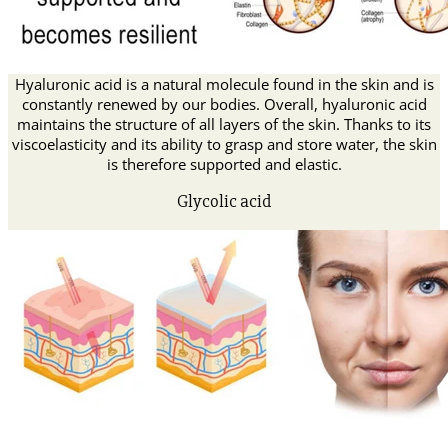
Hyaluronic acid is a natural molecule found in the skin and is
constantly renewed by our bodies. Overall, hyaluronic acid
maintains the structure of all layers of the skin. Thanks to its
viscoelasticity and its ability to grasp and store water, the skin
is therefore supported and elastic.
Glycolic acid