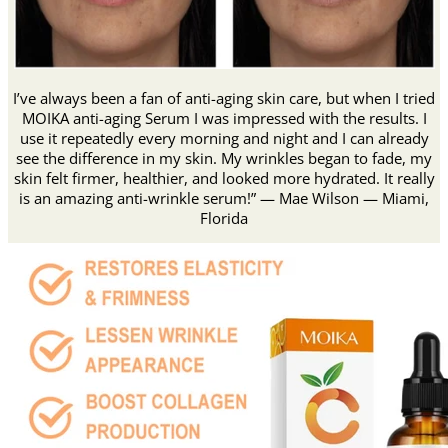
I’ve always been a fan of anti-aging skin care, but when I tried
MOIKA anti-aging Serum I was impressed with the results. I
use it repeatedly every morning and night and I can already
see the difference in my skin. My wrinkles began to fade, my
skin felt firmer, healthier, and looked more hydrated. It really
is an amazing anti-wrinkle serum!” — Mae Wilson — Miami,
Florida