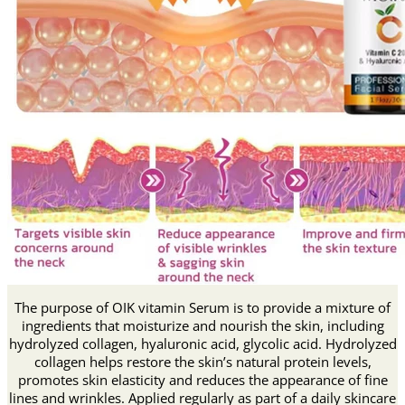
The purpose of OIK vitamin Serum is to provide a mixture of
ingredients that moisturize and nourish the skin, including
hydrolyzed collagen, hyaluronic acid, glycolic acid.
Hydrolyzed
collagen helps restore the skin’s natural protein levels,
promotes skin elasticity and reduces the appearance of fine
lines and wrinkles.
Applied regularly as part of a daily skincare