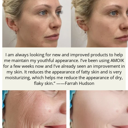
I am always looking for new and improved products to help
me maintain my youthful appearance. I’ve been using AMOIK
for a few weeks now and I’ve already seen an improvement in
my skin. It reduces the appearance of fatty skin and is very
moisturizing, which helps me reduce the appearance of dry,
flaky skin.” ——Farrah Hudson