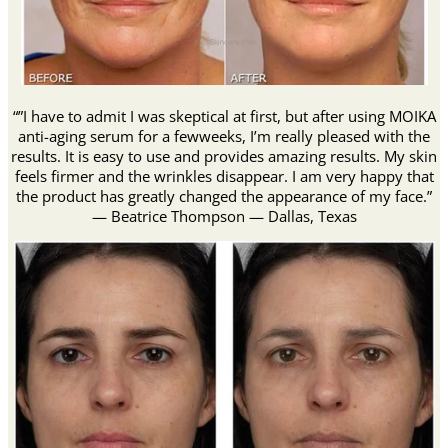
“”I have to admit I was skeptical at first, but after using MOIKA
anti-aging serum for a fewweeks, I’m really pleased with the
results. It is easy to use and provides amazing results. My skin
feels firmer and the wrinkles disappear. I am very happy that
the product has greatly changed the appearance of my face.”
— Beatrice Thompson — Dallas, Texas