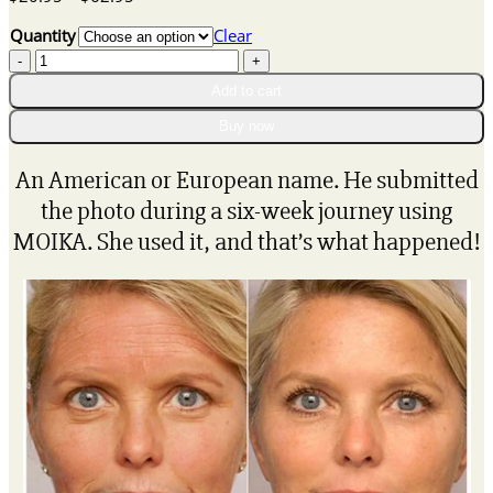
range:
Quantity
Clear
$20.95
Vitamin
through
c
$62.95
Add to cart
professional
face
Buy now
serum
quantity
An American or European name. He submitted
the photo during a six-week journey using
MOIKA. She used it, and that’s what happened!