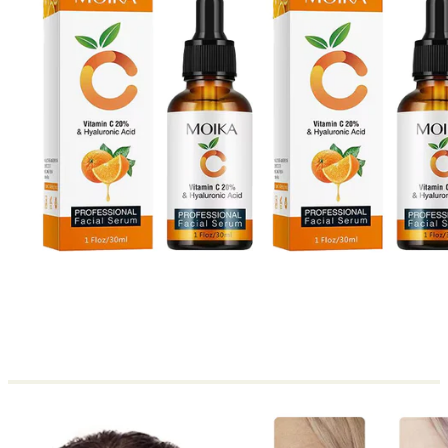
Return to shop