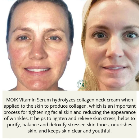
MOIK Vitamin Serum hydrolyzes collagen neck cream when
applied to the skin to produce collagen, which is an important
process for tightening facial skin and reducing the appearance
of wrinkles.
It helps to lighten and relieve skin stress, helps to
purify, balance and detoxify stressed skin tones, nourishes
skin, and keeps skin clear and youthful.