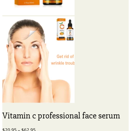
Vitamin c professional face serum
Price
$
20.95
–
$
62.95