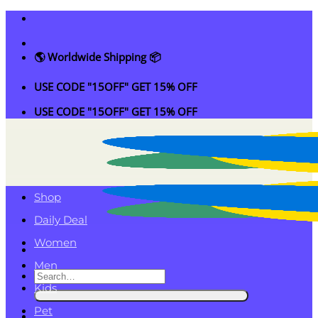
Skip
to
content
🌎 Worldwide Shipping 📦
USE CODE "15OFF" GET 15% OFF
USE CODE "15OFF" GET 15% OFF
Shop
Daily Deal
Women
Men
Search
Kids
for:
Pet