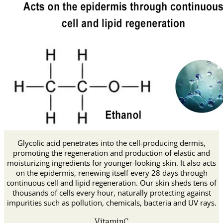
Glycolic acid penetrates into the cell-producing dermis,
promoting the regeneration and production of elastic and
moisturizing ingredients for younger-looking skin. It also acts
on the epidermis, renewing itself every 28 days through
continuous cell and lipid regeneration. Our skin sheds tens of
thousands of cells every hour, naturally protecting against
impurities such as pollution, chemicals, bacteria and UV rays.
VitaminC