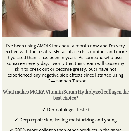
I’ve been using AMOIK for about a month now and I’m very
excited with the results. My facial area is smoother and more
hydrated than it has been in years. As someone who uses
sunscreen every day, I worry that this cream will cause my
skin to break out or become greasy, but I have not
experienced any negative side effects since I started using
it.” —Hannah Tucson
What makes MOIKA Vitamin Serum Hydrolyzed collagen the
best choice?
✔ Dermatologist tested
✔ Deep repair skin, lasting moisturizing and young
✔ 600% more collagen than other products in the same