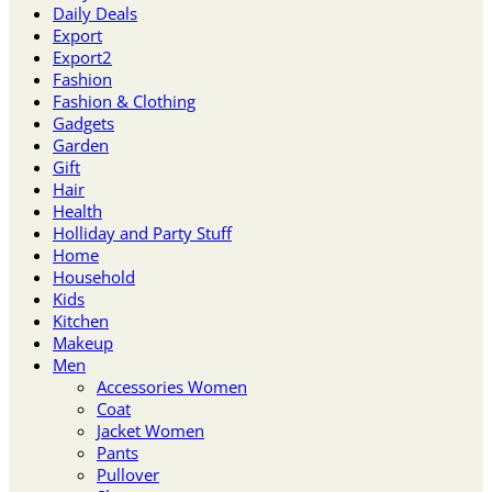
Daily Deals
Export
Export2
Fashion
Fashion & Clothing
Gadgets
Garden
Gift
Hair
Health
Holliday and Party Stuff
Home
Household
Kids
Kitchen
Makeup
Men
Accessories Women
Coat
Jacket Women
Pants
Pullover