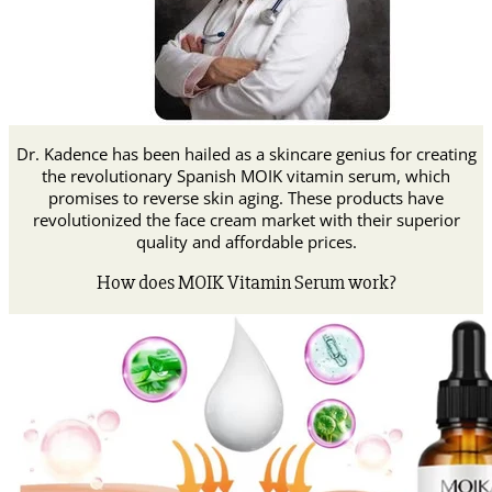
Dr. Kadence has been hailed as a skincare genius for creating
the revolutionary Spanish MOIK vitamin serum, which
promises to reverse skin aging.
These products have
revolutionized the face cream market with their superior
quality and affordable prices.
How does MOIK Vitamin Serum work?