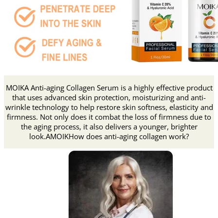
MOIKA Anti-aging Collagen Serum is a highly effective product
that uses advanced skin protection, moisturizing and anti-
wrinkle technology to help restore skin softness, elasticity and
firmness. Not only does it combat the loss of firmness due to
the aging process, it also delivers a younger, brighter
look.AMOIKHow does anti-aging collagen work?