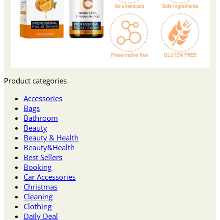
Product categories
Accessories
Bags
Bathroom
Beauty
Beauty & Health
Beauty&Health
Best Sellers
Booking
Car Accessories
Christmas
Cleaning
Clothing
Daily Deal