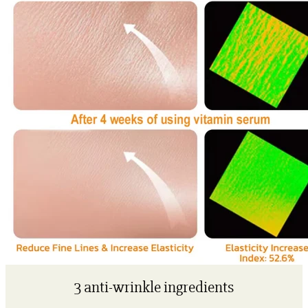
3 anti-wrinkle ingredients