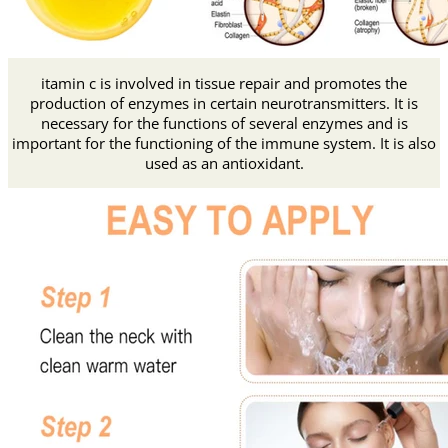
itamin c is involved in tissue repair and promotes the
production of enzymes in certain neurotransmitters. It is
necessary for the functions of several enzymes and is
important for the functioning of the immune system. It is also
used as an antioxidant.