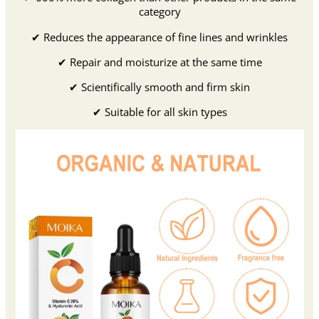
category
✔ Reduces the appearance of fine lines and wrinkles
✔ Repair and moisturize at the same time
✔ Scientifically smooth and firm skin
✔ Suitable for all skin types