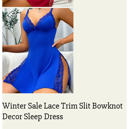
Winter Sale Lace Trim Slit Bowknot
Decor Sleep Dress