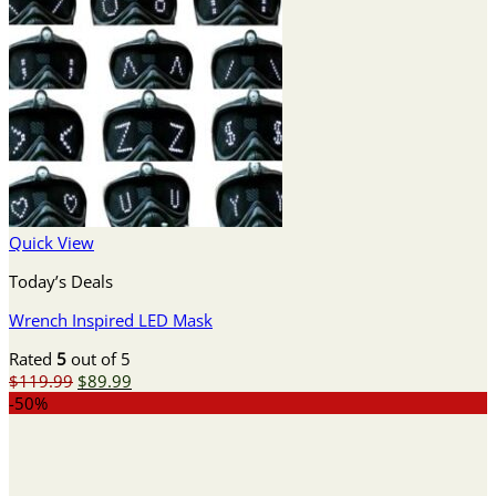
Quick View
Today’s Deals
Wrench Inspired LED Mask
Rated
5
out of 5
Original
Current
$
119.99
$
89.99
price
price
-50%
was:
is:
$119.99.
$89.99.