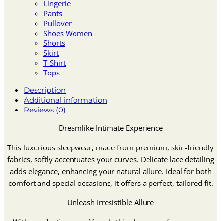
Lingerie
Pants
Pullover
Shoes Women
Shorts
Skirt
T-Shirt
Tops
Description
Additional information
Reviews (0)
Dreamlike Intimate Experience
This luxurious sleepwear, made from premium, skin-friendly
fabrics, softly accentuates your curves. Delicate lace detailing
adds elegance, enhancing your natural allure. Ideal for both
comfort and special occasions, it offers a perfect, tailored fit.
Unleash Irresistible Allure