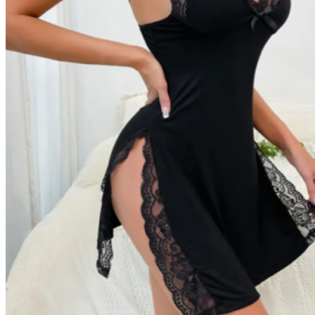
Return to shop