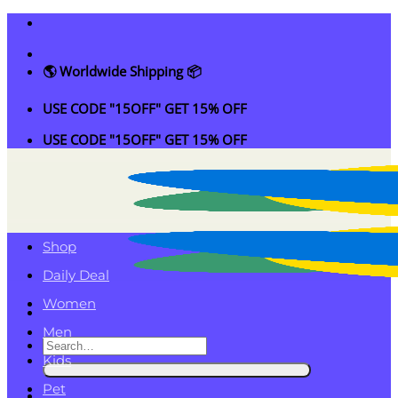
Skip
to
content
🌎 Worldwide Shipping 📦
USE CODE "15OFF" GET 15% OFF
USE CODE "15OFF" GET 15% OFF
Shop
Daily Deal
Women
Men
Search
Kids
for:
Pet