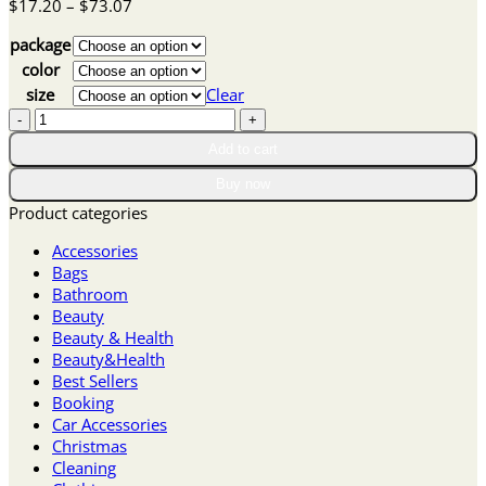
Price
$
17.20
–
$
73.07
range:
package
$17.20
through
color
$73.07
size
Clear
Winter
Sale
Add to cart
Lace
Trim
Buy now
Slit
Product categories
Bowknot
Decor
Accessories
Sleep
Bags
Dress
Bathroom
quantity
Beauty
Beauty & Health
Beauty&Health
Best Sellers
Booking
Car Accessories
Christmas
Cleaning