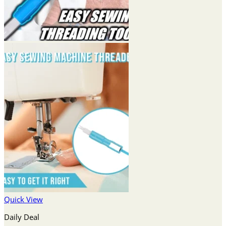
Quick View
Daily Deal