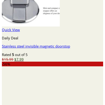
Quick View
Daily Deal
Stainless steel invisible magnetic doorstop
Rated
5
out of 5
Original
Current
$
15.99
$
7.99
price
price
-56%
was:
is:
$15.99.
$7.99.