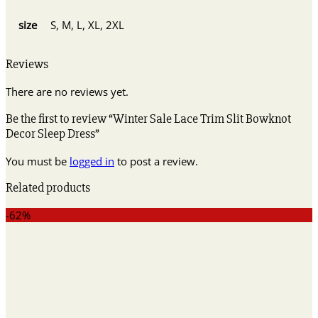
size
S, M, L, XL, 2XL
Reviews
There are no reviews yet.
Be the first to review “Winter Sale Lace Trim Slit Bowknot
Decor Sleep Dress”
You must be
logged in
to post a review.
Related products
-62%