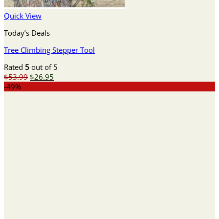
Quick View
Today’s Deals
Tree Climbing Stepper Tool
Rated
5
out of 5
Original
Current
$
53.99
$
26.95
price
price
-49%
was:
is:
$53.99.
$26.95.