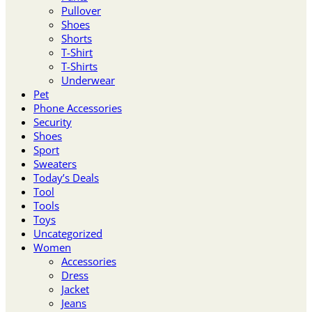
Pullover
Shoes
Shorts
T-Shirt
T-Shirts
Underwear
Pet
Phone Accessories
Security
Shoes
Sport
Sweaters
Today’s Deals
Tool
Tools
Toys
Uncategorized
Women
Accessories
Dress
Jacket
Jeans