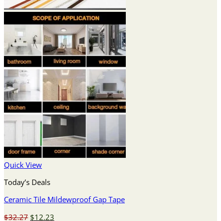
Quick View
Today’s Deals
Ceramic Tile Mildewproof Gap Tape
Original
Current
$
32.27
$
12.23