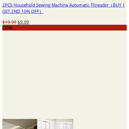
2PCS Household Sewing Machine Automatic Threader（BUY 1
GET 2ND 10% OFF）
Original
Current
$
19.99
$
9.99
price
price
-50%
was:
is:
$19.99.
$9.99.