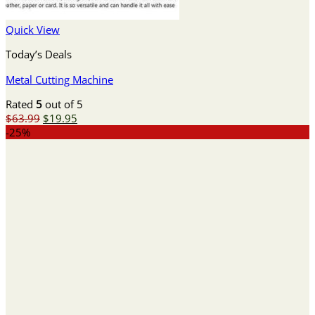
Quick View
Today’s Deals
Metal Cutting Machine
Rated
5
out of 5
Original
Current
$
63.99
$
19.95
price
price
-25%
was:
is:
$63.99.
$19.95.