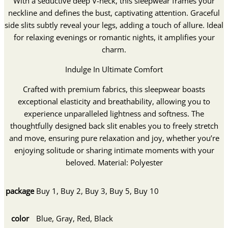
With a seductive deep V-neck, this sleepwear frames your
neckline and defines the bust, captivating attention. Graceful
side slits subtly reveal your legs, adding a touch of allure. Ideal
for relaxing evenings or romantic nights, it amplifies your
charm.
Indulge In Ultimate Comfort
Crafted with premium fabrics, this sleepwear boasts
exceptional elasticity and breathability, allowing you to
experience unparalleled lightness and softness. The
thoughtfully designed back slit enables you to freely stretch
and move, ensuring pure relaxation and joy, whether you’re
enjoying solitude or sharing intimate moments with your
beloved. Material: Polyester
package
Buy 1, Buy 2, Buy 3, Buy 5, Buy 10
color
Blue, Gray, Red, Black