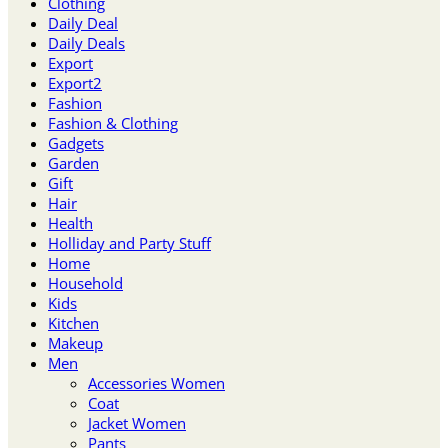
Clothing
Daily Deal
Daily Deals
Export
Export2
Fashion
Fashion & Clothing
Gadgets
Garden
Gift
Hair
Health
Holliday and Party Stuff
Home
Household
Kids
Kitchen
Makeup
Men
Accessories Women
Coat
Jacket Women
Pants