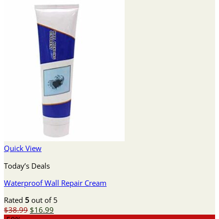
Quick View
Today’s Deals
Waterproof Wall Repair Cream
Rated
5
out of 5
Original
Current
$
38.99
$
16.99
price
price