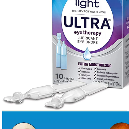
Return to shop