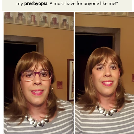
my
presbyopia
. A must-have for anyone like me!”