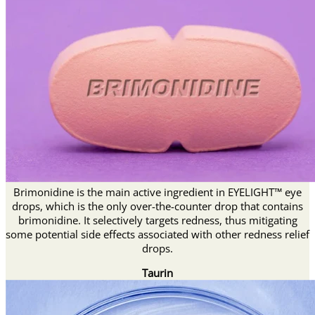
Brimonidine is the main active ingredient in EYELIGHT™ eye
drops, which is the only over-the-counter drop that contains
brimonidine. It selectively targets redness, thus mitigating
some potential side effects associated with other redness relief
drops.
Taurin