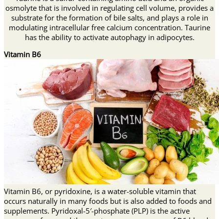
osmolyte that is involved in regulating cell volume, provides a
substrate for the formation of bile salts, and plays a role in
modulating intracellular free calcium concentration. Taurine
has the ability to activate autophagy in adipocytes.
Vitamin B6
Vitamin B6, or pyridoxine, is a water-soluble vitamin that
occurs naturally in many foods but is also added to foods and
supplements. Pyridoxal-5′-phosphate (PLP) is the active