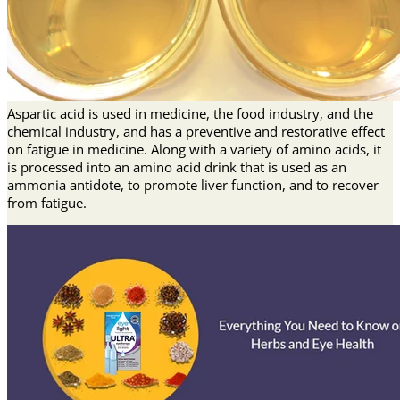
Aspartic acid is used in medicine, the food industry, and the
chemical industry, and has a preventive and restorative effect
on fatigue in medicine. Along with a variety of amino acids, it
is processed into an amino acid drink that is used as an
ammonia antidote, to promote liver function, and to recover
from fatigue.