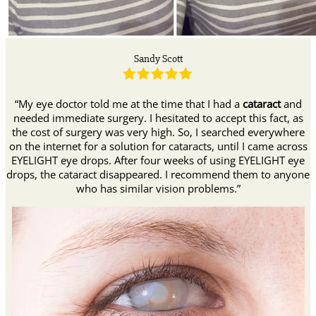
Sandy Scott
“My eye doctor told me at the time that I had a
cataract
and
needed immediate surgery. I hesitated to accept this fact, as
the cost of surgery was very high. So, I searched everywhere
on the internet for a solution for cataracts, until I came across
EYELIGHT eye drops. After four weeks of using EYELIGHT eye
drops, the cataract disappeared. I recommend them to anyone
who has similar vision problems.”