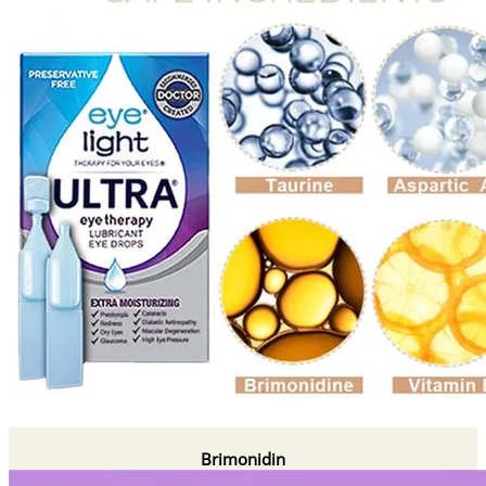
Brimonidin