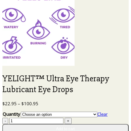
YELIGHT™ Ultra Eye Therapy
Lubricant Eye Drops
Price
$
22.95
–
$
100.95
range:
Quantity
Clear
$22.95
YELIGHT™
through
Ultra
$100.95
Add to cart