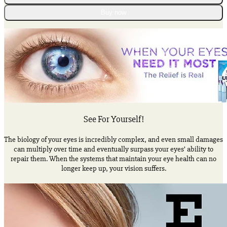
Eye
Therapy
Buy now
Lubricant
Eye
Drops
quantity
See For Yourself!
The biology of your eyes is incredibly complex, and even small damages
can multiply over time and eventually surpass your eyes’ ability to
repair them. When the systems that maintain your eye health can no
longer keep up, your vision suffers.