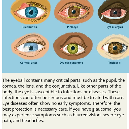
The eyeball contains many critical parts, such as the pupil, the
cornea, the lens, and the conjunctiva. Like other parts of the
body, the eye is susceptible to infections or diseases. These
infections can often be serious and must be treated with care.
Eye diseases often show no early symptoms. Therefore, the
best protection is necessary care. If you have glaucoma, you
may experience symptoms such as blurred vision, severe eye
pain, and headaches.