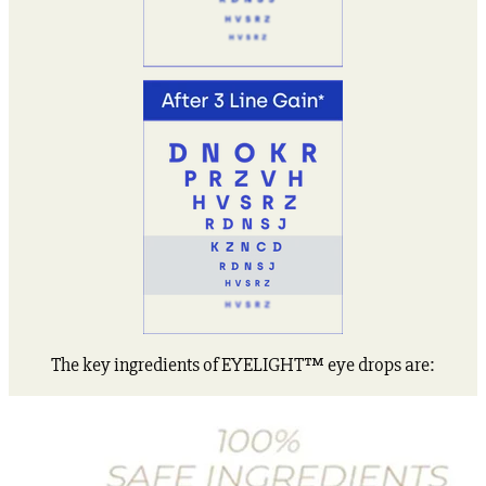
The key ingredients of EYELIGHT™ eye drops are: