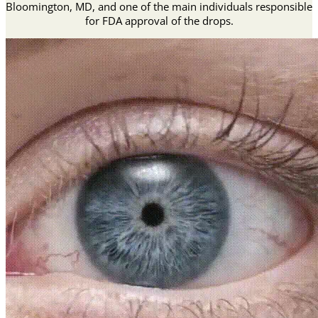
Bloomington, MD, and one of the main individuals responsible
for FDA approval of the drops.