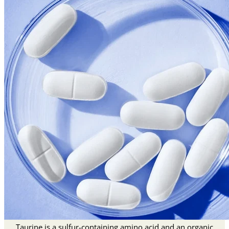
Taurine is a sulfur-containing amino acid and an organic