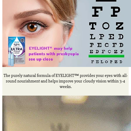
The purely natural formula of EYELIGHT™ provides your eyes with all-
round nourishment and helps improve your cloudy vision within 3-4
weeks.