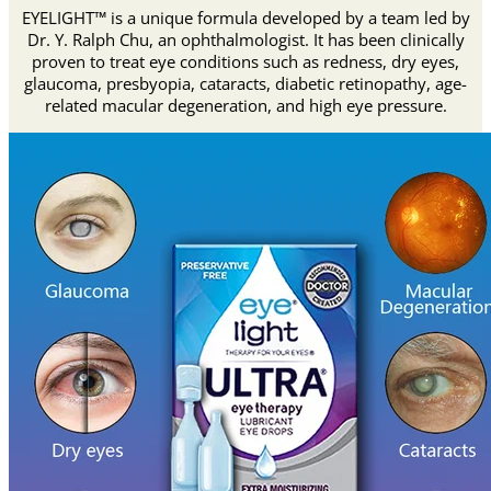
EYELIGHT™ is a unique formula developed by a team led by
Dr. Y. Ralph Chu, an ophthalmologist. It has been clinically
proven to treat eye conditions such as redness, dry eyes,
glaucoma, presbyopia, cataracts, diabetic retinopathy, age-
related macular degeneration, and high eye pressure.