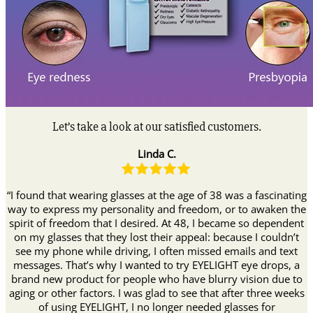
Let’s take a look at our satisfied customers.
Linda C.
“I found that wearing glasses at the age of 38 was a fascinating
way to express my personality and freedom, or to awaken the
spirit of freedom that I desired. At 48, I became so dependent
on my glasses that they lost their appeal: because I couldn’t
see my phone while driving, I often missed emails and text
messages. That’s why I wanted to try EYELIGHT eye drops, a
brand new product for people who have blurry vision due to
aging or other factors. I was glad to see that after three weeks
of using EYELIGHT, I no longer needed glasses for