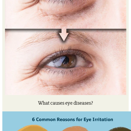
What causes eye diseases?