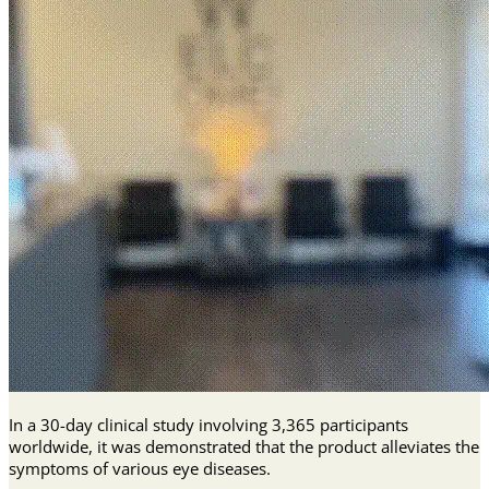
In a 30-day clinical study involving 3,365 participants
worldwide, it was demonstrated that the product alleviates the
symptoms of various eye diseases.