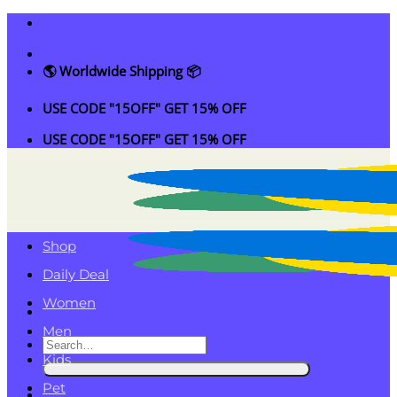
Skip
to
content
🌎 Worldwide Shipping 📦
USE CODE "15OFF" GET 15% OFF
USE CODE "15OFF" GET 15% OFF
Shop
Daily Deal
Women
Men
Search
Kids
for:
Pet