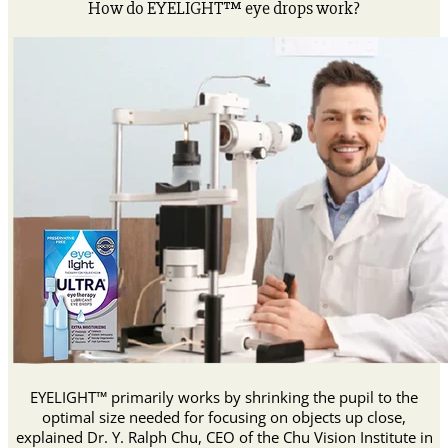
How do EYELIGHT™ eye drops work?
EYELIGHT™ primarily works by shrinking the pupil to the
optimal size needed for focusing on objects up close,
explained Dr. Y. Ralph Chu, CEO of the Chu Vision Institute in