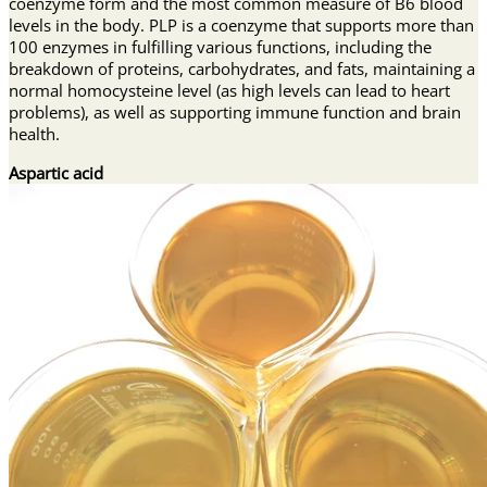
coenzyme form and the most common measure of B6 blood
levels in the body. PLP is a coenzyme that supports more than
100 enzymes in fulfilling various functions, including the
breakdown of proteins, carbohydrates, and fats, maintaining a
normal homocysteine level (as high levels can lead to heart
problems), as well as supporting immune function and brain
health.
Aspartic acid