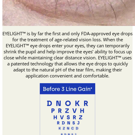
EYELIGHT™ is by far the first and only FDA-approved eye drops
for the treatment of age-related vision loss. When the
EYELIGHT™ eye drops enter your eyes, they can temporarily
shrink the pupil and help improve the eyes’ ability to focus up
close while maintaining clear distance vision. EYELIGHT™ uses
a patented technology that allows the eye drops to quickly
adapt to the natural pH of the tear film, making their
application convenient and comfortable.