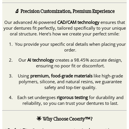
🔬 Precision Customization, Premium Experience
Our advanced AI-powered
CAD/CAM technology
ensures that
your dentures fit perfectly, tailored specifically to your unique
oral structure. Here’s how we create your perfect smile:
You provide your specific oral details when placing your
order.
Our
AI technology
creates a 98.45% accurate design,
ensuring no poor fit or discomfort.
Using
premium, food-grade materials
like high-grade
polymers, silicone, and natural resins, we guarantee
safety and top-tier quality.
Each set undergoes
rigorous testing
for durability and
reliability, so you can trust your dentures to last.
🌟 Why Choose Ceoerty™?