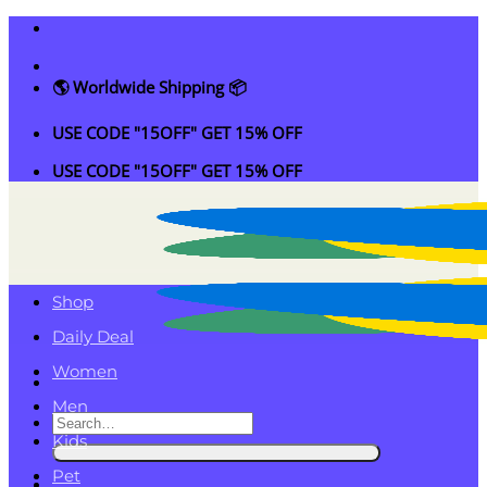
Skip
to
content
🌎 Worldwide Shipping 📦
USE CODE "15OFF" GET 15% OFF
USE CODE "15OFF" GET 15% OFF
Shop
Daily Deal
Women
Men
Search
Kids
for:
Pet