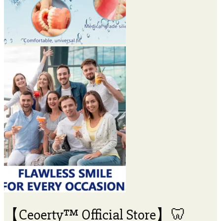
【Ceoerty™ Official Store】🦷