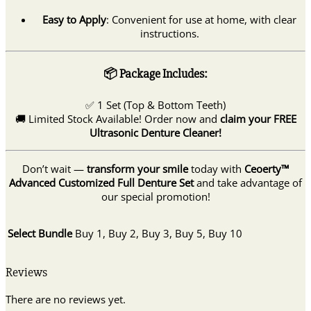
Easy to Apply
: Convenient for use at home, with clear
instructions.
📦 Package Includes:
✅ 1 Set (Top & Bottom Teeth)
🚚 Limited Stock Available! Order now and
claim your FREE
Ultrasonic Denture Cleaner!
Don’t wait —
transform your smile
today with
Ceoerty™
Advanced Customized Full Denture Set
and take advantage of
our special promotion!
Select Bundle
Buy 1, Buy 2, Buy 3, Buy 5, Buy 10
Reviews
There are no reviews yet.