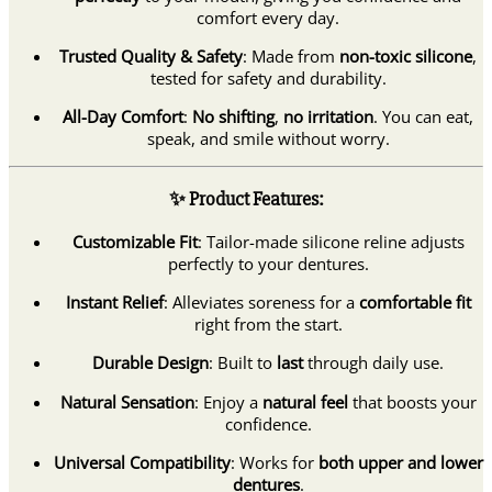
comfort every day.
Trusted Quality & Safety
: Made from
non-toxic silicone
,
tested for safety and durability.
All-Day Comfort
:
No shifting
,
no irritation
. You can eat,
speak, and smile without worry.
✨ Product Features:
Customizable Fit
: Tailor-made silicone reline adjusts
perfectly to your dentures.
Instant Relief
: Alleviates soreness for a
comfortable fit
right from the start.
Durable Design
: Built to
last
through daily use.
Natural Sensation
: Enjoy a
natural feel
that boosts your
confidence.
Universal Compatibility
: Works for
both upper and lower
dentures
.