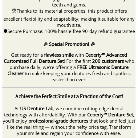
teeth and gums.
🏆Thanks to its material properties, this product offers
excellent flexibility and adaptability, making it suitable for any
mouth size.
🛡Secure Purchase: 100% hassle-free 90-day refund guarantee
🎉 Special Promotion! 🎉
Get ready for a
flawless smile
with
Ceoerty™ Advanced
Customized Full Denture Set
! For the first
200 customers
who
purchase daily, we’re offering a
FREE Ultrasonic Denture
Cleaner
to make keeping your dentures fresh and spotless
easier than ever!
Achieve the Perfect Smile at a Fraction of the Cost!
At
US Denture Lab
, we combine cutting-edge dental
technology with affordability. With our
Ceoerty™ Denture Set
,
you’ll enjoy
professional-grade dentures
that look and feel just
like the real thing — without the hefty price tag. Transform
your smile and regain your confidence with ease.