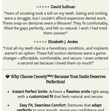
⭐️⭐️⭐️⭐️⭐️
David Sullivan
“Years of smoking took a toll on my teeth. Eating and smiling
were a struggle, but I couldn’t afford expensive dental work.
These snap-on dentures were a lifesaver! They fit comfortably,
filled the gaps perfectly, and felt so natural. I wish I had tried
them sooner!”
⭐️⭐️⭐️⭐️⭐️
Elizabeth J. Andes
“I lost all my teeth due to a hereditary condition, and implants
weren’t an option. These full suction dentures were a game-
changer—affordable, comfortable, and secure. I even ordered
a second set because I loved them so much!”
💎 Why Choose Ceoerty™? Because Your Smile Deserves
Perfection!
Instant Perfect Smile
: Achieve a
flawless smile
right away
with a
customized fit
that feels natural and secure.
Easy Fit, Seamless Comfort
: Dentures that
adapt
perfectly
to your mouth, giving you confidence and