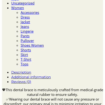
Uncategorized
Women
Accessories
Dress
Jacket
Jeans
Lingerie
Pants
Pullover
Shoes Women
Shorts
Skirt
T-Shirt
Tops
Description
Additional information
Reviews (0)
💖This dental brace is meticulously crafted from medical-grade
natural rubber to ensure safety.
✅Wearing our dental brace will not cause any pressure or
discomfort; our primary goal is to minimize irritation to your