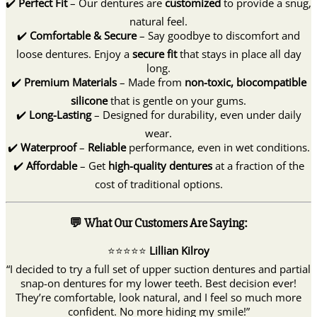
✔️
Perfect Fit
– Our dentures are
customized
to provide a snug,
natural feel.
✔️
Comfortable & Secure
– Say goodbye to discomfort and
loose dentures. Enjoy a
secure fit
that stays in place all day
long.
✔️
Premium Materials
– Made from
non-toxic, biocompatible
silicone
that is gentle on your gums.
✔️
Long-Lasting
– Designed for durability, even under daily
wear.
✔️
Waterproof
–
Reliable
performance, even in wet conditions.
✔️
Affordable
– Get
high-quality dentures
at a fraction of the
cost of traditional options.
💬 What Our Customers Are Saying:
⭐️⭐️⭐️⭐️⭐️
Lillian Kilroy
“I decided to try a full set of upper suction dentures and partial
snap-on dentures for my lower teeth. Best decision ever!
They’re comfortable, look natural, and I feel so much more
confident. No more hiding my smile!”