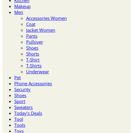
Kitchen
Makeup
Men
Accessories Women
Coat
Jacket Women
Pants
Pullover
Shoes
Shorts
T-Shirt
T-Shirts
Underwear
Pet
Phone Accessories
Security
Shoes
Sport
Sweaters
Today’s Deals
Tool
Tools
Toys