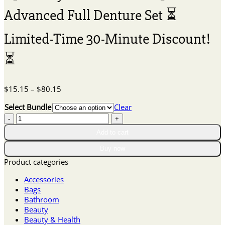
Advanced Full Denture Set ⏳
Limited-Time 30-Minute Discount!
⏳
Price
$
15.15
–
$
80.15
range:
Select Bundle
Clear
$15.15
【Ceoerty™
through
$80.15
Official
Add to cart
Store】
Buy now
🦷
Advanced
Product categories
Full
Accessories
Denture
Bags
Set
Bathroom
⏳
Beauty
Limited-
Beauty & Health
Time