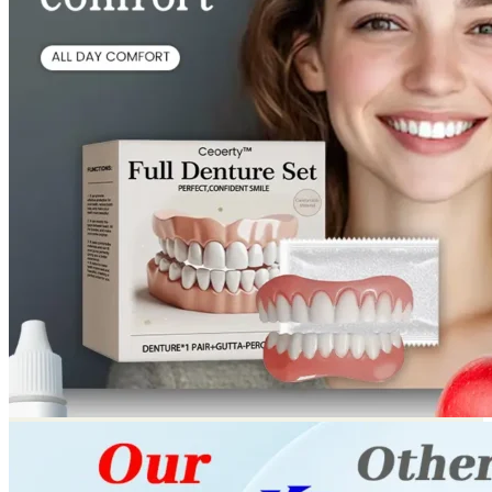
Return to shop