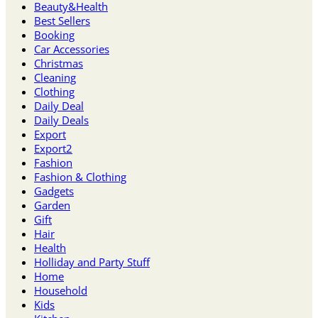
Beauty&Health
30-
Best Sellers
Minute
Booking
Discount!
Car Accessories
⏳
Christmas
quantity
Cleaning
Clothing
Daily Deal
Daily Deals
Export
Export2
Fashion
Fashion & Clothing
Gadgets
Garden
Gift
Hair
Health
Holliday and Party Stuff
Home
Household
Kids