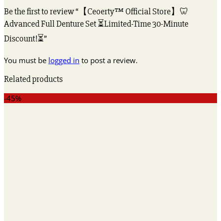
Be the first to review “【Ceoerty™ Official Store】🦷
Advanced Full Denture Set ⏳Limited-Time 30-Minute
Discount!⏳”
You must be
logged in
to post a review.
Related products
-45%