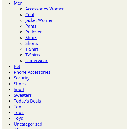
Men
Accessories Women
Coat
Jacket Women
Pants
Pullover
Shoes
Shorts
T-Shirt
T-Shirts
Underwear
Pet
Phone Accessories
Security
Shoes
Sport
Sweaters
Today’s Deals
Tool
Tools
Toys
Uncategorized