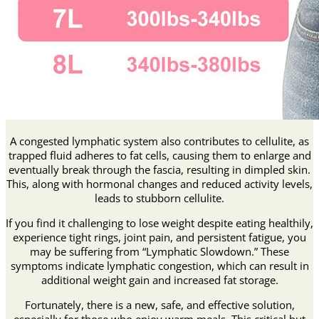
A congested lymphatic system also contributes to cellulite, as
trapped fluid adheres to fat cells, causing them to enlarge and
eventually break through the fascia, resulting in dimpled skin.
This, along with hormonal changes and reduced activity levels,
leads to stubborn cellulite.
If you find it challenging to lose weight despite eating healthily,
experience tight rings, joint pain, and persistent fatigue, you
may be suffering from “Lymphatic Slowdown.” These
symptoms indicate lymphatic congestion, which can result in
additional weight gain and increased fat storage.
Fortunately, there is a new, safe, and effective solution,