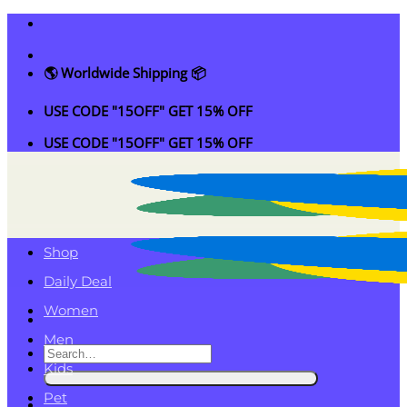
Skip
to
content
🌎 Worldwide Shipping 📦
USE CODE "15OFF" GET 15% OFF
USE CODE "15OFF" GET 15% OFF
Shop
Daily Deal
Women
Men
Search
Kids
for:
Pet