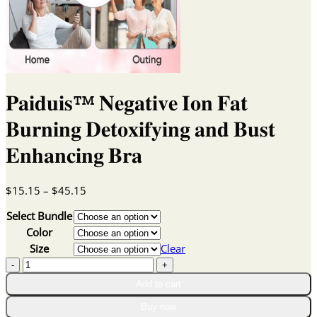
𝐏𝐚𝐢𝐝𝐮𝐢𝐬™ 𝐍𝐞𝐠𝐚𝐭𝐢𝐯𝐞 𝐈𝐨𝐧 𝐅𝐚𝐭
𝐁𝐮𝐫𝐧𝐢𝐧𝐠 𝐃𝐞𝐭𝐨𝐱𝐢𝐟𝐲𝐢𝐧𝐠 𝐚𝐧𝐝 𝐁𝐮𝐬𝐭
𝐄𝐧𝐡𝐚𝐧𝐜𝐢𝐧𝐠 𝐁𝐫𝐚
Price
$
15.15
–
$
45.15
range:
Select Bundle
$15.15
through
Color
$45.15
Size
Clear
𝐏𝐚𝐢𝐝𝐮𝐢𝐬™
𝐍𝐞𝐠𝐚𝐭𝐢𝐯𝐞
Add to cart
𝐈𝐨𝐧
𝐅𝐚𝐭
Buy now