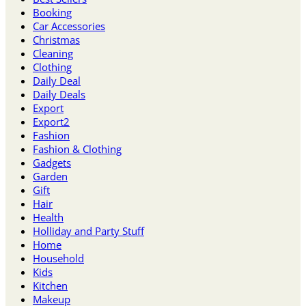
Booking
Car Accessories
Christmas
Cleaning
Clothing
Daily Deal
Daily Deals
Export
Export2
Fashion
Fashion & Clothing
Gadgets
Garden
Gift
Hair
Health
Holliday and Party Stuff
Home
Household
Kids
Kitchen
Makeup