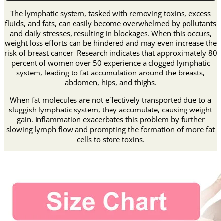
𝐁𝐮𝐫𝐧𝐢𝐧𝐠
𝐃𝐞𝐭𝐨𝐱𝐢𝐟𝐲𝐢𝐧𝐠
The lymphatic system, tasked with removing toxins, excess
𝐚𝐧𝐝
fluids, and fats, can easily become overwhelmed by pollutants
𝐁𝐮𝐬𝐭
and daily stresses, resulting in blockages. When this occurs,
𝐄𝐧𝐡𝐚𝐧𝐜𝐢𝐧𝐠
weight loss efforts can be hindered and may even increase the
𝐁𝐫𝐚
risk of breast cancer. Research indicates that approximately 80
quantity
percent of women over 50 experience a clogged lymphatic
system, leading to fat accumulation around the breasts,
abdomen, hips, and thighs.
When fat molecules are not effectively transported due to a
sluggish lymphatic system, they accumulate, causing weight
gain. Inflammation exacerbates this problem by further
slowing lymph flow and prompting the formation of more fat
cells to store toxins.