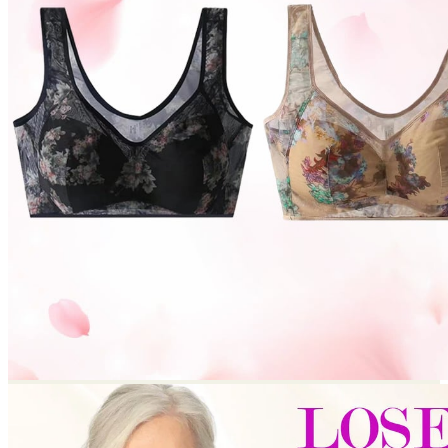
Return to shop