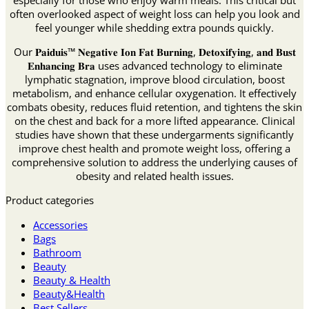
especially for those who enjoy warm meals. This critical but
often overlooked aspect of weight loss can help you look and
feel younger while shedding extra pounds quickly.
Our 𝐏𝐚𝐢𝐝𝐮𝐢𝐬™ 𝐍𝐞𝐠𝐚𝐭𝐢𝐯𝐞 𝐈𝐨𝐧 𝐅𝐚𝐭 𝐁𝐮𝐫𝐧𝐢𝐧𝐠, 𝐃𝐞𝐭𝐨𝐱𝐢𝐟𝐲𝐢𝐧𝐠, 𝐚𝐧𝐝 𝐁𝐮𝐬𝐭
𝐄𝐧𝐡𝐚𝐧𝐜𝐢𝐧𝐠 𝐁𝐫𝐚 uses advanced technology to eliminate
lymphatic stagnation, improve blood circulation, boost
metabolism, and enhance cellular oxygenation. It effectively
combats obesity, reduces fluid retention, and tightens the skin
on the chest and back for a more lifted appearance. Clinical
studies have shown that these undergarments significantly
improve chest health and promote weight loss, offering a
comprehensive solution to address the underlying causes of
obesity and related health issues.
Product categories
Accessories
Bags
Bathroom
Beauty
Beauty & Health
Beauty&Health
Best Sellers