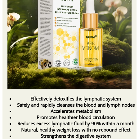
Effectively detoxifies the lymphatic system
Safely and rapidly cleanses the blood and lymph nodes
Accelerates metabolism
Promotes healthier blood circulation
Reduces excess lymphatic fluid by 90% within a month
Natural, healthy weight loss with no rebound effect
Strengthens the digestive system