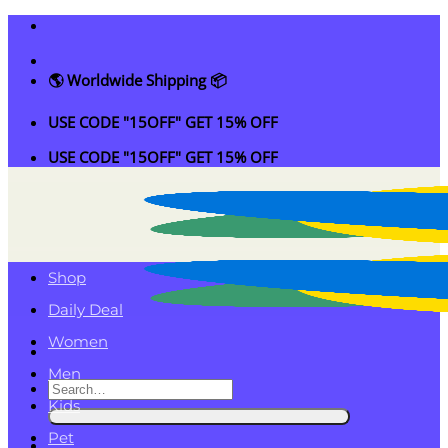
Skip
to
content
🌎 Worldwide Shipping 📦
USE CODE "15OFF" GET 15% OFF
USE CODE "15OFF" GET 15% OFF
Shop
Daily Deal
Women
Men
Search
Kids
for:
Pet