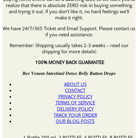
realize that there is absolute ZERO risk in buying something
and trying it out. If you don’t like it, no hard feelings we’ll
make it right.
We have 24/7/365 Ticket and Email Support. Please contact us
if you need assistance.
Remember: Shipping usually takes 2-3 weeks – read our
shipping for more details!
100% MONEY BACK GUARANTEE
𝑩𝒆𝒆 𝑽𝒆𝒏𝒐𝒎 𝑰𝒏𝒕𝒆𝒔𝒕𝒊𝒏𝒂𝒍 𝑫𝒆𝒕𝒐𝒙 𝑩𝒆𝒍𝒍𝒚 𝑩𝒖𝒕𝒕𝒐𝒏 𝑫𝒓𝒐𝒑𝒔
ABOUT US
CONTACT
PRIVACY POLICY
TERMS OF SERVICE
DELIVERY POLICY
TRACK YOUR ORDER
OUR BLOG POSTS
1 Bottle 200 ml, 2 BOTTLES, 4 BOTTLES, 8 BOTTLES,