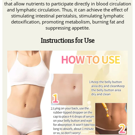
that allow nutrients to participate directly in blood circulation
and lymphatic circulation. Thus, it can achieve the effect of
stimulating intestinal peristalsis, stimulating lymphatic
detoxification, promoting metabolism, burning fat and
suppressing appetite.
Instructions for Use