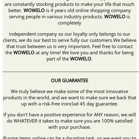
are constantly stocking products to make your life that much
better.
WOWELO
is 4 years old online shopping company
serving people in various industry products.
WOWELO
is
completely
independent company so our loyalty only belongs to our
clients, we do our best to serve fully our customers.We believe
that trust between us is very important. Feel free to contact
the
WOWELO
at any time! We love you and thanks for being
part of the
WOWELO
.
______________________________________________________________
OUR GUARANTEE
We truly believe we make some of the most innovative
products in the world, and we want to make sure we back that
up with a risk-free ironclad 45 day guarantee.
If you don’t have a positive experience for ANY reason, we will
do WHATEVER it takes to make sure you are 100% satisfied
with your purchase.
Buying items online can be a daunting task, so we want you to