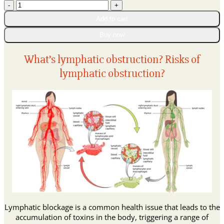
𝑩𝒆𝒆
through
𝑽𝒆𝒏𝒐𝒎
$90.95
Add to cart
𝑰𝒏𝒕𝒆𝒔𝒕𝒊𝒏𝒂𝒍
𝑫𝒆𝒕𝒐𝒙
Buy now
𝑩𝒆𝒍𝒍𝒚
𝑩𝒖𝒕𝒕𝒐𝒏
What’s lymphatic obstruction? Risks of
𝑫𝒓𝒐𝒑𝒔
lymphatic obstruction?
quantity
Lymphatic blockage is a common health issue that leads to the
accumulation of toxins in the body, triggering a range of