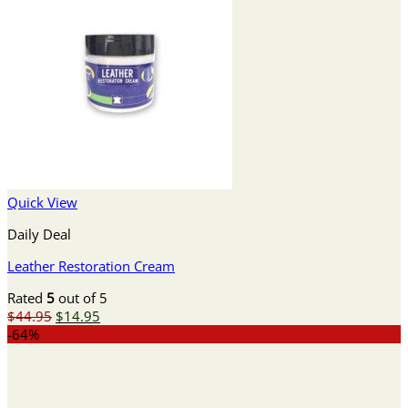
Quick View
Daily Deal
Leather Restoration Cream
Rated
5
out of 5
Original
Current
$
44.95
$
14.95
price
price
-64%
was:
is:
$44.95.
$14.95.