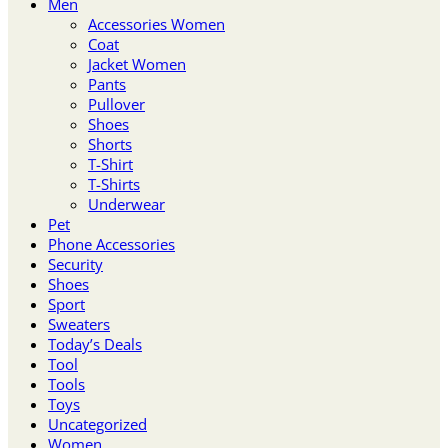
Men
Accessories Women
Coat
Jacket Women
Pants
Pullover
Shoes
Shorts
T-Shirt
T-Shirts
Underwear
Pet
Phone Accessories
Security
Shoes
Sport
Sweaters
Today’s Deals
Tool
Tools
Toys
Uncategorized
Women