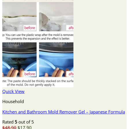
Quick View
Household
Kitchen and Bathroom Mold Remover Gel – Japanese Formula
Rated
5
out of 5
Original
Current
$
48.90
$
17.90