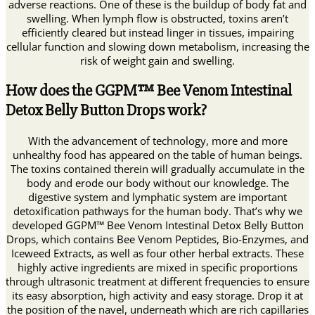
adverse reactions. One of these is the buildup of body fat and
swelling. When lymph flow is obstructed, toxins aren’t
efficiently cleared but instead linger in tissues, impairing
cellular function and slowing down metabolism, increasing the
risk of weight gain and swelling.
How does the GGPM™ Bee Venom Intestinal
Detox Belly Button Drops work?
With the advancement of technology, more and more
unhealthy food has appeared on the table of human beings.
The toxins contained therein will gradually accumulate in the
body and erode our body without our knowledge. The
digestive system and lymphatic system are important
detoxification pathways for the human body. That’s why we
developed GGPM™ Bee Venom Intestinal Detox Belly Button
Drops, which contains Bee Venom Peptides, Bio-Enzymes, and
Iceweed Extracts, as well as four other herbal extracts. These
highly active ingredients are mixed in specific proportions
through ultrasonic treatment at different frequencies to ensure
its easy absorption, high activity and easy storage. Drop it at
the position of the navel, underneath which are rich capillaries