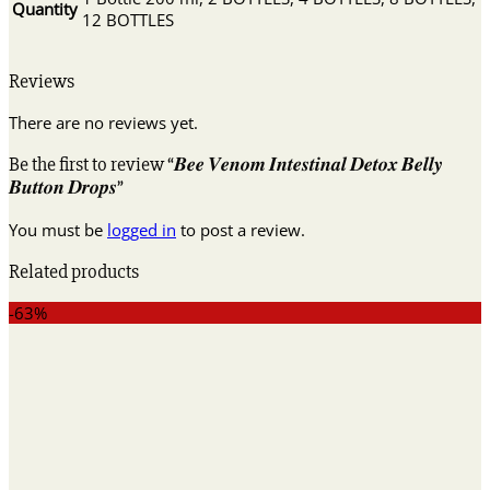
Quantity
12 BOTTLES
Reviews
There are no reviews yet.
Be the first to review “𝑩𝒆𝒆 𝑽𝒆𝒏𝒐𝒎 𝑰𝒏𝒕𝒆𝒔𝒕𝒊𝒏𝒂𝒍 𝑫𝒆𝒕𝒐𝒙 𝑩𝒆𝒍𝒍𝒚
𝑩𝒖𝒕𝒕𝒐𝒏 𝑫𝒓𝒐𝒑𝒔”
You must be
logged in
to post a review.
Related products
-63%