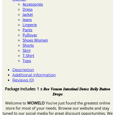
Accessories
Dress
Jacket
Jeans
Lingerie
Pants
Pullover
Shoes Women
Shorts
Skirt
T-Shirt
Tops
Description
Additional information
Reviews (0)
Package Includes: 1 x 𝑩𝒆𝒆 𝑽𝒆𝒏𝒐𝒎 𝑰𝒏𝒕𝒆𝒔𝒕𝒊𝒏𝒂𝒍 𝑫𝒆𝒕𝒐𝒙 𝑩𝒆𝒍𝒍𝒚 𝑩𝒖𝒕𝒕𝒐𝒏
𝑫𝒓𝒐𝒑𝒔
Welcome to
WOWELO
You’ve just found the greatest online
store for most of your needs. Browse our website and stay
tuned to our social media for great discount opportunities. We