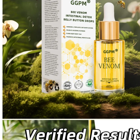
Return to shop