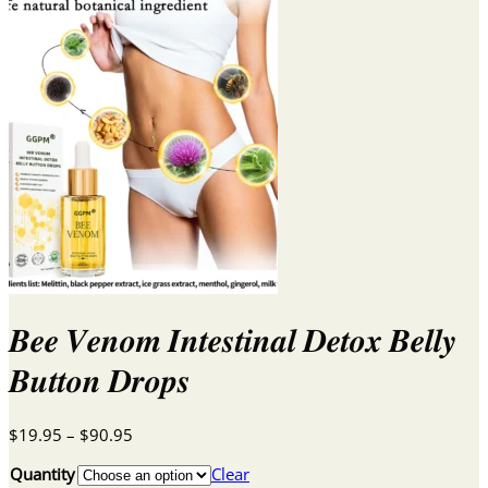
𝑩𝒆𝒆 𝑽𝒆𝒏𝒐𝒎 𝑰𝒏𝒕𝒆𝒔𝒕𝒊𝒏𝒂𝒍 𝑫𝒆𝒕𝒐𝒙 𝑩𝒆𝒍𝒍𝒚
𝑩𝒖𝒕𝒕𝒐𝒏 𝑫𝒓𝒐𝒑𝒔
Price
$
19.95
–
$
90.95
range:
Quantity
Clear
$19.95