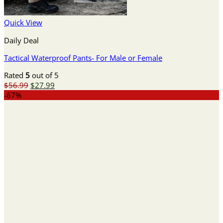
Quick View
Daily Deal
Tactical Waterproof Pants- For Male or Female
Rated
5
out of 5
Original
Current
$
56.99
$
27.99
price
price
-67%
was:
is:
$56.99.
$27.99.