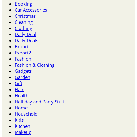
Booking
Car Accessories
Christmas
Cleaning
Clothing
Daily Deal
Daily Deals
Export
Export2
Fashion
Fashion & Clothing
Gadgets
Garden
Gift
Hair
Health
Holliday and Party Stuff
Home
Household
Kids
Kitchen
Makeup