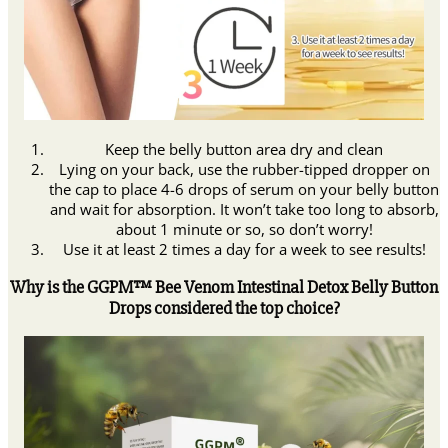
Keep the belly button area dry and clean
Lying on your back, use the rubber-tipped dropper on
the cap to place 4-6 drops of serum on your belly button
and wait for absorption. It won’t take too long to absorb,
about 1 minute or so, so don’t worry!
Use it at least 2 times a day for a week to see results!
Why is the GGPM™ Bee Venom Intestinal Detox Belly Button
Drops considered the top choice?