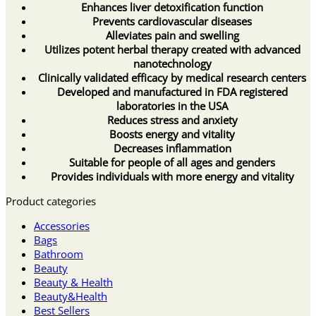
Enhances liver detoxification function
Prevents cardiovascular diseases
Alleviates pain and swelling
Utilizes potent herbal therapy created with advanced
nanotechnology
Clinically validated efficacy by medical research centers
Developed and manufactured in FDA registered
laboratories in the USA
Reduces stress and anxiety
Boosts energy and vitality
Decreases inflammation
Suitable for people of all ages and genders
Provides individuals with more energy and vitality
Product categories
Accessories
Bags
Bathroom
Beauty
Beauty & Health
Beauty&Health
Best Sellers