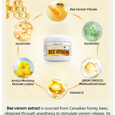
Bee venom extract
is sourced from Canadian honey bees,
obtained through anesthesia to stimulate venom release. Its