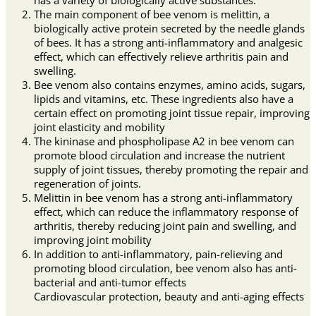
The main component of bee venom is melittin, a
biologically active protein secreted by the needle glands
of bees. It has a strong anti-inflammatory and analgesic
effect, which can effectively relieve arthritis pain and
swelling.
Bee venom also contains enzymes, amino acids, sugars,
lipids and vitamins, etc. These ingredients also have a
certain effect on promoting joint tissue repair, improving
joint elasticity and mobility
The kininase and phospholipase A2 in bee venom can
promote blood circulation and increase the nutrient
supply of joint tissues, thereby promoting the repair and
regeneration of joints.
Melittin in bee venom has a strong anti-inflammatory
effect, which can reduce the inflammatory response of
arthritis, thereby reducing joint pain and swelling, and
improving joint mobility
In addition to anti-inflammatory, pain-relieving and
promoting blood circulation, bee venom also has anti-
bacterial and anti-tumor effects
Cardiovascular protection, beauty and anti-aging effects