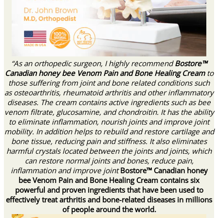
“As an orthopedic surgeon, I highly recommend
Bostore™
Canadian honey bee Venom Pain and Bone Healing Cream
to
those suffering from joint and bone related conditions such
as osteoarthritis, rheumatoid arthritis and other inflammatory
diseases. The cream contains active ingredients such as bee
venom filtrate, glucosamine, and chondroitin. It has the ability
to eliminate inflammation, nourish joints and improve joint
mobility. In addition helps to rebuild and restore cartilage and
bone tissue, reducing pain and stiffness. It also eliminates
harmful crystals located between the joints and joints, which
can restore normal joints and bones, reduce pain,
inflammation and improve joint
Bostore™ Canadian honey
bee Venom Pain and Bone Healing Cream contains six
powerful and proven ingredients that have been used to
effectively treat arthritis and bone-related diseases in millions
of people around the world.