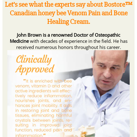
Let’s see what the experts say about Bostore™
Canadian honey bee Venom Pain and Bone
Healing Cream.
John Brown is a renowned Doctor of Osteopathic
Medicine
with decades of experience in the field. He has
received numerous honors throughout his career.