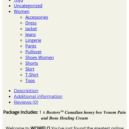
Uncategorized
Women
Accessories
Dress
Jacket
Jeans
Lingerie
Pants
Pullover
Shoes Women
Shorts
Skirt
T-Shirt
Tops
Description
Additional information
Reviews (0)
Package Includes:
1 x 𝑩𝒐𝒔𝒕𝒐𝒓𝒆™ 𝑪𝒂𝒏𝒂𝒅𝒊𝒂𝒏 𝒉𝒐𝒏𝒆𝒚 𝒃𝒆𝒆 𝑽𝒆𝒏𝒐𝒎 𝑷𝒂𝒊𝒏
𝒂𝒏𝒅 𝑩𝒐𝒏𝒆 𝑯𝒆𝒂𝒍𝒊𝒏𝒈 𝑪𝒓𝒆𝒂𝒎
Welcome to
WOWELO
You’ve just found the greatest online