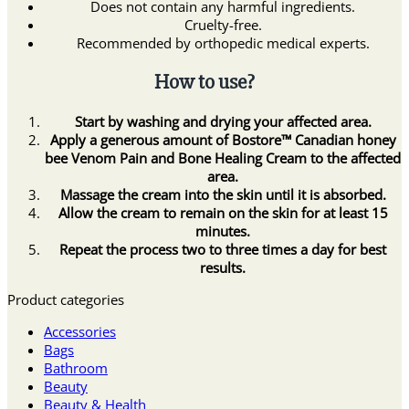
Does not contain any harmful ingredients.
Cruelty-free.
Recommended by orthopedic medical experts.
How to use?
Start by washing and drying your affected area.
Apply a generous amount of Bostore™ Canadian honey
bee Venom Pain and Bone Healing Cream to the affected
area.
Massage the cream into the skin until it is absorbed.
Allow the cream to remain on the skin for at least 15
minutes.
Repeat the process two to three times a day for best
results.
Product categories
Accessories
Bags
Bathroom
Beauty
Beauty & Health