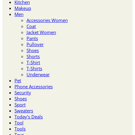
Kitchen
Makeup
Men
Accessories Women
Coat
Jacket Women
Pants
Pullover
Shoes
Shorts
T-Shirt
T-Shirts
Underwear
Pet
Phone Accessories
Security
Shoes
Sport
Sweaters
Today’s Deals
Tool
Tools
Toys