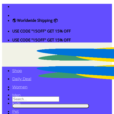
Skip
to
content
🌎 Worldwide Shipping 📦
USE CODE "15OFF" GET 15% OFF
USE CODE "15OFF" GET 15% OFF
Shop
Daily Deal
Women
Men
Search
Kids
for:
Pet