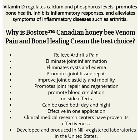
Vitamin D
regulates calcium and phosphorus levels,
promotes
bone health, inhibits inflammatory responses, and alleviates
symptoms of inflammatory diseases such as arthritis.
Why is Bostore™ Canadian honey bee Venom
Pain and Bone Healing Cream the best choice?
Relieve Arthritis Pain
Eliminate joint inflammation
Eliminates cysts and edema
Promotes joint tissue repair
Improve joint elasticity and mobility
Promotes joint repair and regeneration
promote blood circulation
no side effects
Can be used both day and night
Effective in one application
Clinical medical research centers have proven its
effectiveness.
Developed and produced in NIH-registered laboratories
in the United States.