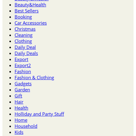
Beauty&Health
Best Sellers
Booking
Car Accessories
Christmas
Cleaning
Clothing
Daily Deal
Daily Deals
Export
Export2
Fashion
Fashion & Clothing
Gadgets
Garden
Gift
Hair
Health
Holliday and Party Stuff
Home
Household
Kids