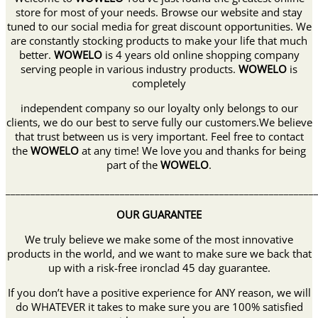
store for most of your needs. Browse our website and stay
tuned to our social media for great discount opportunities. We
are constantly stocking products to make your life that much
better.
WOWELO
is 4 years old online shopping company
serving people in various industry products.
WOWELO
is
completely
independent company so our loyalty only belongs to our
clients, we do our best to serve fully our customers.We believe
that trust between us is very important. Feel free to contact
the
WOWELO
at any time! We love you and thanks for being
part of the
WOWELO
.
______________________________________________________________
OUR GUARANTEE
We truly believe we make some of the most innovative
products in the world, and we want to make sure we back that
up with a risk-free ironclad 45 day guarantee.
If you don’t have a positive experience for ANY reason, we will
do WHATEVER it takes to make sure you are 100% satisfied