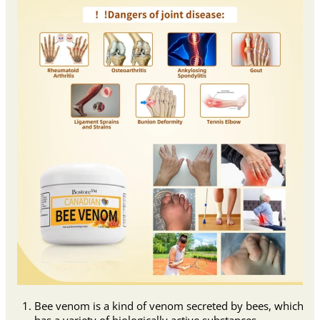
Bee venom is a kind of venom secreted by bees, which
has a variety of biologically active substances.