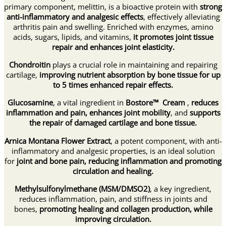
primary component, melittin, is a bioactive protein with
strong
anti-inflammatory and analgesic effects
, effectively alleviating
arthritis pain and swelling. Enriched with enzymes, amino
acids, sugars, lipids, and vitamins,
it promotes joint tissue
repair and enhances joint elasticity.
Chondroitin
plays a crucial role in maintaining and repairing
cartilage,
improving nutrient absorption by bone tissue for up
to 5 times enhanced repair effects.
Glucosamine
, a vital ingredient in
Bostore™ Cream
,
reduces
inflammation and pain,
enhances joint mobility
, and
supports
the repair of damaged cartilage and bone tissue.
Arnica Montana Flower Extract
, a potent component, with anti-
inflammatory and analgesic properties, is an ideal solution
for
joint and bone pain, reducing inflammation and promoting
circulation and healing.
Methylsulfonylmethane (MSM/DMSO2)
, a key ingredient,
reduces inflammation, pain, and stiffness in joints and
bones,
promoting healing and collagen production, while
improving circulation.