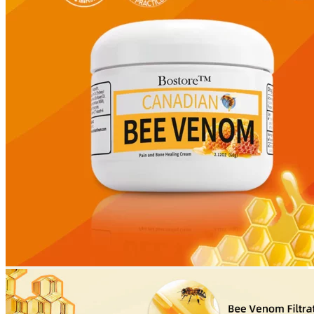
Return to shop