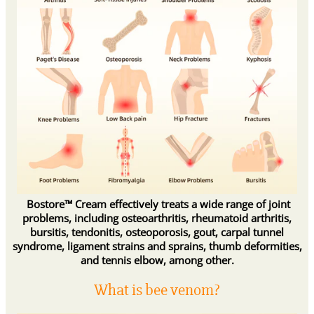
Bostore™ Cream effectively treats a wide range of joint
problems, including osteoarthritis, rheumatoid arthritis,
bursitis, tendonitis, osteoporosis, gout, carpal tunnel
syndrome, ligament strains and sprains, thumb deformities,
and tennis elbow, among other.
What is bee venom?