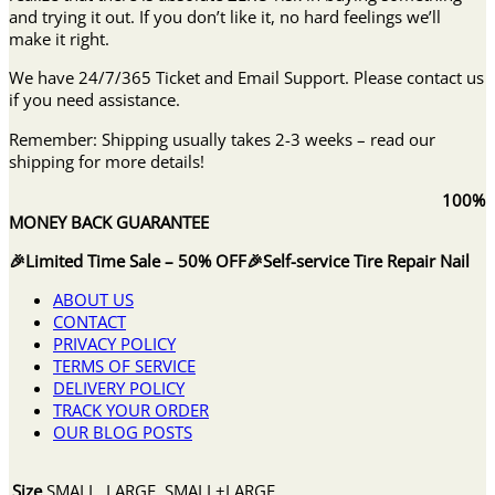
and trying it out. If you don’t like it, no hard feelings we’ll
make it right.
We have 24/7/365 Ticket and Email Support. Please contact us
if you need assistance.
Remember: Shipping usually takes 2-3 weeks – read our
shipping for more details!
100%
MONEY BACK GUARANTEE
🎉Limited Time Sale – 50% OFF🎉Self-service Tire Repair Nail
ABOUT US
CONTACT
PRIVACY POLICY
TERMS OF SERVICE
DELIVERY POLICY
TRACK YOUR ORDER
OUR BLOG POSTS
Size
SMALL, LARGE, SMALL+LARGE