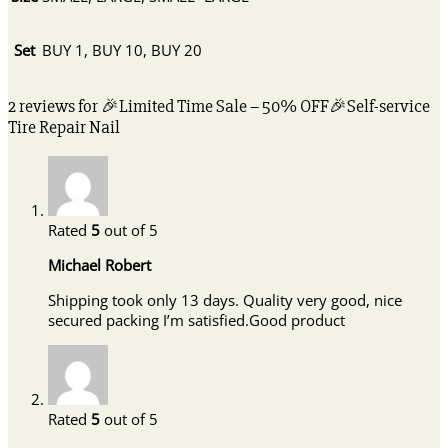
Set
BUY 1, BUY 10, BUY 20
2 reviews for
🎉Limited Time Sale – 50% OFF🎉Self-service
Tire Repair Nail
Rated
5
out of 5
Michael Robert
Shipping took only 13 days. Quality very good, nice
secured packing I’m satisfied.Good product
Rated
5
out of 5