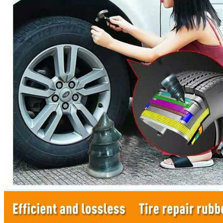
Return to shop