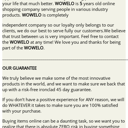
your life that much better.
WOWELO
is
5
years old online
shopping company serving people in various industry
products.
WOWELO
is completely
independent company so our loyalty only belongs to our
clients, we do our best to serve fully our customers.We believe
that trust between us is very important. Feel free to contact
the
WOWELO
at any time! We love you and thanks for being
part of the
WOWELO
.
______________________________________________________________
OUR GUARANTEE
We truly believe we make some of the most innovative
products in the world, and we want to make sure we back that
up with a risk-free ironclad 45 day guarantee.
If you don’t have a positive experience for ANY reason, we will
do WHATEVER it takes to make sure you are 100% satisfied
with your purchase.
Buying items online can be a daunting task, so we want you to
realize that there is absolute ZERO risk in buying something