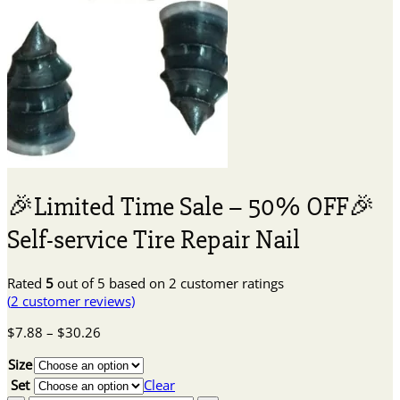
🎉Limited Time Sale – 50% OFF🎉
Self-service Tire Repair Nail
Rated
5
out of 5 based on
2
customer ratings
(
2
customer reviews)
Price
$
7.88
–
$
30.26
range:
Size
$7.88
through
Set
Clear