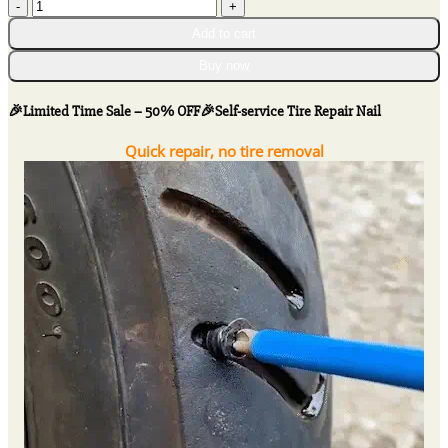
$30.26
🎉
Limited
Add to cart
Time
Sale
Buy now
-
50%
🎉Limited Time Sale – 50% OFF🎉Self-service Tire Repair Nail
OFF
🎉
Quick repair, no tire removal
Self-
service
Tire
Repair
Nail
quantity