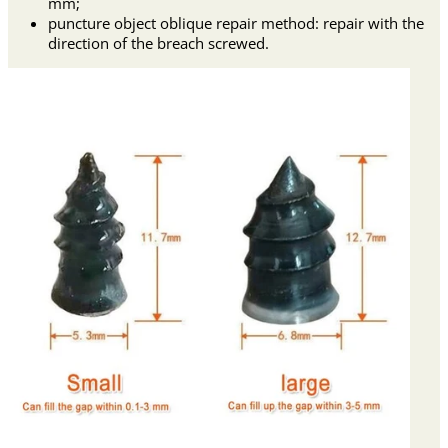
mm;
puncture object oblique repair method: repair with the
direction of the breach screwed.