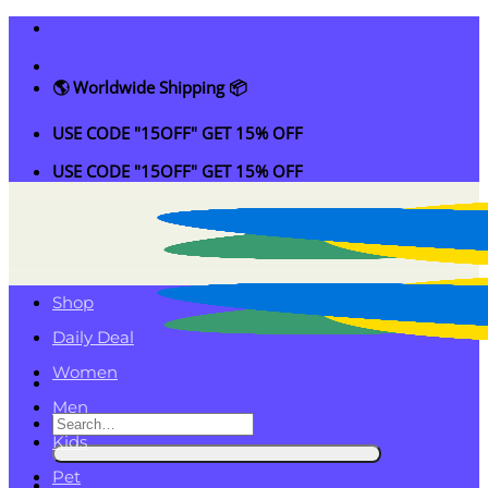
Skip
to
content
🌎 Worldwide Shipping 📦
USE CODE "15OFF" GET 15% OFF
USE CODE "15OFF" GET 15% OFF
Shop
Daily Deal
Women
Men
Search
Kids
for:
Pet