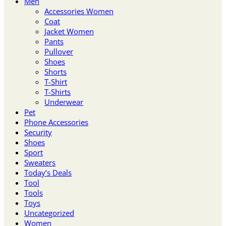
Men
Accessories Women
Coat
Jacket Women
Pants
Pullover
Shoes
Shorts
T-Shirt
T-Shirts
Underwear
Pet
Phone Accessories
Security
Shoes
Sport
Sweaters
Today’s Deals
Tool
Tools
Toys
Uncategorized
Women