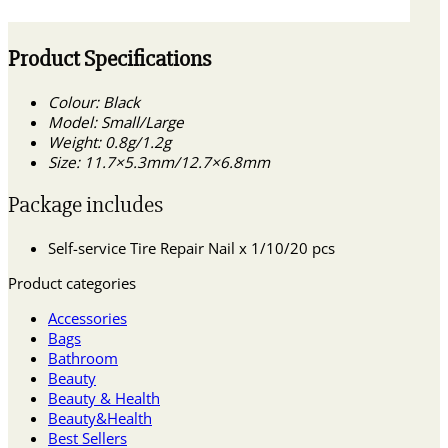
Product Specifications
Colour: Black
Model: Small/Large
Weight: 0.8g/1.2g
Size: 11.7×5.3mm/12.7×6.8mm
Package includes
Self-service Tire Repair Nail x 1/10/20 pcs
Product categories
Accessories
Bags
Bathroom
Beauty
Beauty & Health
Beauty&Health
Best Sellers