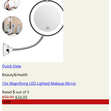
Quick View
Beauty&Health
10x Magnifying LED Lighted Makeup Mirror
Rated
5
out of 5
Original
Current
$
50.99
$
34.99
price
price
-44%
was:
is: