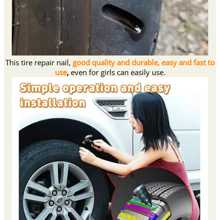
This tire repair nail,
good quality and durable, easy and fast to
use
,
even for girls can easily use.