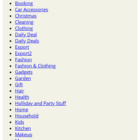
Booking
Car Accessories
Christmas
Cleaning
Clothing
Daily Deal
Daily Deals
Export
Export2
Fashion
Fashion & Clothing
Gadgets
Garden
Gift
Hair
Health
Holliday and Party Stuff
Home
Household
Kids
Kitchen
Makeup