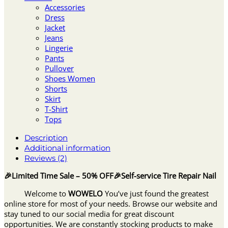
Accessories
Dress
Jacket
Jeans
Lingerie
Pants
Pullover
Shoes Women
Shorts
Skirt
T-Shirt
Tops
Description
Additional information
Reviews (2)
🎉Limited Time Sale – 50% OFF🎉Self-service Tire Repair Nail
Welcome to
WOWELO
You’ve just found the greatest
online store for most of your needs. Browse our website and
stay tuned to our social media for great discount
opportunities. We are constantly stocking products to make