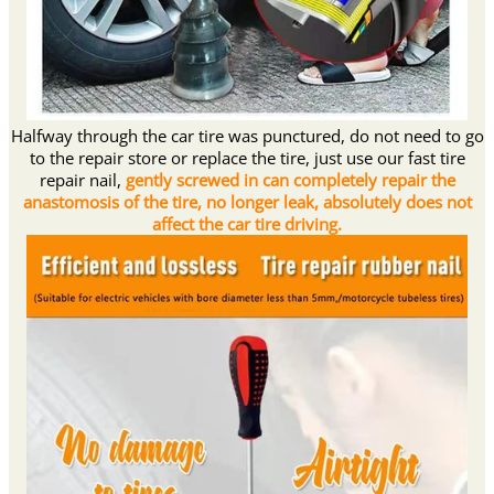
Halfway through the car tire was punctured, do not need to go
to the repair store or replace the tire, just use our fast tire
repair nail,
gently screwed in can completely repair the
anastomosis of the tire, no longer leak, absolutely does not
affect the car tire driving.