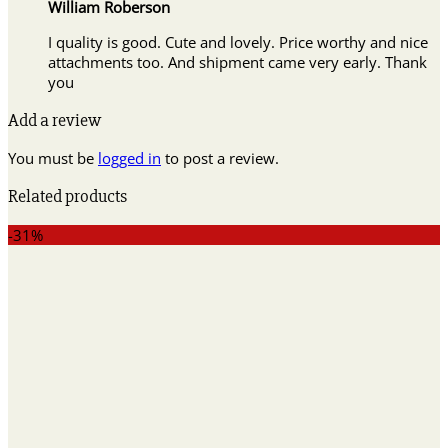
William Roberson
I quality is good. Cute and lovely. Price worthy and nice
attachments too. And shipment came very early. Thank
you
Add a review
You must be
logged in
to post a review.
Related products
-31%