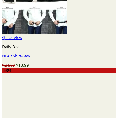
Quick View
Daily Deal
NEAR Shirt-Stay
Original
Current
$
24.99
$
13.99
price
price
-53%
was:
is:
$24.99.
$13.99.