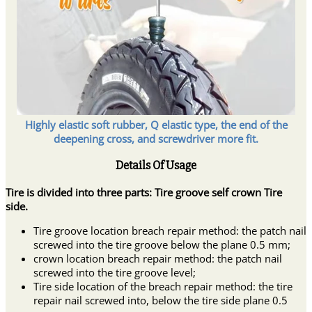
Highly elastic soft rubber, Q elastic type, the end of the
deepening cross, and screwdriver more fit.
Details Of Usage
Tire is divided into three parts: Tire groove self crown Tire
side.
Tire groove location breach repair method: the patch nail
screwed into the tire groove below the plane 0.5 mm;
crown location breach repair method: the patch nail
screwed into the tire groove level;
Tire side location of the breach repair method: the tire
repair nail screwed into, below the tire side plane 0.5