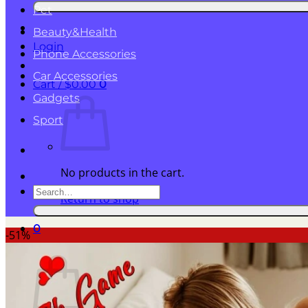
for:
Pet
Beauty&Health
Login
Phone Accessories
Car Accessories
Cart /
$
0.00
0
Gadgets
Sport
No products in the cart.
Search
Return to shop
for:
0
-51%
Cart