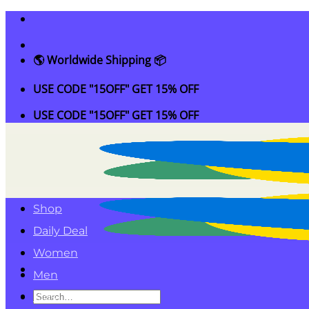
Skip
to
content
🌎 Worldwide Shipping 📦
USE CODE "15OFF" GET 15% OFF
USE CODE "15OFF" GET 15% OFF
Shop
Daily Deal
Women
Men
Search
Kids