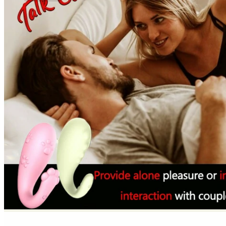
No products in the cart.
Return to shop