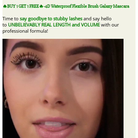
FREE
🔥BUY 1 GET 1 FREE🔥-4D Waterproof Flexible Brush Galaxy Mascara
🔥-4D
Waterproof
Time to
say goodbye to stubby lashes
and say hello
Flexible
to
UNBELIEVABLY REAL LENGTH and VOLUME
with our
Brush
professional formula!
Galaxy
Mascara
quantity