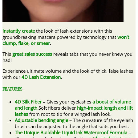
Instantly create
the look of lash extensions with this
groundbreaking mascara powered by technology that
won’t
clump, flake, or smear
.
This
great sales success
reveals tabs that you never knew you
had!
Experience ultimate volume and the look of thick, false lashes
with our
4D Lash Extension
.
FEATURES
4D Silk Fiber
–
Gives your eyelashes
a boost of volume
and length
.
Soft fibers deliver
high-impact length and lift
lashes
from root to tip for a winged lash look.
Adjustable bending angle
–
The curvature of the eyelash
brush can be adjusted to the angle that suits you best.
The Unique Buildable Liquid Ink Waterproof Formula
–