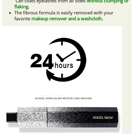
Can coats eyelashes from all sides
without clumping or
flaking
.
The fibrous formula is easily removed with your
favorite
makeup remover and a washcloth
.