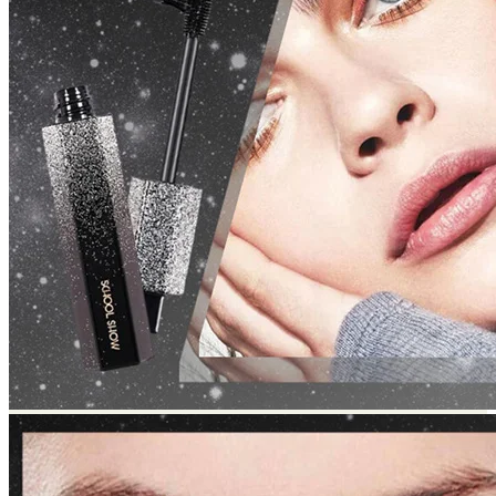
Return to shop