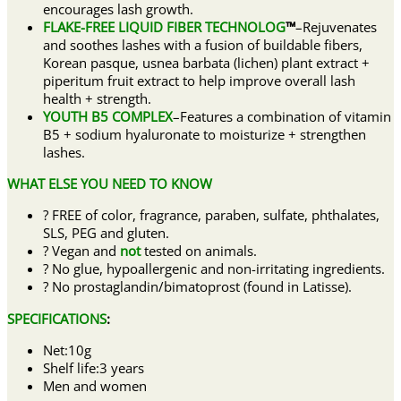
encourages lash growth.
FLAKE-FREE LIQUID FIBER TECHNOLOG
™
–Rejuvenates
and soothes lashes with a fusion of buildable fibers,
Korean pasque, usnea barbata (lichen) plant extract +
piperitum fruit extract to help improve overall lash
health + strength.
YOUTH B5 COMPLEX
–Features a combination of vitamin
B5 + sodium hyaluronate to moisturize + strengthen
lashes.
WHAT ELSE YOU NEED TO KNOW
? FREE of color, fragrance, paraben, sulfate, phthalates,
SLS, PEG and gluten.
? Vegan and
not
tested on animals.
? No glue, hypoallergenic and non-irritating ingredients.
? No prostaglandin/bimatoprost (found in Latisse).
SPECIFICATIONS
:
Net:10g
Shelf life:3 years
Men and women