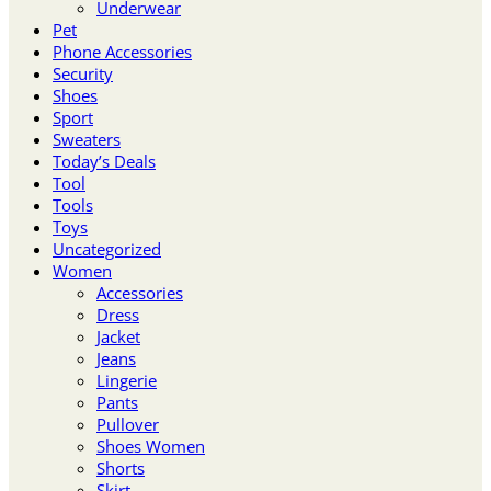
Underwear
Pet
Phone Accessories
Security
Shoes
Sport
Sweaters
Today’s Deals
Tool
Tools
Toys
Uncategorized
Women
Accessories
Dress
Jacket
Jeans
Lingerie
Pants
Pullover
Shoes Women
Shorts
Skirt