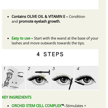
Contains OLIVE OIL & VITAMIN E –
Condition
and
promote eyelash growth
.
Easy to use
–
Start with the wand at the base of your
lashes and move outwards towards the tips.
KEY INGREDIENTS
ORCHID STEM CELL COMPLEX
™
–Stimulates +