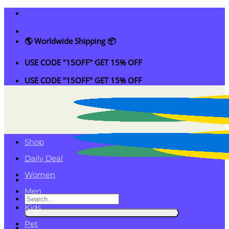
Skip
to
content
🌎 Worldwide Shipping 📦
USE CODE "15OFF" GET 15% OFF
USE CODE "15OFF" GET 15% OFF
Shop
Daily Deal
Women
Men
Search
Kids
for:
Pet