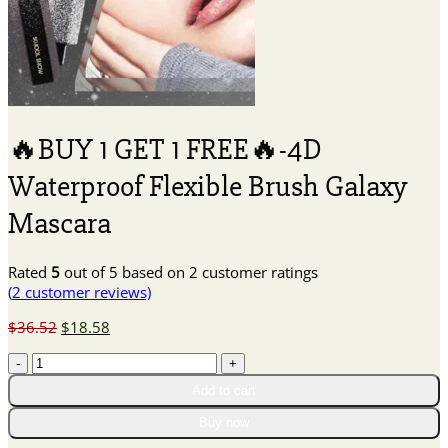
🔥BUY 1 GET 1 FREE🔥-4D
Waterproof Flexible Brush Galaxy
Mascara
Rated
5
out of 5 based on
2
customer ratings
(
2
customer reviews)
Original
Current
$
36.52
$
18.58
price
price
🔥
was:
is:
BUY
$36.52.
$18.58.
Add to cart
1
GET
Buy now
1