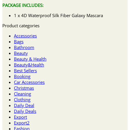
PACKAGE INCLUDES:
1 x 4D Waterproof Silk Fiber Galaxy Mascara
Product categories
Accessories
Bags
Bathroom
Beauty
Beauty & Health
Beauty&Health
Best Sellers
Booking
Car Accessories
Christmas
Cleaning
Clothing
Daily Deal
Daily Deals
Export
Export2
Fashion