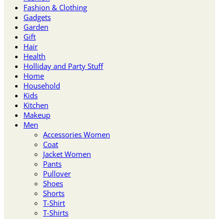
Fashion & Clothing
Gadgets
Garden
Gift
Hair
Health
Holliday and Party Stuff
Home
Household
Kids
Kitchen
Makeup
Men
Accessories Women
Coat
Jacket Women
Pants
Pullover
Shoes
Shorts
T-Shirt
T-Shirts