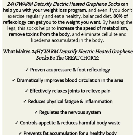
24H7WARM Detoxify Electric Heated Graphene Socks
can
help you with your weight loss program,
and even if you don’t
exercise regularly and eat a healthy, balanced diet,
80% of
reflexology can get you to the weight you want.
By heating the
legs, this socks helps to
increase the speed of metabolism,
remove toxins from the body,
and eliminate cellulite and
lipedema accumulated in the body.
What Makes
24H7WARM Detoxify Electric Heated Graphene
Socks
Be The GREAT CHOICE:
✓
Proven acupressure & foot reflexology
✓
Dramatically improves blood circulation in the area
✓
Effectively relaxes joints to relieve pain
✓
Reduces physical fatigue & inflammation
✓
Regulates the nervous system
✓
Controls appetite & reduces harmful body waste
✓
Prevents fat accumulation for a healthy body