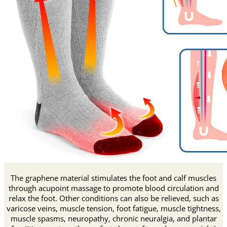
The graphene material stimulates the foot and calf muscles
through acupoint massage to promote blood circulation and
relax the foot. Other conditions can also be relieved, such as
varicose veins, muscle tension, foot fatigue, muscle tightness,
muscle spasms, neuropathy, chronic neuralgia, and plantar