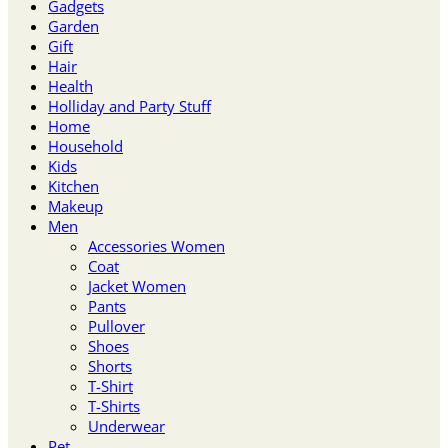
Gadgets
Garden
Gift
Hair
Health
Holliday and Party Stuff
Home
Household
Kids
Kitchen
Makeup
Men
Accessories Women
Coat
Jacket Women
Pants
Pullover
Shoes
Shorts
T-Shirt
T-Shirts
Underwear
Pet