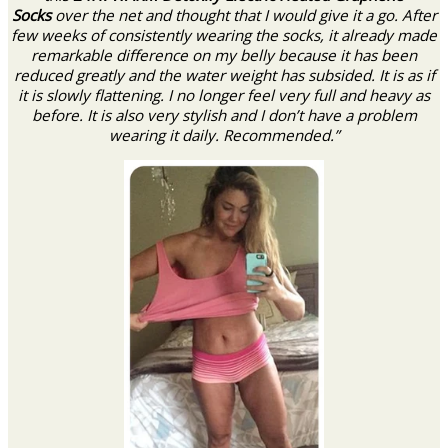
Socks
over the net and thought that I would give it a go. After
few weeks of consistently wearing the socks, it already made
remarkable difference on my belly because it has been
reduced greatly and the water weight has subsided. It is as if
it is slowly flattening. I no longer feel very full and heavy as
before. It is also very stylish and I don’t have a problem
wearing it daily. Recommended.”