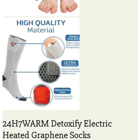
24H7WARM Detoxify Electric
Heated Graphene Socks