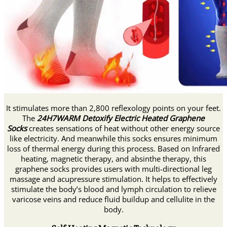
It stimulates more than 2,800 reflexology points on your feet.
The
24H7WARM Detoxify Electric Heated Graphene
Socks
creates sensations of heat without other energy source
like electricity. And meanwhile this socks ensures minimum
loss of thermal energy during this process. Based on Infrared
heating, magnetic therapy, and absinthe therapy, this
graphene socks provides users with multi-directional leg
massage and acupressure stimulation. It helps to effectively
stimulate the body’s blood and lymph circulation to relieve
varicose veins and reduce fluid buildup and cellulite in the
body.