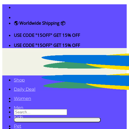
Skip
to
content
🌎 Worldwide Shipping 📦
USE CODE "15OFF" GET 15% OFF
USE CODE "15OFF" GET 15% OFF
Shop
Daily Deal
Women
Men
Search
Kids
for:
Pet