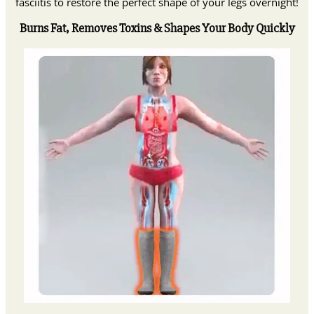
fasciitis to restore the perfect shape of your legs overnight!
Burns Fat, Removes Toxins & Shapes Your Body Quickly