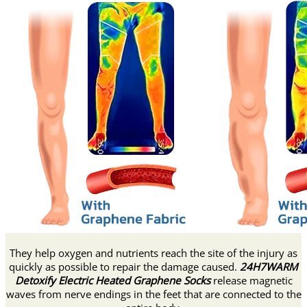
They help oxygen and nutrients reach the site of the injury as
quickly as possible to repair the damage caused.
24H7WARM
Detoxify Electric Heated Graphene Socks
release magnetic
waves from nerve endings in the feet that are connected to the