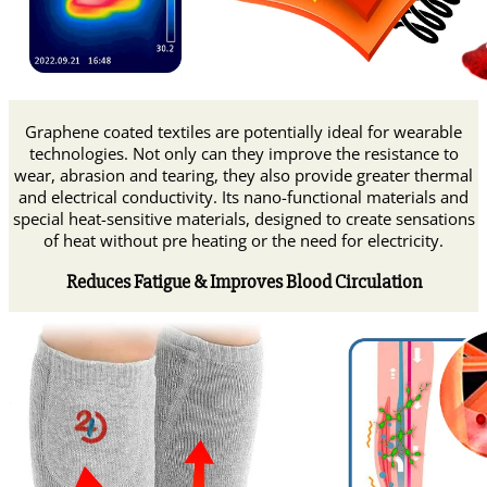
Graphene coated textiles are potentially ideal for wearable
technologies. Not only can they improve the resistance to
wear, abrasion and tearing, they also provide greater thermal
and electrical conductivity. Its nano-functional materials and
special heat-sensitive materials, designed to create sensations
of heat without pre heating or the need for electricity.
Reduces Fatigue & Improves Blood Circulation