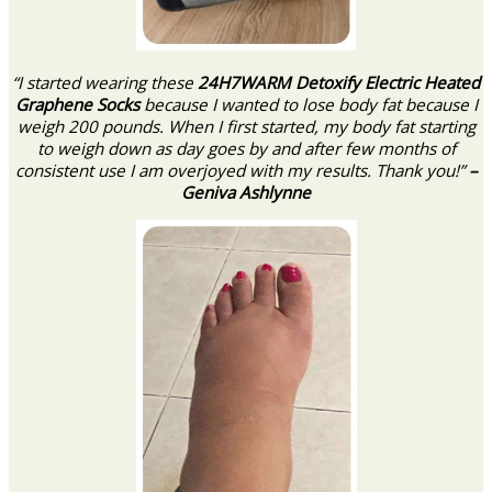
“I started wearing these
24H7WARM Detoxify Electric Heated
Graphene Socks
because I wanted to lose body fat because I
weigh 200 pounds. When I first started, my body fat starting
to weigh down as day goes by and after few months of
consistent use I am overjoyed with my results. Thank you!”
–
Geniva Ashlynne