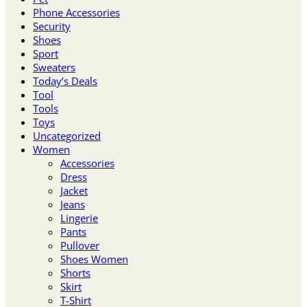
Phone Accessories
Security
Shoes
Sport
Sweaters
Today’s Deals
Tool
Tools
Toys
Uncategorized
Women
Accessories
Dress
Jacket
Jeans
Lingerie
Pants
Pullover
Shoes Women
Shorts
Skirt
T-Shirt