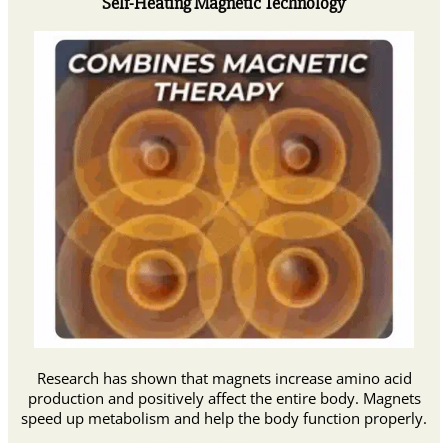
Self-Heating Magnetic Technology
Research has shown that magnets increase amino acid
production and positively affect the entire body. Magnets
speed up metabolism and help the body function properly.