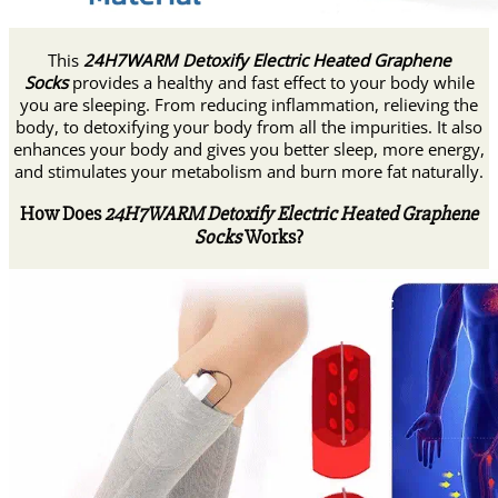
This
24H7WARM Detoxify Electric Heated Graphene
Socks
provides a healthy and fast effect to your body while
you are sleeping. From reducing inflammation, relieving the
body, to detoxifying your body from all the impurities. It also
enhances your body and gives you better sleep, more energy,
and stimulates your metabolism and burn more fat naturally.
How Does
24H7WARM Detoxify Electric Heated Graphene
Socks
Works?