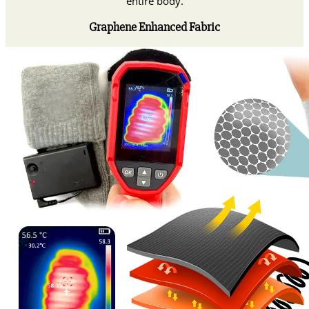
entire body.
Graphene Enhanced Fabric