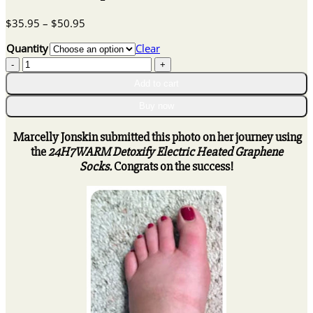
Price
$
35.95
–
$
50.95
range:
Quantity
Clear
$35.95
24H7WARM
through
Detoxify
$50.95
Add to cart
Electric
Heated
Buy now
Graphene
Socks
Marcelly Jonskin submitted this photo on her journey using
quantity
the
24H7WARM Detoxify Electric Heated Graphene
Socks.
Congrats on the success!