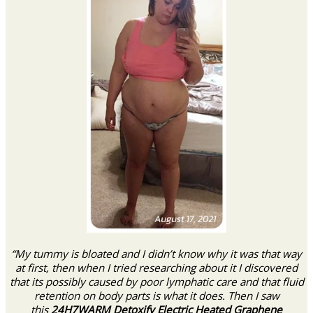
“My tummy is bloated and I didn’t know why it was that way
at first, then when I tried researching about it I discovered
that its possibly caused by poor lymphatic care and that fluid
retention on body parts is what it does. Then I saw
this
24H7WARM Detoxify Electric Heated Graphene