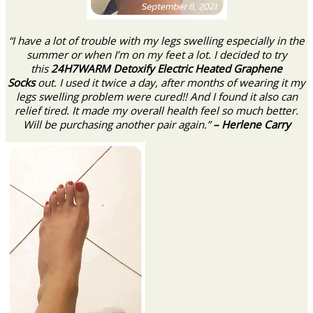
“I have a lot of trouble with my legs swelling especially in the
summer or when I’m on my feet a lot. I decided to try
this
24H7WARM Detoxify Electric Heated Graphene
Socks
out. I used it twice a day, after months of wearing it my
legs swelling problem were cured!! And I found it also can
relief tired. It made my overall health feel so much better.
Will be purchasing another pair again.”
– Herlene Carry