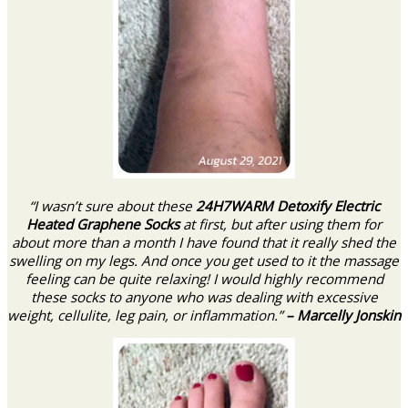
“I wasn’t sure about these
24H7WARM Detoxify Electric
Heated Graphene Socks
at first, but after using them for
about more than a month I have found that it really shed the
swelling on my legs. And once you get used to it the massage
feeling can be quite relaxing! I would highly recommend
these socks to anyone who was dealing with excessive
weight, cellulite, leg pain, or inflammation.”
– Marcelly Jonskin