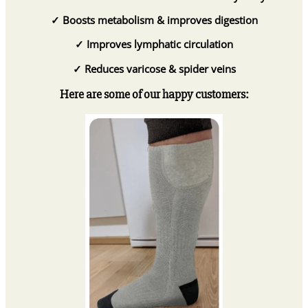
✓
Boosts metabolism & improves digestion
✓
Improves lymphatic circulation
✓
Reduces varicose & spider veins
Here are some of our happy customers: