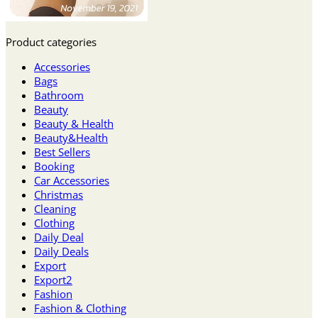
Product categories
Accessories
Bags
Bathroom
Beauty
Beauty & Health
Beauty&Health
Best Sellers
Booking
Car Accessories
Christmas
Cleaning
Clothing
Daily Deal
Daily Deals
Export
Export2
Fashion
Fashion & Clothing