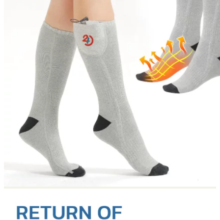
Return to shop