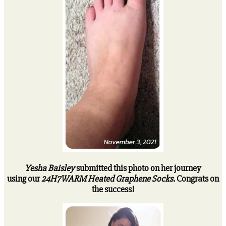
Yesha Baisley
submitted this photo on her journey
using our
24H7WARM Heated Graphene Socks.
Congrats on
the success!