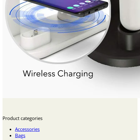
Product categories
Accessories
Bags