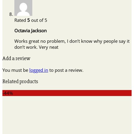
Rated
5
out of 5
Octavia Jackson
Works great no problem, I don’t know why people say it
don’t work. Very neat
Add a review
You must be
logged in
to post a review.
Related products
-44%