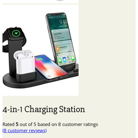
4-in-1 Charging Station
Rated
5
out of 5 based on
8
customer ratings
(
8
customer reviews)