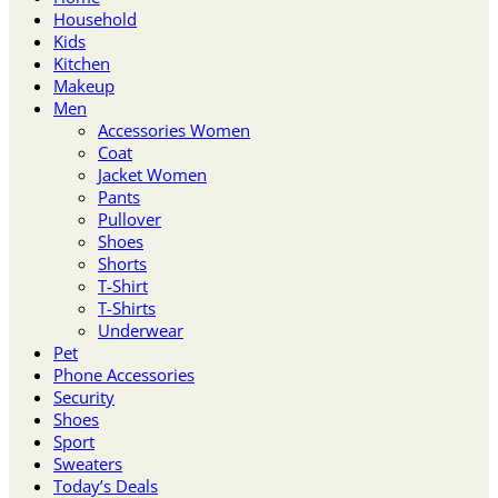
Household
Kids
Kitchen
Makeup
Men
Accessories Women
Coat
Jacket Women
Pants
Pullover
Shoes
Shorts
T-Shirt
T-Shirts
Underwear
Pet
Phone Accessories
Security
Shoes
Sport
Sweaters
Today’s Deals