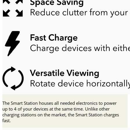
The Smart Station houses all needed electronics to power
up to 4 of your devices at the same time. Unlike other
charging stations on the market, the Smart Station charges
fast.