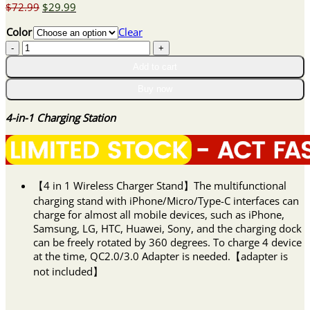
Original
Current
$
72.99
$
29.99
price
price
Color
Clear
was:
is:
4-
$72.99.
$29.99.
in-
Add to cart
1
Charging
Buy now
Station
quantity
4-in-1 Charging Station
【4 in 1 Wireless Charger Stand】The multifunctional
charging stand with iPhone/Micro/Type-C interfaces can
charge for almost all mobile devices, such as iPhone,
Samsung, LG, HTC, Huawei, Sony, and the charging dock
can be freely rotated by 360 degrees. To charge 4 device
at the time, QC2.0/3.0 Adapter is needed.【adapter is
not included】