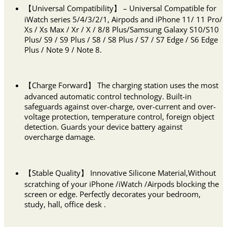
【Universal Compatibility】 – Universal Compatible for
iWatch series 5/4/3/2/1, Airpods and iPhone 11/ 11 Pro/
Xs / Xs Max / Xr / X / 8/8 Plus/Samsung Galaxy S10/S10
Plus/ S9 / S9 Plus / S8 / S8 Plus / S7 / S7 Edge / S6 Edge
Plus / Note 9 / Note 8.
【Charge Forward】 The charging station uses the most
advanced automatic control technology. Built-in
safeguards against over-charge, over-current and over-
voltage protection, temperature control, foreign object
detection. Guards your device battery against
overcharge damage.
【Stable Quality】 Innovative Silicone Material,Without
scratching of your iPhone /iWatch /Airpods blocking the
screen or edge. Perfectly decorates your bedroom,
study, hall, office desk .