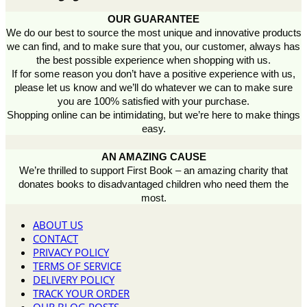
OUR GUARANTEE
We do our best to source the most unique and innovative products
we can find, and to make sure that you, our customer, always has
the best possible experience when shopping with us.
If for some reason you don’t have a positive experience with us,
please let us know and we’ll do whatever we can to make sure
you are 100% satisfied with your purchase.
Shopping online can be intimidating, but we’re here to make things
easy.
AN AMAZING CAUSE
We’re thrilled to support First Book – an amazing charity that
donates books to disadvantaged children who need them the
most.
ABOUT US
CONTACT
PRIVACY POLICY
TERMS OF SERVICE
DELIVERY POLICY
TRACK YOUR ORDER