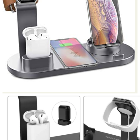
Return to shop