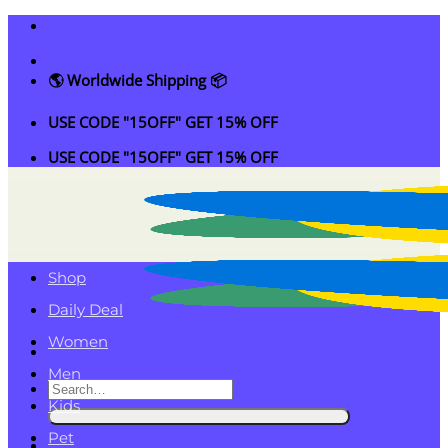
Skip
to
content
🌎 Worldwide Shipping 📦
USE CODE "15OFF" GET 15% OFF
USE CODE "15OFF" GET 15% OFF
Shop
Daily Deal
Women
Men
Search
Kids
for:
Pet