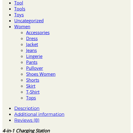
Tool
Tools
Toys
Uncategorized
Women
Accessories
Dress
Jacket
Jeans
Lingerie
Pants
Pullover
Shoes Women
Shorts
Skirt
T-Shirt
Tops
Description
Additional information
Reviews (8)
4-in-1 Charging Station