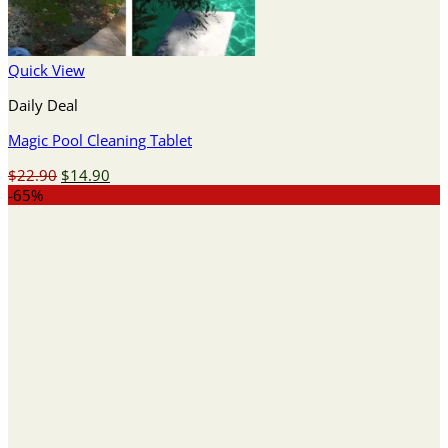
Quick View
Daily Deal
Magic Pool Cleaning Tablet
Original
Current
$
22.90
$
14.90
price
price
-65%
was:
is:
$22.90.
$14.90.