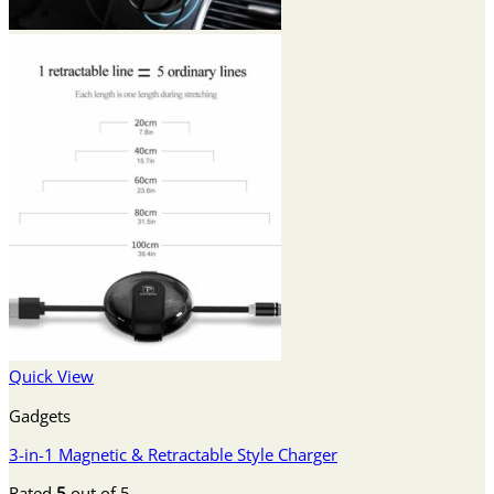
Quick View
Gadgets
3-in-1 Magnetic & Retractable Style Charger
Rated
5
out of 5