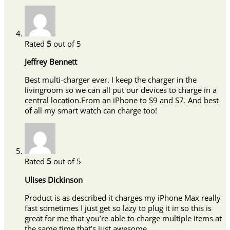
Rated
5
out of 5
Jeffrey Bennett
Best multi-charger ever. I keep the charger in the
livingroom so we can all put our devices to charge in a
central location.From an iPhone to S9 and S7. And best
of all my smart watch can charge too!
Rated
5
out of 5
Ulises Dickinson
Product is as described it charges my iPhone Max really
fast sometimes I just get so lazy to plug it in so this is
great for me that you’re able to charge multiple items at
the same time that’s just awesome