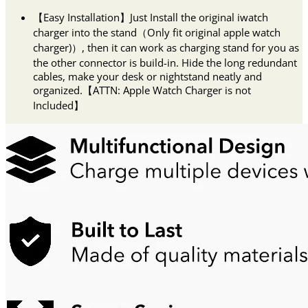
【Easy Installation】Just Install the original iwatch
charger into the stand（Only fit original apple watch
charger)）, then it can work as charging stand for you as
the other connector is build-in. Hide the long redundant
cables, make your desk or nightstand neatly and
organized.【ATTN: Apple Watch Charger is not
Included】