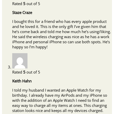
Rated
5
out of 5
Staze Craze
I bought this for a friend who has every apple product
and he loved it. This is the only gift I’ve given him that
he’s come back and told me how much he’s using/liking.
He said the wireless charging was nice as he has a work
iPhone and personal iPhone so can use both spots. He’s
happy so I’m happy!
Rated
5
out of 5
Keith Hahn
I told my husband I wanted an Apple Watch for my
birthday. I already have my AirPods and my iPhone so
with the addition of an Apple Watch I need to find an
easy way to charge all my items at ones. This charging
station looks nice and keeps all my devices charged.