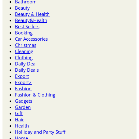
Bathroom
Beauty
Beauty & Health
Beauty&Health
Best Sellers
Booking
Car Accessories
Christmas
Cleaning
Clothing
Daily Deal
Daily Deals
Export
Export2
Fashion
Fashion & Clothing
Gadgets
Garden
Gift
Hair
Health
Holliday and Party Stuff
Home