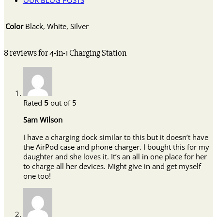
OUR BLOG POSTS
Color
Black, White, Silver
8 reviews for
4-in-1 Charging Station
Rated
5
out of 5
Sam Wilson
I have a charging dock similar to this but it doesn’t have
the AirPod case and phone charger. I bought this for my
daughter and she loves it. It’s an all in one place for her
to charge all her devices. Might give in and get myself
one too!