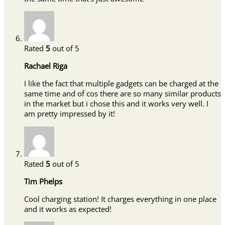
Rated
5
out of 5
Rachael Riga
I like the fact that multiple gadgets can be charged at the
same time and of cos there are so many similar products
in the market but i chose this and it works very well. I
am pretty impressed by it!
Rated
5
out of 5
Tim Phelps
Cool charging station! It charges everything in one place
and it works as expected!