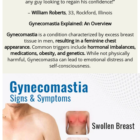
any guy looking to regain his confidence!”
–
William Roberts
, 33, Rockford, Illinois
Gynecomastia Explained: An Overview
Gynecomastia
is a condition characterized by excess breast
tissue in men,
resulting in a feminine chest
appearance.
Common triggers include
hormonal imbalances,
medications, obesity, and genetics.
While not physically
harmful, Gynecomastia can lead to emotional distress and
self-consciousness.