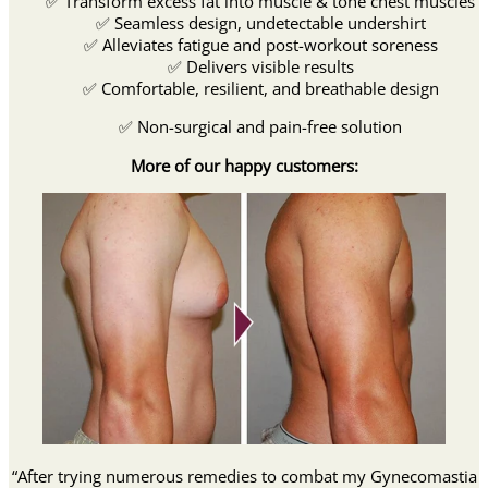
✅ Transform excess fat into muscle & tone chest muscles
✅ Seamless design, undetectable undershirt
✅ Alleviates fatigue and post-workout soreness
✅ Delivers visible results
✅ Comfortable, resilient, and breathable design
✅ Non-surgical and pain-free solution
More of our happy customers:
“After trying numerous remedies to combat my Gynecomastia