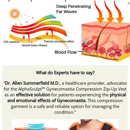
What do Experts have to say?
“
Dr. Allen Summerfield M.D
., a healthcare provider, advocates
for the AlphaSculpt™ Gynecomastia Compression Zip-Up Vest
as an
effective solution
for patients experiencing the
physical
and emotional effects of Gynecomastia.
This compression
garment is a safe and reliable option for managing the
condition.”