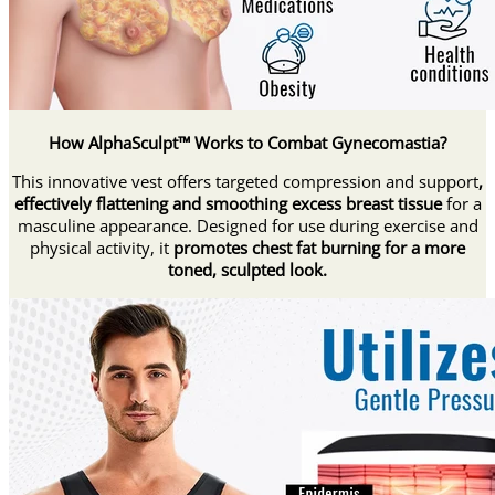
How AlphaSculpt™ Works to Combat Gynecomastia?
This innovative vest offers targeted compression and support
,
effectively flattening and smoothing excess breast tissue
for a
masculine appearance. Designed for use during exercise and
physical activity, it
promotes chest fat burning for a more
toned, sculpted look.