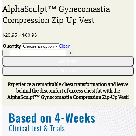
AlphaSculpt™ Gynecomastia
Compression Zip-Up Vest
Price
$
20.95
–
$
60.95
range:
Quantity
Clear
$20.95
AlphaSculpt™
through
Gynecomastia
$60.95
Add to cart
Compression
Zip-
Buy now
Up
Vest
Experience a remarkable chest transformation and leave
quantity
behind the discomfort of excess chest fat with the
AlphaSculpt™ Gynecomastia Compression Zip-Up Vest!