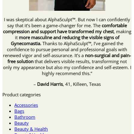
I was skeptical about AlphaSculpt™. But now I can confidently
say that it’s been a game-changer for me. The
comfortable
compression and support have transformed my chest
, making
it
more masculine and reducing the visible signs of
Gynecomastia.
Thanks to AlphaSculpt™, I’ve gained the
confidence to pursue personal and professional goals with
renewed vigor and self-assurance. It’s a
non-surgical and pain-
free solution
that delivers visible results, transforming not
only my appearance but also my confidence and self-esteem. I
highly recommend this.”
–
David Harris
, 41, Killeen, Texas
Product categories
Accessories
Bags
Bathroom
Beauty
Beauty & Health