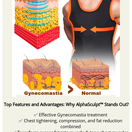
Top Features and Advantages: Why AlphaSculpt™ Stands Out?
✅ Effective Gynecomastia treatment
✅ Chest tightening, compression, and fat reduction
combined