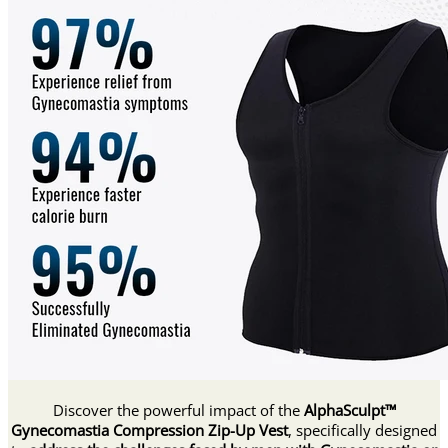
Discover the powerful impact of the
AlphaSculpt™
Gynecomastia Compression Zip-Up Vest
, specifically designed