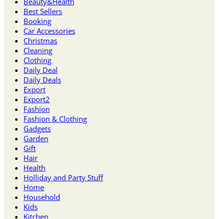
Beauty&Health
Best Sellers
Booking
Car Accessories
Christmas
Cleaning
Clothing
Daily Deal
Daily Deals
Export
Export2
Fashion
Fashion & Clothing
Gadgets
Garden
Gift
Hair
Health
Holliday and Party Stuff
Home
Household
Kids
Kitchen