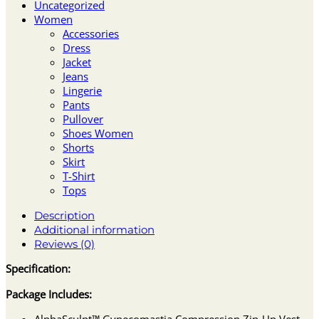
Uncategorized
Women
Accessories
Dress
Jacket
Jeans
Lingerie
Pants
Pullover
Shoes Women
Shorts
Skirt
T-Shirt
Tops
Description
Additional information
Reviews (0)
Specification:
Package Includes:
AlphaSculpt™ Gynecomastia Compression Zip-Up Vest