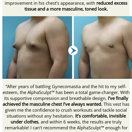
improvement in his chest’s appearance, with
reduced excess
tissue and a more masculine, toned look.
“After years of battling Gynecomastia and the hit to my self-
esteem, the AlphaSculpt™ has been a total game-changer. With
its supportive compression and breathable design,
I’ve finally
achieved the masculine chest I’ve always wanted.
This vest has
given me the confidence to crush workouts and tackle social
situations without any hesitation.
It’s comfortable, invisible
under clothes
, and within 6 weeks, the results are truly
remarkable! I can’t recommend the AlphaSculpt™ enough for