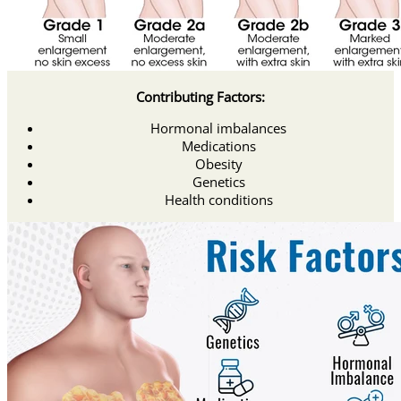
Contributing Factors:
Hormonal imbalances
Medications
Obesity
Genetics
Health conditions