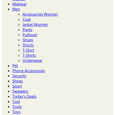
Makeup
Men
Accessories Women
Coat
Jacket Women
Pants
Pullover
Shoes
Shorts
T-Shirt
T-Shirts
Underwear
Pet
Phone Accessories
Security
Shoes
Sport
Sweaters
Today’s Deals
Tool
Tools
Toys