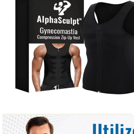
Return to shop