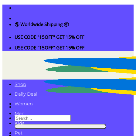
Skip
to
content
🌎 Worldwide Shipping 📦
USE CODE "15OFF" GET 15% OFF
USE CODE "15OFF" GET 15% OFF
Shop
Daily Deal
Women
Men
Search
Kids
for:
Pet