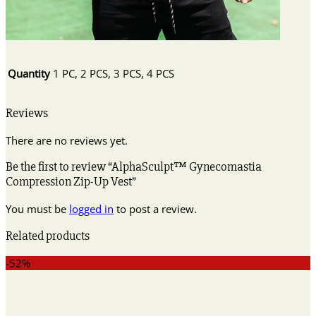
Quantity
1 PC, 2 PCS, 3 PCS, 4 PCS
Reviews
There are no reviews yet.
Be the first to review “AlphaSculpt™ Gynecomastia
Compression Zip-Up Vest”
You must be
logged in
to post a review.
Related products
-52%