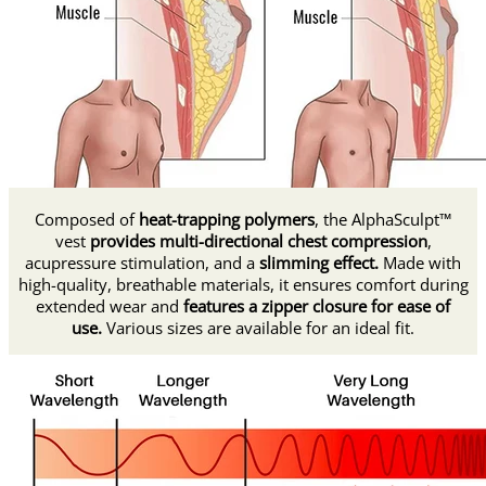
Composed of
heat-trapping polymers
, the AlphaSculpt™
vest
provides multi-directional chest compression
,
acupressure stimulation, and a
slimming effect.
Made with
high-quality, breathable materials, it ensures comfort during
extended wear and
features a zipper closure for ease of
use.
Various sizes are available for an ideal fit.