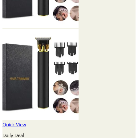
Quick View
Daily Deal