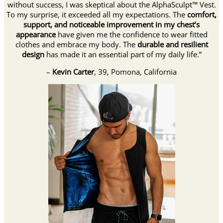
without success, I was skeptical about the AlphaSculpt™ Vest.
To my surprise, it exceeded all my expectations. The
comfort,
support, and noticeable improvement in my chest’s
appearance
have given me the confidence to wear fitted
clothes and embrace my body. The
durable and resilient
design
has made it an essential part of my daily life.”
–
Kevin Carter
, 39, Pomona, California