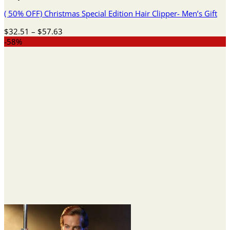
( 50% OFF) Christmas Special Edition Hair Clipper- Men’s Gift
Price
$
32.51
–
$
57.63
range:
-58%
$32.51
through
$57.63