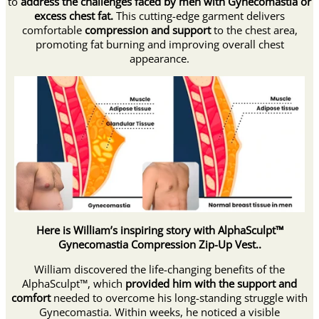
to
address the challenges faced by men with Gynecomastia or
excess chest fat.
This cutting-edge garment delivers
comfortable
compression and support
to the chest area,
promoting fat burning and improving overall chest
appearance.
Here is William’s inspiring story with AlphaSculpt™
Gynecomastia Compression Zip-Up Vest..
William discovered the life-changing benefits of the
AlphaSculpt™, which
provided him with the support and
comfort
needed to overcome his long-standing struggle with
Gynecomastia. Within weeks, he noticed a visible