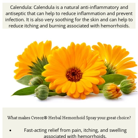
Calendula: Calendula is a natural anti-inflammatory and
antiseptic that can help to reduce inflammation and prevent
infection. It is also very soothing for the skin and can help to
reduce itching and burning associated with hemorrhoids.
What makes Cvreoz® Herbal Hemorrhoid Spray your great choice?
Fast-acting relief from pain, itching, and swelling
associated with hemorrhoids.