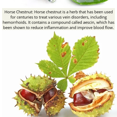
Horse Chestnut: Horse chestnut is a herb that has been used
for centuries to treat various vein disorders, including
hemorrhoids. It contains a compound called aescin, which has
been shown to reduce inflammation and improve blood flow.