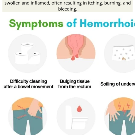
swollen and inflamed, often resulting in itching, burning, and
bleeding.