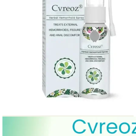
Return to shop