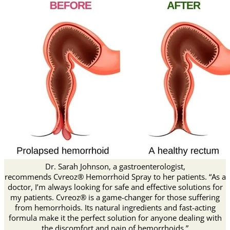
Dr. Sarah Johnson, a gastroenterologist,
recommends Cvreoz® Hemorrhoid Spray to her patients. “As a
doctor, I’m always looking for safe and effective solutions for
my patients. Cvreoz® is a game-changer for those suffering
from hemorrhoids. Its natural ingredients and fast-acting
formula make it the perfect solution for anyone dealing with
the discomfort and pain of hemorrhoids.”