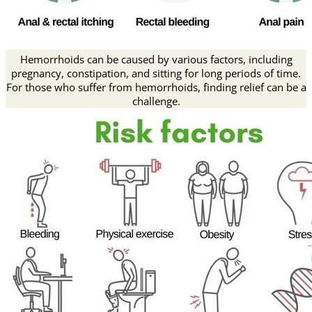
Hemorrhoids can be caused by various factors, including
pregnancy, constipation, and sitting for long periods of time.
For those who suffer from hemorrhoids, finding relief can be a
challenge.