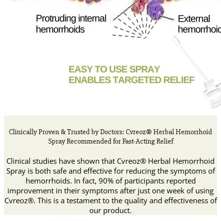
Clinically Proven & Trusted by Doctors: Cvreoz® Herbal Hemorrhoid
Spray Recommended for Fast-Acting Relief
Clinical studies have shown that Cvreoz® Herbal Hemorrhoid
Spray is both safe and effective for reducing the symptoms of
hemorrhoids. In fact, 90% of participants reported
improvement in their symptoms after just one week of using
Cvreoz®. This is a testament to the quality and effectiveness of
our product.