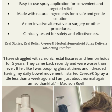
Easy-to-use spray application for convenient and
targeted relief.
Made with natural ingredients for a safe and gentle
solution.
A non-invasive alternative to surgery or other
procedures.
Clinically tested for safety and effectiveness.
Real Stories, Real Relief: Cvreoz® Herbal Hemorrhoid Spray Delivers
Fast-Acting Comfort
“I have struggled with chronic rectal fissures and hemorrhoids
for 5 years. They came back recently and were worse than
ever. It felt like I was pooping glass at times and I dreaded
having my daily bowel movement. I started Cvreoz® Spray a
little less than a week ago and I am just about normal again! I
am so thankful.” – Madison Ruell