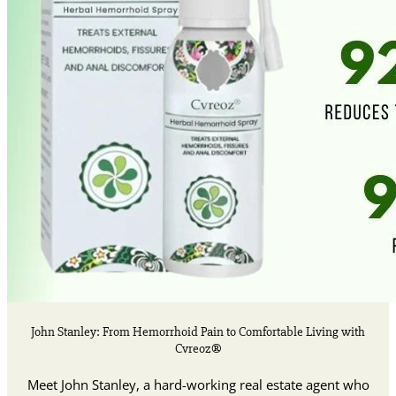
John Stanley: From Hemorrhoid Pain to Comfortable Living with
Cvreoz®
Meet John Stanley, a hard-working real estate agent who