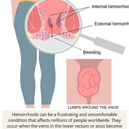
Hemorrhoids can be a frustrating and uncomfortable
condition that affects millions of people worldwide. They
occur when the veins in the lower rectum or anus become