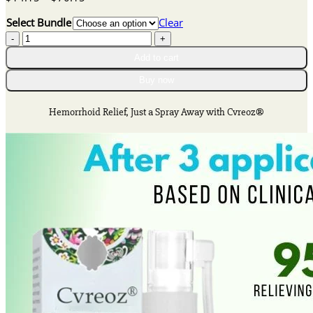
range:
Select Bundle
Clear
$14.15
Cvreoz®
through
Herbal
$70.15
Add to cart
Hemorrhoid
Spray
Buy now
quantity
Hemorrhoid Relief, Just a Spray Away with Cvreoz®