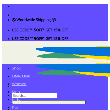
Skip
to
content
🌎 Worldwide Shipping 📦
USE CODE "15OFF" GET 15% OFF
USE CODE "15OFF" GET 15% OFF
Shop
Daily Deal
Women
Men
Search
Kids
for:
Pet