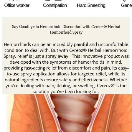
Say Goodbye to Hemorrhoid Discomfort with Cvreoz® Herbal
Hemorrhoid Spray
Hemorrhoids can be an incredibly painful and uncomfortable
condition to deal with. But with Cvreoz® Herbal Hemorrhoid
Spray, relief is just a spray away. This innovative product was
developed with the symptoms of hemorrhoids in mind,
providing fast-acting relief from discomfort and pain. Its easy-
to-use spray application allows for targeted relief, while its
natural ingredients ensure safety and effectiveness. Whether
you’re dealing with pain, itching, or swelling, Cvreoz® is the
solution you’ve been looking for.