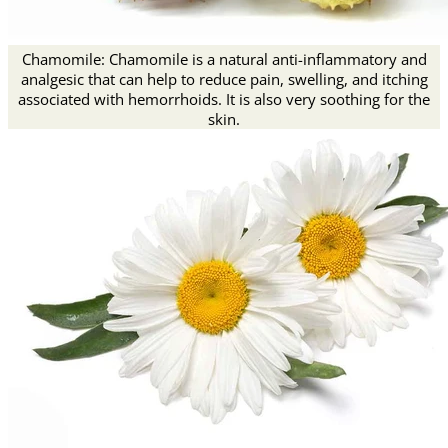
Chamomile: Chamomile is a natural anti-inflammatory and
analgesic that can help to reduce pain, swelling, and itching
associated with hemorrhoids. It is also very soothing for the
skin.