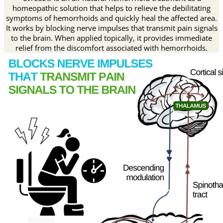
homeopathic solution that helps to relieve the debilitating
symptoms of hemorrhoids and quickly heal the affected area.
It works by blocking nerve impulses that transmit pain signals
to the brain. When applied topically, it provides immediate
relief from the discomfort associated with hemorrhoids.