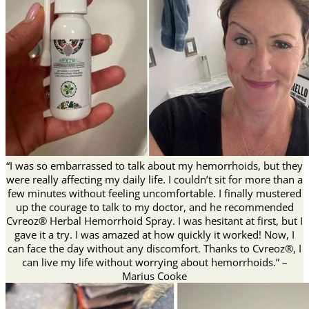
“I was so embarrassed to talk about my hemorrhoids, but they
were really affecting my daily life. I couldn’t sit for more than a
few minutes without feeling uncomfortable. I finally mustered
up the courage to talk to my doctor, and he recommended
Cvreoz® Herbal Hemorrhoid Spray. I was hesitant at first, but I
gave it a try. I was amazed at how quickly it worked! Now, I
can face the day without any discomfort. Thanks to Cvreoz®, I
can live my life without worrying about hemorrhoids.” –
Marius Cooke