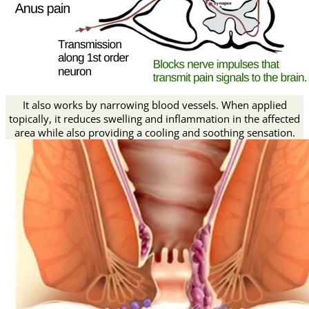
It also works by narrowing blood vessels. When applied
topically, it reduces swelling and inflammation in the affected
area while also providing a cooling and soothing sensation.