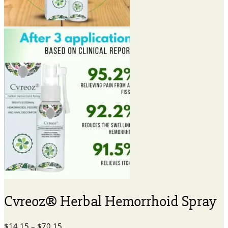
Cvreoz® Herbal Hemorrhoid Spray
Price
$
14.15
–
$
70.15