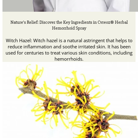
Nature’s Relief: Discover the Key Ingredients in Cvreoz® Herbal
Hemorrhoid Spray
Witch Hazel: Witch hazel is a natural astringent that helps to
reduce inflammation and soothe irritated skin. It has been
used for centuries to treat various skin conditions, including
hemorrhoids.