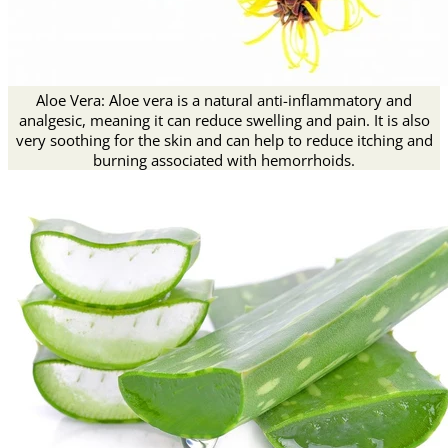
Aloe Vera: Aloe vera is a natural anti-inflammatory and
analgesic, meaning it can reduce swelling and pain. It is also
very soothing for the skin and can help to reduce itching and
burning associated with hemorrhoids.