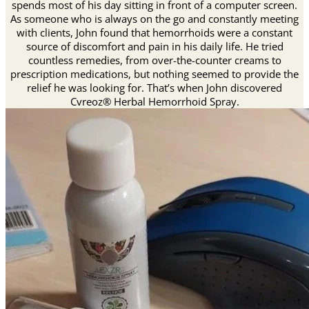
spends most of his day sitting in front of a computer screen.
As someone who is always on the go and constantly meeting
with clients, John found that hemorrhoids were a constant
source of discomfort and pain in his daily life. He tried
countless remedies, from over-the-counter creams to
prescription medications, but nothing seemed to provide the
relief he was looking for. That’s when John discovered
Cvreoz® Herbal Hemorrhoid Spray.