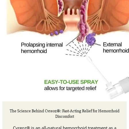
The Science Behind Cvreoz®: Fast-Acting Relief for Hemorrhoid
Discomfort
Cvreoz® is an all-natural hemorrhoid treatment as a