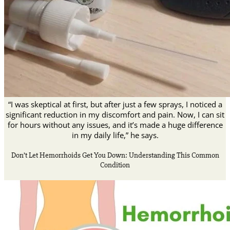
“I was skeptical at first, but after just a few sprays, I noticed a
significant reduction in my discomfort and pain. Now, I can sit
for hours without any issues, and it’s made a huge difference
in my daily life,” he says.
Don’t Let Hemorrhoids Get You Down: Understanding This Common
Condition