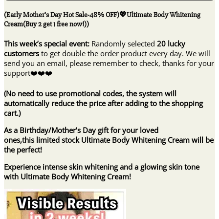
Sale-
48%
(Early Mother’s Day Hot Sale-48% OFF)💖Ultimate Body Whitening
OFF)
Cream(Buy 2 get 1 free now!))
💖
Ultimate
This week’s special event:
Randomly selected
20 lucky
Body
customers
to get double the order product every day. We will
Whitening
send you an email, please remember to check, thanks for your
Cream(Buy
support❤️❤️❤️
2
get
(No need to use promotional codes, the system will
1
automatically reduce the price after adding to the shopping
free
cart.)
now!))
quantity
As a Birthday/Mother’s Day gift for your loved
ones,this limited stock Ultimate Body Whitening Cream will be
the perfect!
Experience intense skin whitening and a glowing skin tone
with Ultimate Body Whitening Cream!