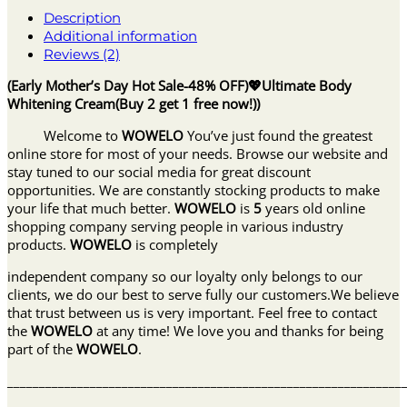
Description
Additional information
Reviews (2)
(Early Mother’s Day Hot Sale-48% OFF)💖Ultimate Body
Whitening Cream(Buy 2 get 1 free now!))
Welcome to
WOWELO
You’ve just found the greatest
online store for most of your needs. Browse our website and
stay tuned to our social media for great discount
opportunities. We are constantly stocking products to make
your life that much better.
WOWELO
is
5
years old online
shopping company serving people in various industry
products.
WOWELO
is completely
independent company so our loyalty only belongs to our
clients, we do our best to serve fully our customers.We believe
that trust between us is very important. Feel free to contact
the
WOWELO
at any time! We love you and thanks for being
part of the
WOWELO
.
______________________________________________________________