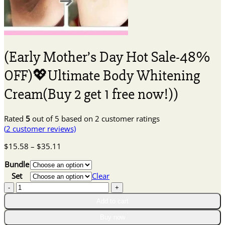
(Early Mother’s Day Hot Sale-48%
OFF)💖Ultimate Body Whitening
Cream(Buy 2 get 1 free now!))
Rated
5
out of 5 based on
2
customer ratings
(
2
customer reviews)
Price
$
15.58
–
$
35.11
range:
Bundle
$15.58
through
Set
Clear
$35.11
(Early
Mother's
Add to cart
Day
Hot
Buy now