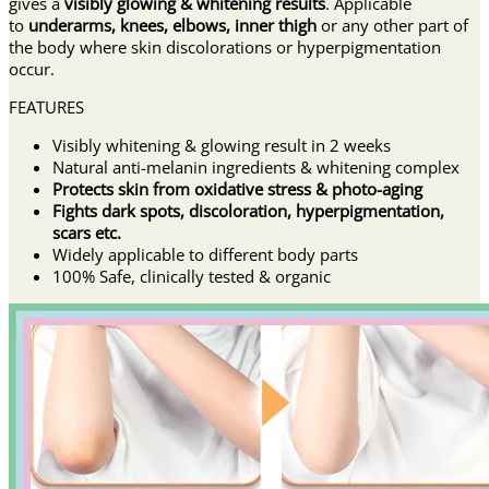
gives a
visibly glowing & whitening results
. Applicable
to
underarms, knees, elbows, inner thigh
or any other part of
the body where skin discolorations or hyperpigmentation
occur.
FEATURES
Visibly whitening & glowing result in 2 weeks
Natural anti-melanin ingredients & whitening complex
Protects skin from oxidative stress & photo-aging
Fights dark spots, discoloration, hyperpigmentation,
scars etc.
Widely applicable to different body parts
100% Safe, clinically tested & organic