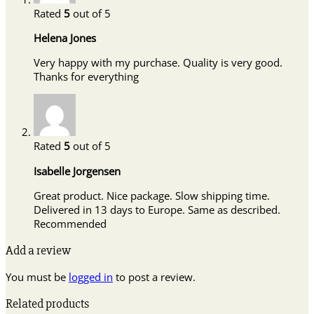
Rated
5
out of 5
Helena Jones
Very happy with my purchase. Quality is very good.
Thanks for everything
Rated
5
out of 5
Isabelle Jorgensen
Great product. Nice package. Slow shipping time.
Delivered in 13 days to Europe. Same as described.
Recommended
Add a review
You must be
logged in
to post a review.
Related products