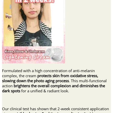
Formulated with a high concentration of anti-melanin
complex, the cream
protects skin from oxidative stress,
slowing down the photo aging process
. This multi-functional
action
brightens the overall complexion and diminishes the
dark spots
for a unified & radiant look.
Our clinical test has shown that 2-week consistent application