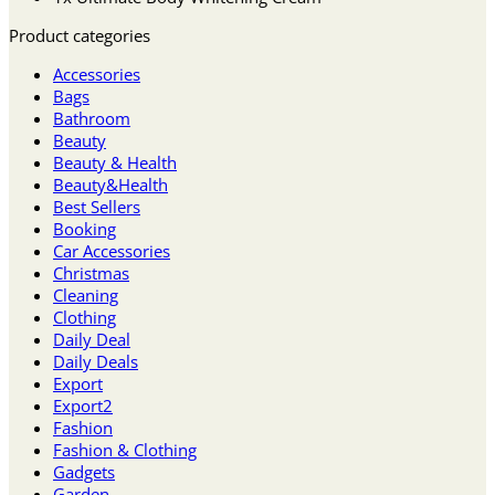
Product categories
Accessories
Bags
Bathroom
Beauty
Beauty & Health
Beauty&Health
Best Sellers
Booking
Car Accessories
Christmas
Cleaning
Clothing
Daily Deal
Daily Deals
Export
Export2
Fashion
Fashion & Clothing
Gadgets
Garden