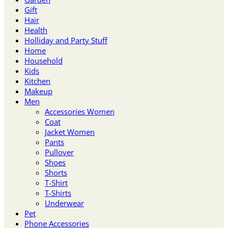
Gift
Hair
Health
Holliday and Party Stuff
Home
Household
Kids
Kitchen
Makeup
Men
Accessories Women
Coat
Jacket Women
Pants
Pullover
Shoes
Shorts
T-Shirt
T-Shirts
Underwear
Pet
Phone Accessories