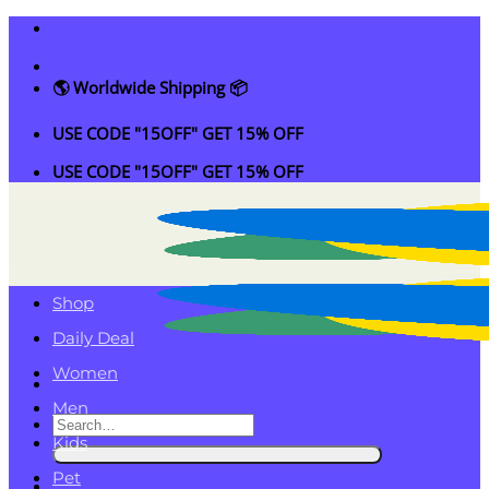
Skip
to
content
🌎 Worldwide Shipping 📦
USE CODE "15OFF" GET 15% OFF
USE CODE "15OFF" GET 15% OFF
Shop
Daily Deal
Women
Men
Search
Kids
for:
Pet