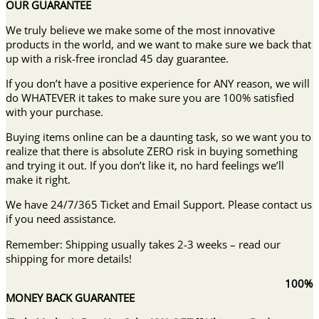
OUR GUARANTEE
We truly believe we make some of the most innovative
products in the world, and we want to make sure we back that
up with a risk-free ironclad 45 day guarantee.
If you don’t have a positive experience for ANY reason, we will
do WHATEVER it takes to make sure you are 100% satisfied
with your purchase.
Buying items online can be a daunting task, so we want you to
realize that there is absolute ZERO risk in buying something
and trying it out. If you don’t like it, no hard feelings we’ll
make it right.
We have 24/7/365 Ticket and Email Support. Please contact us
if you need assistance.
Remember: Shipping usually takes 2-3 weeks – read our
shipping for more details!
100%
MONEY BACK GUARANTEE