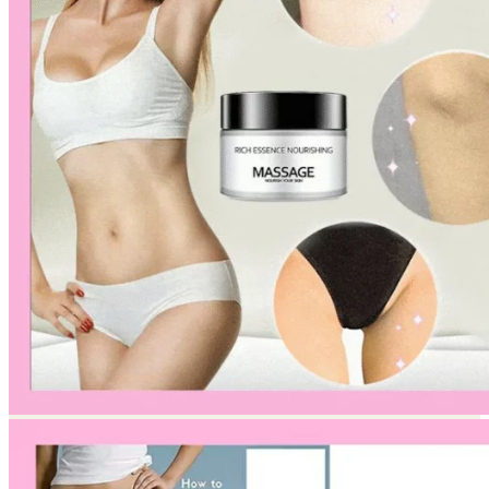
Return to shop