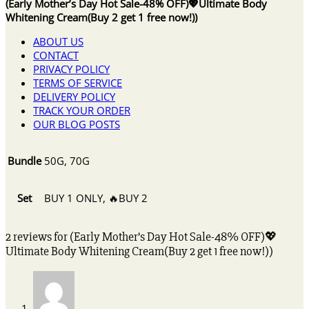
(Early Mother’s Day Hot Sale-48% OFF)💖Ultimate Body
Whitening Cream(Buy 2 get 1 free now!))
ABOUT US
CONTACT
PRIVACY POLICY
TERMS OF SERVICE
DELIVERY POLICY
TRACK YOUR ORDER
OUR BLOG POSTS
Bundle
50G, 70G
Set
BUY 1 ONLY, 🔥BUY 2
2 reviews for
(Early Mother’s Day Hot Sale-48% OFF)💖
Ultimate Body Whitening Cream(Buy 2 get 1 free now!))