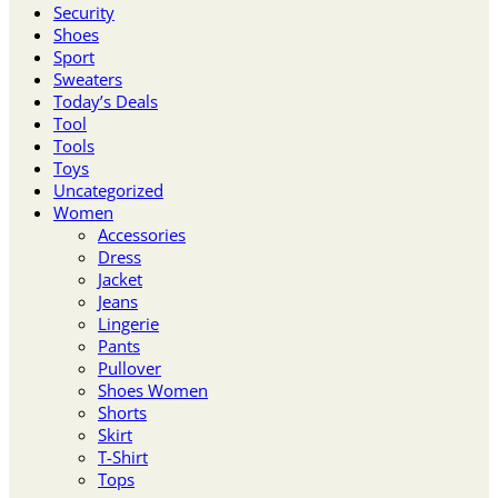
Security
Shoes
Sport
Sweaters
Today’s Deals
Tool
Tools
Toys
Uncategorized
Women
Accessories
Dress
Jacket
Jeans
Lingerie
Pants
Pullover
Shoes Women
Shorts
Skirt
T-Shirt
Tops