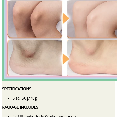
SPECIFICATIONS
Size: 50g/70g
PACKAGE INCLUDES
1x Ultimate Body Whitening Cream