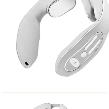
Return to shop