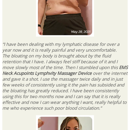
“I have been dealing with my lymphatic disease for over a
year now and it is really painful and very uncomfortable.
The bloating on my body is brought about by the fluid
retention that I have. I always feel stiff because of it and I
move slowly most of the time. Then I stumbled upon this
EMS
Neck Acupoints Lymphvity Massager Device
over the internet
and gave it a shot. I use the massager twice daily and in just
few weeks of consistently using it the pain has subsided and
the bloating has greatly reduced. I have been consistently
using this for two months now and I can say that it is really
effective and now I can wear anything I want, really helpful to
me who experience such poor blood circulation.”