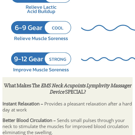
What Makes The
EMS Neck Acupoints Lymphvity Massager
Device
SPECIAL?
Instant Relaxation –
Provides a pleasant relaxation after a hard
day at work
Better Blood Circulation –
Sends small pulses through your
neck to stimulate the muscles for improved blood circulation
eliminating the swelling.