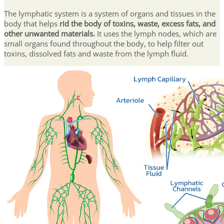
The lymphatic system is a system of organs and tissues in the
body that helps
rid the body of toxins, waste, excess fats, and
other unwanted materials.
It uses the lymph nodes, which are
small organs found throughout the body, to help filter out
toxins, dissolved fats and waste from the lymph fluid.