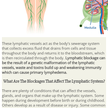
These lymphatic vessels act as the body’s sewerage system
that collects excess fluid that drains from cells and tissue
throughout the body and returns it to the bloodstream, which
is then recirculated through the body.
Lymphatic blockage can
be the result of a genetic malformation of the lymphatic
vessels, waste and toxins build up and weakening immunity
which can cause primary lymphedema.
What Are The Blockages That Affect The Lymphatic System?
There are plenty of conditions that can affect the vessels,
glands, and organs that make up the lymphatic system. Some
happen during development before birth or during childhood.
Others develop as a result of disease or injury. Some common