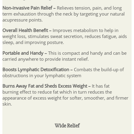
Non-invasive Pain Relief –
Relieves tension, pain, and long
term exhaustion through the neck by targeting your natural
acupressure points.
Overall Health Benefit –
Improves metabolism to help in
weight loss, stimulates sweat secretion, reduces fatigue, aids
sleep, and improving posture.
Portable and Handy –
This is compact and handy and can be
carried anywhere to provide instant relief.
Boosts Lymphatic Detoxification –
Combats the build-up of
obstructions in your lymphatic system
Burns Away Fat and Sheds Excess Weight –
It
has fat
burning effect to reduce fat which in turn reduces the
appearance of excess weight for softer, smoother, and firmer
skin.
Wide Relief