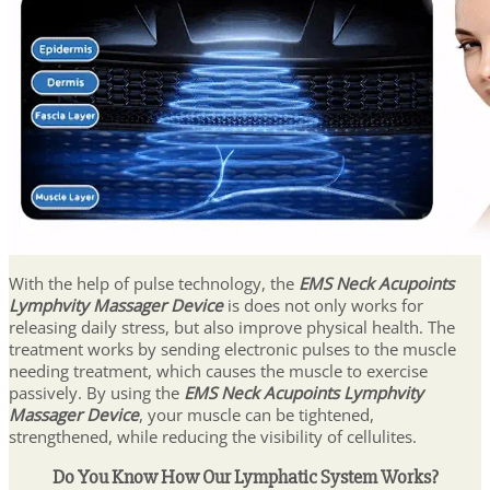
With the help of pulse technology, the
EMS Neck Acupoints
Lymphvity Massager Device
is does not only works for
releasing daily stress, but also improve physical health. The
treatment works by sending electronic pulses to the muscle
needing treatment, which causes the muscle to exercise
passively. By using the
EMS Neck Acupoints Lymphvity
Massager Device
, your muscle can be tightened,
strengthened, while reducing the visibility of cellulites.
Do You Know How Our Lymphatic System Works?