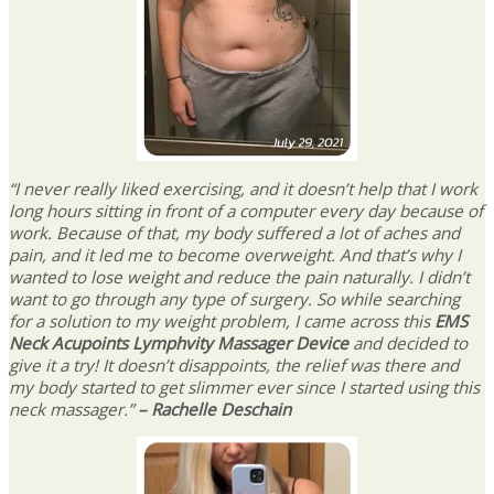
“I never really liked exercising, and it doesn’t help that I work
long hours sitting in front of a computer every day because of
work. Because of that, my body suffered a lot of aches and
pain, and it led me to become overweight. And that’s why I
wanted to lose weight and reduce the pain naturally. I didn’t
want to go through any type of surgery. So while searching
for a solution to my weight problem, I came across this
EMS
Neck Acupoints Lymphvity Massager Device
and decided to
give it a try! It doesn’t disappoints, the relief was there and
my body started to get slimmer ever since I started using this
neck massager.”
– Rachelle Deschain