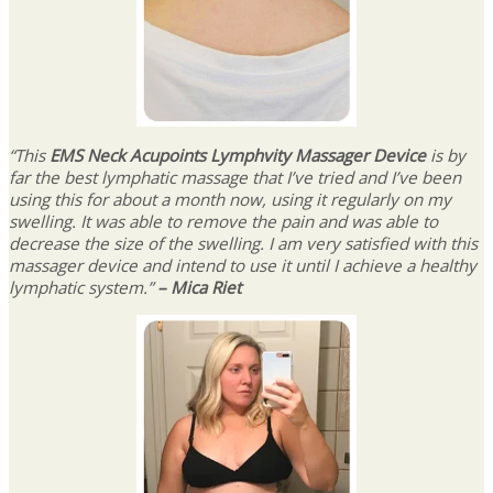
“This
EMS Neck Acupoints Lymphvity Massager Device
is by
far the best lymphatic massage that I’ve tried and I’ve been
using this for about a month now, using it regularly on my
swelling. It was able to remove the pain and was able to
decrease the size of the swelling. I am very satisfied with this
massager device and intend to use it until I achieve a healthy
lymphatic system.”
– Mica Riet