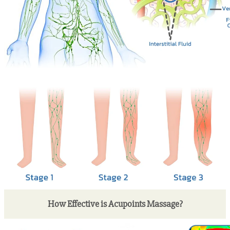
How Effective is Acupoints Massage?