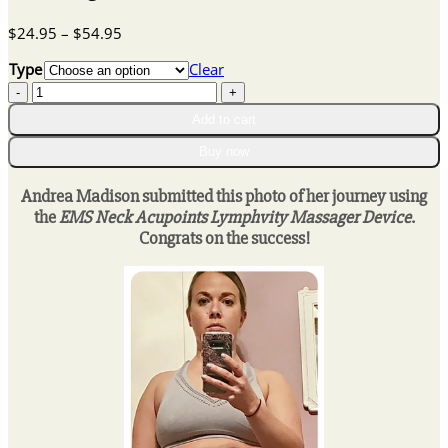
Price
$
24.95
–
$
54.95
range:
Type
Clear
$24.95
EMS
through
Neck
$54.95
Add to cart
Acupoints
Lymphvity
Buy now
Massager
Device
Andrea Madison submitted this photo of her journey using
quantity
the
EMS Neck Acupoints Lymphvity Massager Device
.
Congrats on the success!