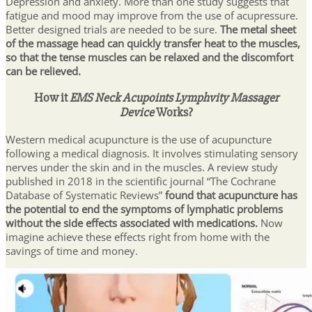
Depression and anxiety. More than one study suggests that
fatigue and mood may improve from the use of acupressure.
Better designed trials are needed to be sure.
The metal sheet
of the massage head can quickly transfer heat to the muscles,
so that the tense muscles can be relaxed and the discomfort
can be relieved.
How it
EMS Neck Acupoints Lymphvity Massager
Device
Works?
Western medical acupuncture is the use of acupuncture
following a medical diagnosis. It involves stimulating sensory
nerves under the skin and in the muscles. A review study
published in 2018 in the scientific journal “The Cochrane
Database of Systematic Reviews”
found that acupuncture has
the potential to end the symptoms of lymphatic problems
without the side effects associated with medications.
Now
imagine achieve these effects right from home with the
savings of time and money.