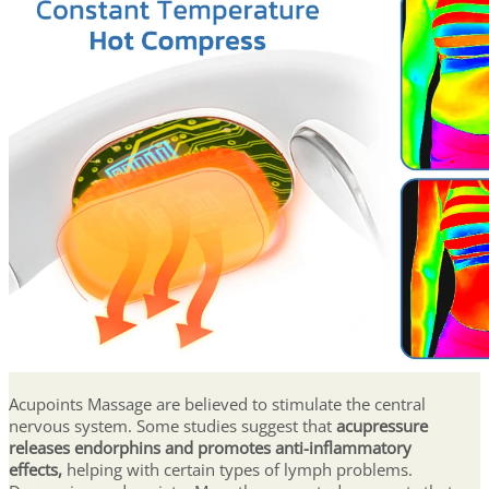
Acupoints Massage are believed to stimulate the central
nervous system. Some studies suggest that
acupressure
releases endorphins and promotes anti-inflammatory
effects,
helping with certain types of lymph problems.