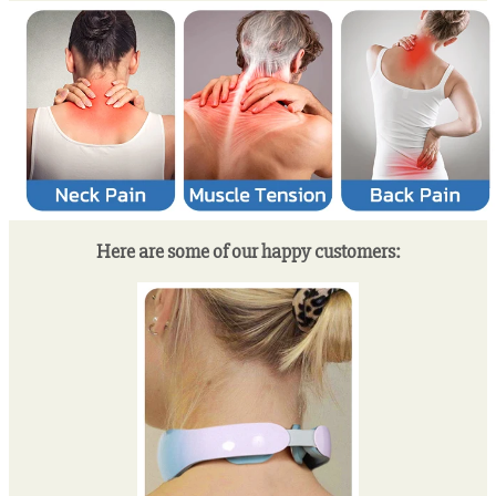
Here are some of our happy customers: