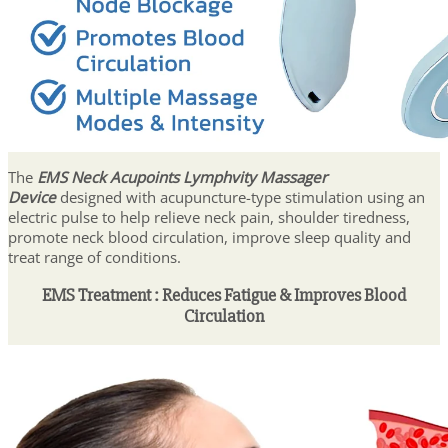
The
EMS Neck Acupoints Lymphvity Massager
Device
designed with acupuncture-type stimulation using an
electric pulse to help relieve neck pain, shoulder tiredness,
promote neck blood circulation, improve sleep quality and
treat range of conditions.
EMS Treatment : Reduces Fatigue & Improves Blood
Circulation