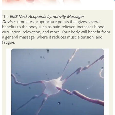
The
EMS Neck Acupoints Lymphvity Massager
Device
stimulates acupuncture points that gives several
benefits to the body such as pain reliever, increases blood
circulation, relaxation, and more. Your body will benefit from
a general massage, where it reduces muscle tension, and
fatigue.