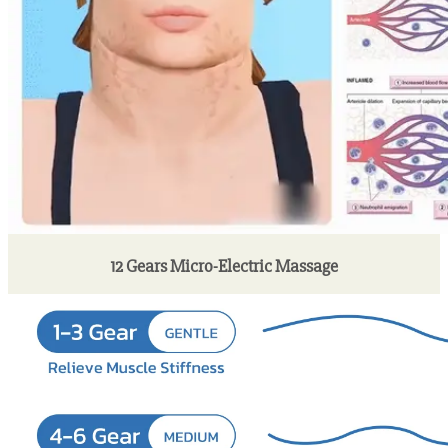
12 Gears Micro-Electric Massage