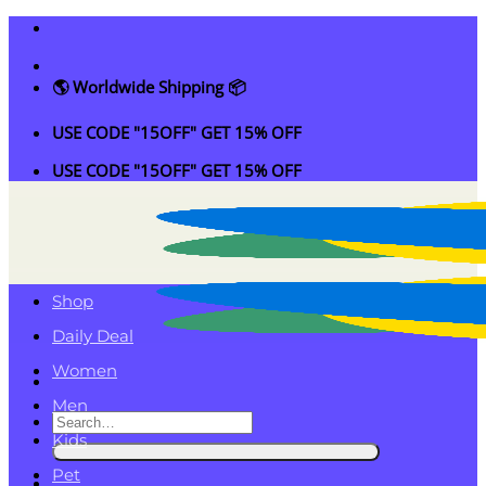
Skip
to
content
🌎 Worldwide Shipping 📦
USE CODE "15OFF" GET 15% OFF
USE CODE "15OFF" GET 15% OFF
Shop
Daily Deal
Women
Men
Search
Kids
for:
Pet