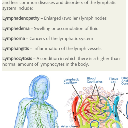
and less common diseases and disorders of the lymphatic
system include:
Lymphadenopathy
–
Enlarged (swollen) lymph nodes
Lymphedema
–
Swelling or accumulation of fluid
Lymphoma –
Cancers of the lymphatic system
Lymphangitis –
Inflammation of the lymph vessels
Lymphocytosis –
A condition in which there is a higher-than-
normal amount of lymphocytes in the body.