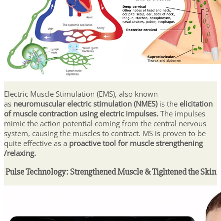
Electric Muscle Stimulation (EMS), also known
as
neuromuscular electric stimulation (NMES)
is the
elicitation
of muscle contraction using electric impulses.
The impulses
mimic the action potential coming from the central nervous
system, causing the muscles to contract. MS is proven to be
quite effective as a
proactive tool for muscle strengthening
/relaxing.
Pulse Technology: Strengthened Muscle & Tightened the Skin