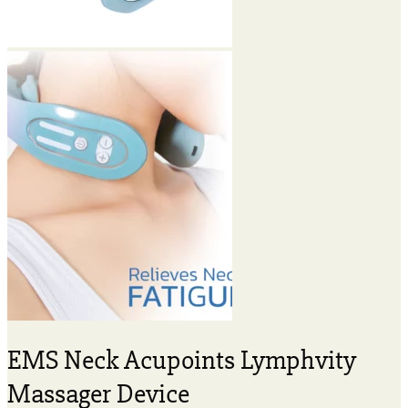
EMS Neck Acupoints Lymphvity
Massager Device