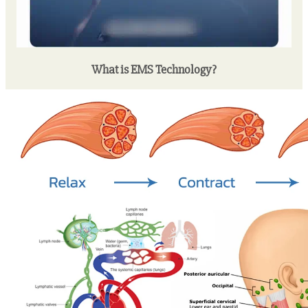
What is EMS Technology?