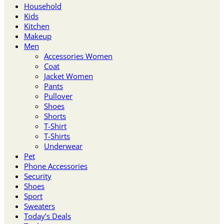
Household
Kids
Kitchen
Makeup
Men
Accessories Women
Coat
Jacket Women
Pants
Pullover
Shoes
Shorts
T-Shirt
T-Shirts
Underwear
Pet
Phone Accessories
Security
Shoes
Sport
Sweaters
Today’s Deals