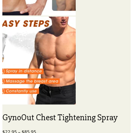
GynoOut Chest Tightening Spray
Price
$
22.95
–
$
85.95