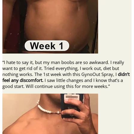
“I hate to say it, but my man boobs are so awkward. I really
want to get rid of it. Tried everything, I work out, diet but
nothing works. The 1st week with this GynoOut Spray, I
didn’t
feel any discomfort.
I saw little changes and I know that’s a
good start. Will continue using this for more weeks.”