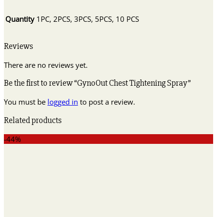
Quantity
1PC, 2PCS, 3PCS, 5PCS, 10 PCS
Reviews
There are no reviews yet.
Be the first to review “GynoOut Chest Tightening Spray”
You must be
logged in
to post a review.
Related products
-44%