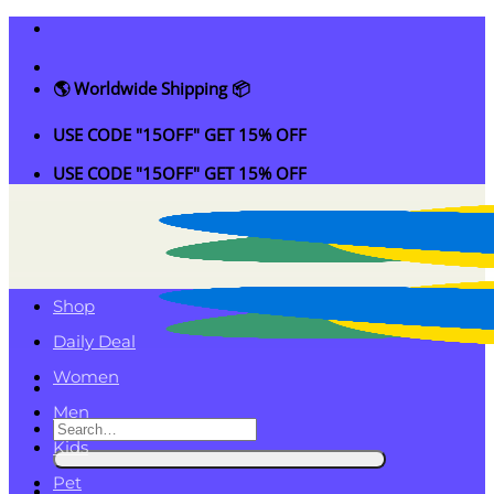
Skip
to
content
🌎 Worldwide Shipping 📦
USE CODE "15OFF" GET 15% OFF
USE CODE "15OFF" GET 15% OFF
Shop
Daily Deal
Women
Men
Search
Kids
for:
Pet