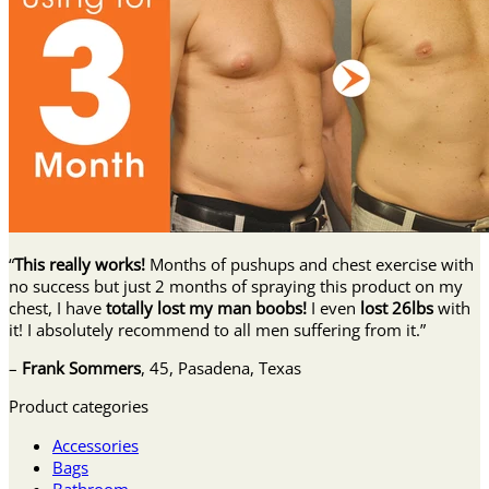
“
This really works!
Months of pushups and chest exercise with
no success but just 2 months of spraying this product on my
chest, I have
totally lost my man boobs!
I even
lost 26lbs
with
it! I absolutely recommend to all men suffering from it.”
–
Frank Sommers
, 45, Pasadena, Texas
Product categories
Accessories
Bags
Bathroom