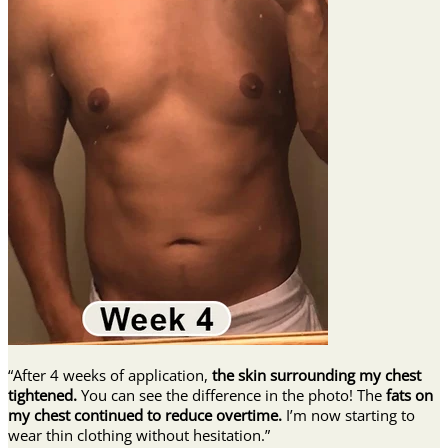
“After 4 weeks of application,
the skin surrounding my chest
tightened.
You can see the difference in the photo! The
fats on
my chest continued to reduce overtime.
I’m now starting to
wear thin clothing without hesitation.”