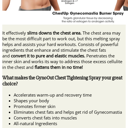
It effectively
slims downs the chest area.
The chest area may
be the most difficult part to work out, but this melting spray
helps and assists your hard workouts. Consists of powerful
ingredients that enhance and stimulate the chest fats
and
convert it to pure and elastic muscles.
Penetrates the
inner skin and works its way to address those excess cellulite
in the chest and
flattens them in no time!
What makes the GynoOut Chest Tightening Spray your great
choice?
Accelerates warm-up and recovery time
Shapes your body
Promotes firmer skin
Eliminates chest fats and helps get rid of Gynecomastia
Converts chest fats into muscles
All-natural Ingredients