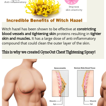
Witch hazel has been shown to be effective at
constricting
blood vessels and tightening skin
proteins resulting in
tighter
skin and muscles.
It has a large dose of anti-inflammatory
compound that could clean the outer layer of the skin.
This is why we created GynoOut Chest Tightening Spray!