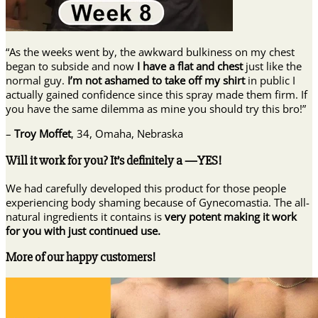
“As the weeks went by, the awkward bulkiness on my chest
began to subside and now
I have a flat and chest
just like the
normal guy.
I’m not ashamed to take off my shirt
in public I
actually gained confidence since this spray made them firm. If
you have the same dilemma as mine you should try this bro!”
–
Troy Moffet
, 34, Omaha, Nebraska
Will it work for you? It’s definitely a —YES!
We had carefully developed this product for those people
experiencing body shaming because of Gynecomastia. The all-
natural ingredients it contains is
very potent making it work
for you with just continued use.
More of our happy customers!