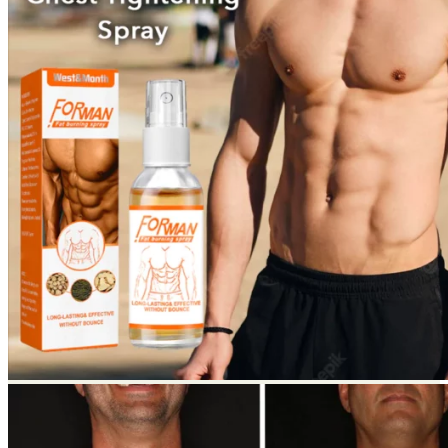
Return to shop