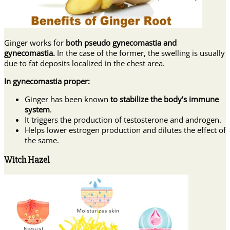
Ginger works for
both pseudo gynecomastia and
gynecomastia.
In the case of the former, the swelling is usually
due to fat deposits localized in the chest area.
In gynecomastia proper:
Ginger has been known
to stabilize the body’s immune
system
.
It triggers the production of testosterone and androgen.
Helps lower estrogen production and dilutes the effect of
the same.
Witch Hazel