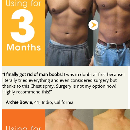
“
I finally got rid of man boobs!
I was in doubt at first because I
literally tried everything and even considered surgery but
thanks to this Chest spray. Surgery is not my option now!
Highly recommend this!”
–
Archie Bowie
, 41, Indio, California