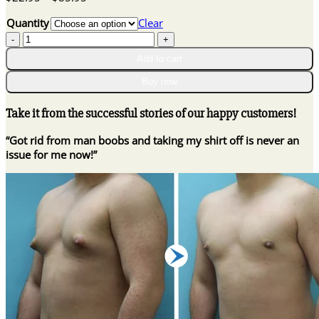
range:
Quantity
Clear
$22.95
GynoOut
through
Chest
$85.95
Add to cart
Tightening
Spray
Buy now
quantity
Take it from the successful stories of our happy customers!
“Got rid from man boobs and taking my shirt off is never an
issue for me now!”