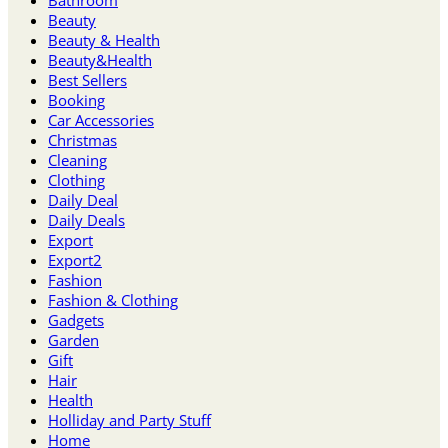
Beauty
Beauty & Health
Beauty&Health
Best Sellers
Booking
Car Accessories
Christmas
Cleaning
Clothing
Daily Deal
Daily Deals
Export
Export2
Fashion
Fashion & Clothing
Gadgets
Garden
Gift
Hair
Health
Holliday and Party Stuff
Home