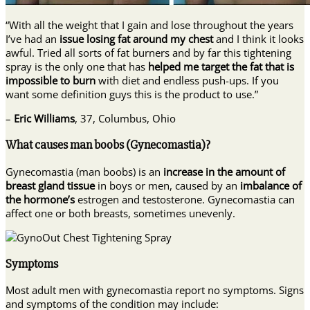
“With all the weight that I gain and lose throughout the years
I’ve had an
issue losing fat around my chest
and I think it looks
awful. Tried all sorts of fat burners and by far this tightening
spray is the only one that has
helped me target the fat that is
impossible to burn
with diet and endless push-ups. If you
want some definition guys this is the product to use.”
–
Eric Williams
, 37, Columbus, Ohio
What causes man boobs (Gynecomastia)?
Gynecomastia (man boobs) is an
increase in the amount of
breast gland tissue
in boys or men, caused by an
imbalance of
the hormone’s
estrogen and testosterone. Gynecomastia can
affect one or both breasts, sometimes unevenly.
Symptoms
Most adult men with gynecomastia report no symptoms. Signs
and symptoms of the condition may include: