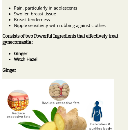
Pain, particularly in adolescents
Swollen breast tissue
Breast tenderness
Nipple sensitivity with rubbing against clothes
Consists of two Powerful Ingredients that effectively treat
gynecomastia:
Ginger
Witch Hazel
Ginger