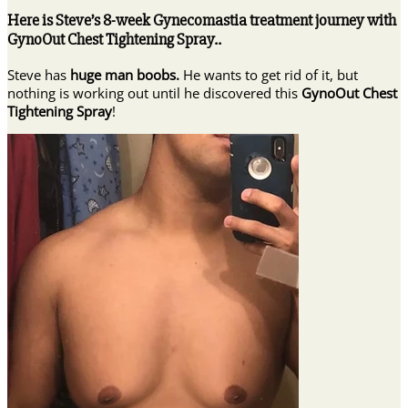
Here is Steve’s 8-week Gynecomastia treatment journey with
GynoOut Chest Tightening Spray..
Steve has
huge man boobs.
He wants to get rid of it, but
nothing is working out until he discovered this
GynoOut Chest
Tightening Spray
!