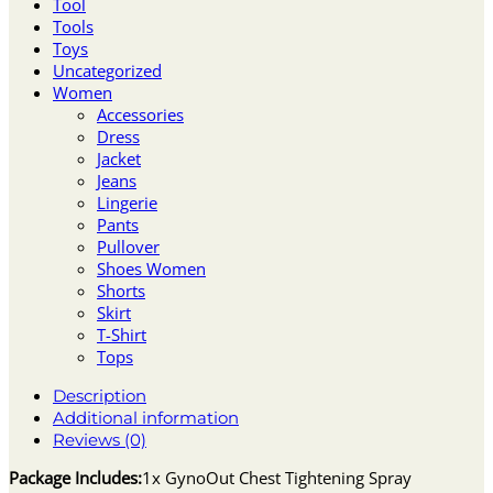
Tool
Tools
Toys
Uncategorized
Women
Accessories
Dress
Jacket
Jeans
Lingerie
Pants
Pullover
Shoes Women
Shorts
Skirt
T-Shirt
Tops
Description
Additional information
Reviews (0)
Package Includes:
1x GynoOut Chest Tightening Spray