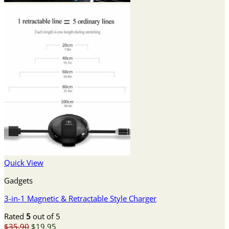
Quick View
Gadgets
3-in-1 Magnetic & Retractable Style Charger
Rated
5
out of 5
Original
Current
$
35.90
$
19.95