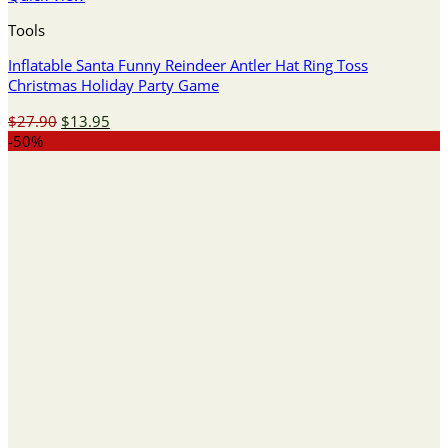
Tools
Inflatable Santa Funny Reindeer Antler Hat Ring Toss
Christmas Holiday Party Game
Original
Current
$
27.90
$
13.95
price
price
-50%
was:
is:
$27.90.
$13.95.