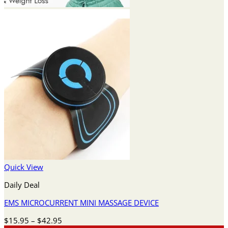
Quick View
Daily Deal
EMS MICROCURRENT MINI MASSAGE DEVICE
Price
$
15.95
–
$
42.95