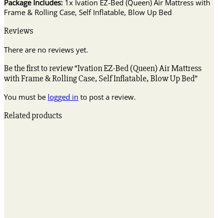
Package Includes:
1x Ivation EZ-Bed (Queen) Air Mattress with
Frame & Rolling Case, Self Inflatable, Blow Up Bed
Reviews
There are no reviews yet.
Be the first to review “Ivation EZ-Bed (Queen) Air Mattress
with Frame & Rolling Case, Self Inflatable, Blow Up Bed”
You must be
logged in
to post a review.
Related products