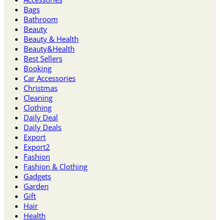
Bags
Bathroom
Beauty
Beauty & Health
Beauty&Health
Best Sellers
Booking
Car Accessories
Christmas
Cleaning
Clothing
Daily Deal
Daily Deals
Export
Export2
Fashion
Fashion & Clothing
Gadgets
Garden
Gift
Hair
Health