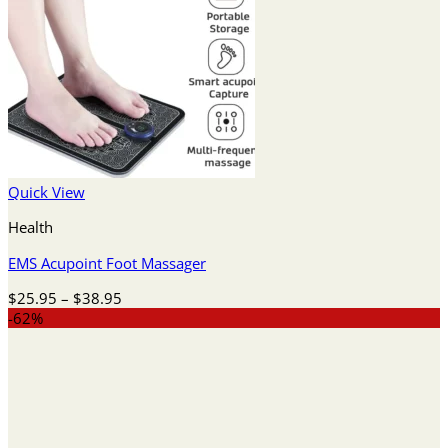
Quick View
Health
EMS Acupoint Foot Massager
Price
$
25.95
–
$
38.95
range:
-62%
$25.95
through
$38.95