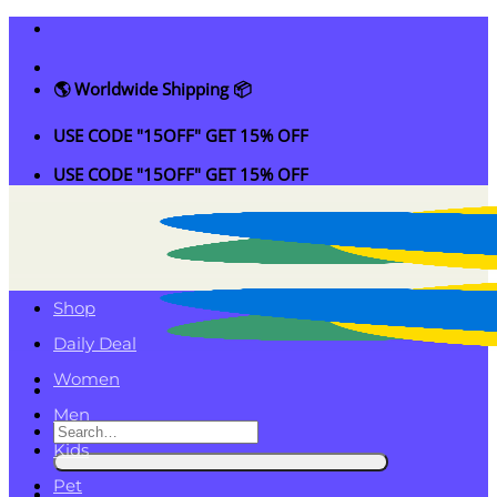
Skip
to
content
🌎 Worldwide Shipping 📦
USE CODE "15OFF" GET 15% OFF
USE CODE "15OFF" GET 15% OFF
Shop
Daily Deal
Women
Men
Search
Kids
for:
Pet