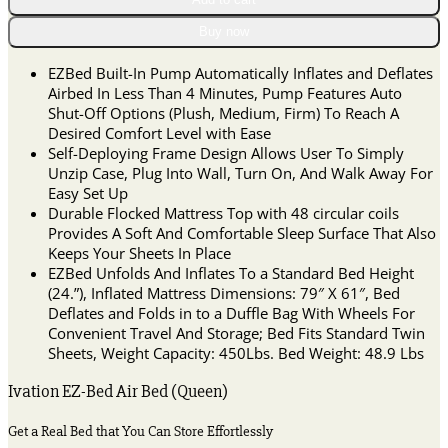
Bed
(Queen)
Buy now
Air
Mattress
EZBed Built-In Pump Automatically Inflates and Deflates
with
Airbed In Less Than 4 Minutes, Pump Features Auto
Frame
Shut-Off Options (Plush, Medium, Firm) To Reach A
&
Desired Comfort Level with Ease
Rolling
Self-Deploying Frame Design Allows User To Simply
Case,
Unzip Case, Plug Into Wall, Turn On, And Walk Away For
Self
Easy Set Up
Inflatable,
Durable Flocked Mattress Top with 48 circular coils
Blow
Provides A Soft And Comfortable Sleep Surface That Also
Up
Keeps Your Sheets In Place
Bed
EZBed Unfolds And Inflates To a Standard Bed Height
quantity
(24.”), Inflated Mattress Dimensions: 79″ X 61″, Bed
Deflates and Folds in to a Duffle Bag With Wheels For
Convenient Travel And Storage; Bed Fits Standard Twin
Sheets, Weight Capacity: 450Lbs. Bed Weight: 48.9 Lbs
Ivation EZ-Bed Air Bed (Queen)
Get a Real Bed that You Can Store Effortlessly