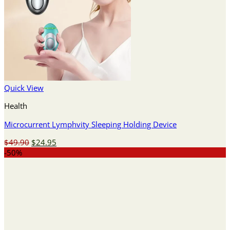
Quick View
Health
Microcurrent Lymphvity Sleeping Holding Device
Original
Current
$
49.90
$
24.95
price
price
-50%
was:
is:
$49.90.
$24.95.