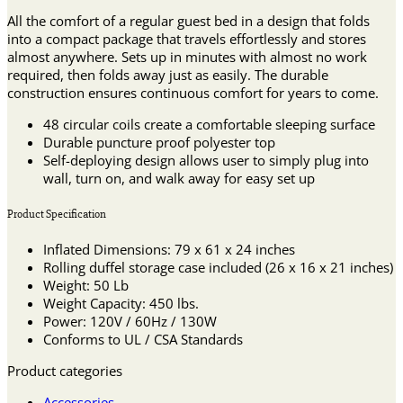
All the comfort of a regular guest bed in a design that folds
into a compact package that travels effortlessly and stores
almost anywhere. Sets up in minutes with almost no work
required, then folds away just as easily. The durable
construction ensures continuous comfort for years to come.
48 circular coils create a comfortable sleeping surface
Durable puncture proof polyester top
Self-deploying design allows user to simply plug into
wall, turn on, and walk away for easy set up
Product Specification
Inflated Dimensions: 79 x 61 x 24 inches
Rolling duffel storage case included (26 x 16 x 21 inches)
Weight: 50 Lb
Weight Capacity: 450 lbs.
Power: 120V / 60Hz / 130W
Conforms to UL / CSA Standards
Product categories
Accessories