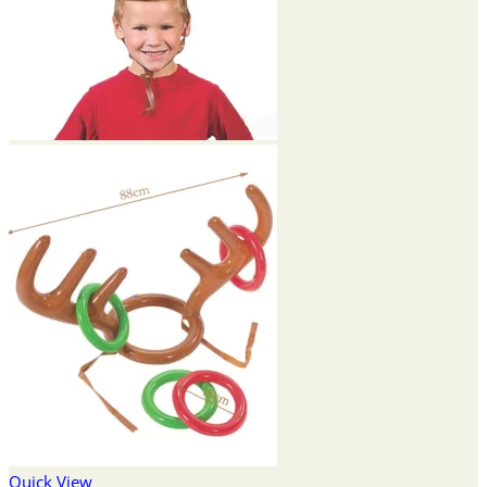
Quick View