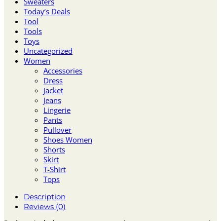
Sweaters
Today’s Deals
Tool
Tools
Toys
Uncategorized
Women
Accessories
Dress
Jacket
Jeans
Lingerie
Pants
Pullover
Shoes Women
Shorts
Skirt
T-Shirt
Tops
Description
Reviews (0)