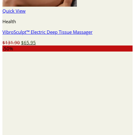
Quick View
Health
VibroSculpt™ Electric Deep Tissue Massager
Original
Current
$
131.90
$
65.95
price
price
-50%
was:
is:
$131.90.
$65.95.