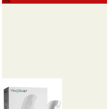
range:
-50%
$15.95
through
$42.95