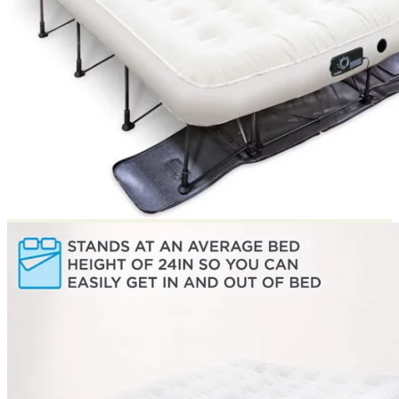
Return to shop