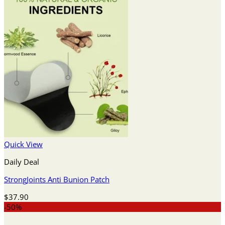
Quick View
Daily Deal
StrongJoints Anti Bunion Patch
$
37.90
-50%