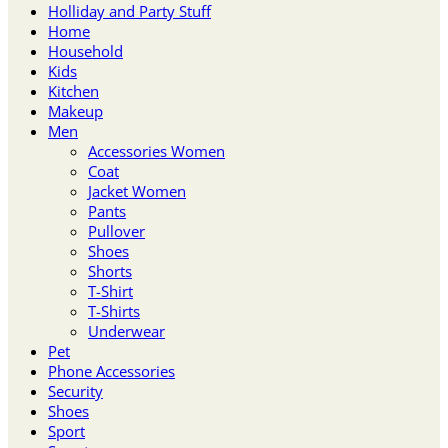
Holliday and Party Stuff
Home
Household
Kids
Kitchen
Makeup
Men
Accessories Women
Coat
Jacket Women
Pants
Pullover
Shoes
Shorts
T-Shirt
T-Shirts
Underwear
Pet
Phone Accessories
Security
Shoes
Sport