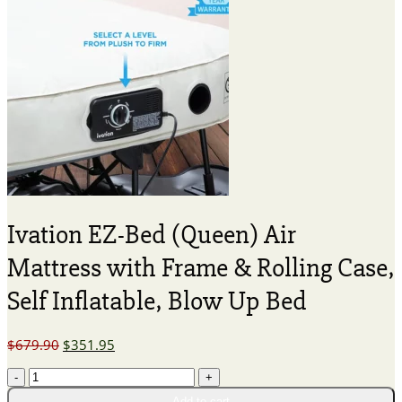
Ivation EZ-Bed (Queen) Air
Mattress with Frame & Rolling Case,
Self Inflatable, Blow Up Bed
Original
Current
$
679.90
$
351.95
price
price
Ivation
was:
is:
EZ-
$679.90.
$351.95.
Add to cart