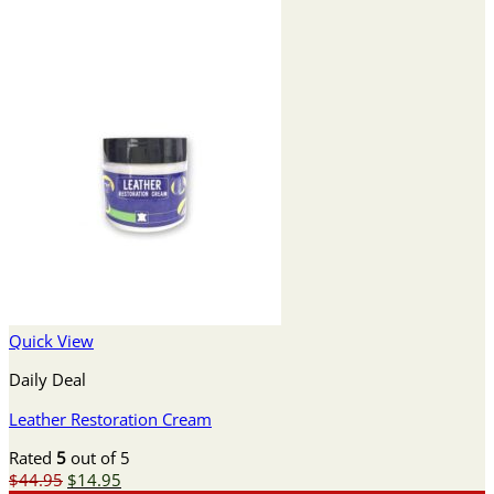
Quick View
Daily Deal
Leather Restoration Cream
Rated
5
out of 5
Original
Current
$
44.95
$
14.95