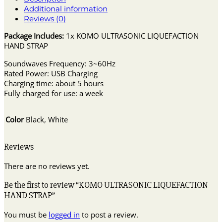
Additional information
Reviews (0)
Package Includes:
1x KOMO ULTRASONIC LIQUEFACTION
HAND STRAP
Soundwaves Frequency: 3~60Hz
Rated Power: USB Charging
Charging time: about 5 hours
Fully charged for use: a week
Color
Black, White
Reviews
There are no reviews yet.
Be the first to review “KOMO ULTRASONIC LIQUEFACTION
HAND STRAP”
You must be
logged in
to post a review.