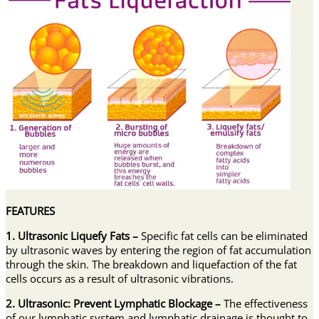
FEATURES
1. Ultrasonic Liquefy Fats –
Specific fat cells can be eliminated
by ultrasonic waves by entering the region of fat accumulation
through the skin. The breakdown and liquefaction of the fat
cells occurs as a result of ultrasonic vibrations.
2. Ultrasonic: Prevent Lymphatic Blockage –
The effectiveness
of our lymphatic system and lymphatic drainage is thought to