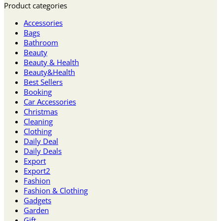
Product categories
Accessories
Bags
Bathroom
Beauty
Beauty & Health
Beauty&Health
Best Sellers
Booking
Car Accessories
Christmas
Cleaning
Clothing
Daily Deal
Daily Deals
Export
Export2
Fashion
Fashion & Clothing
Gadgets
Garden
Gift