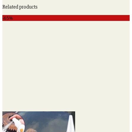
Related products
-65%