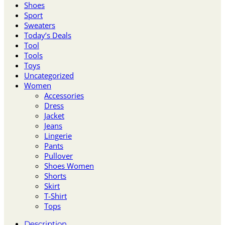
Shoes
Sport
Sweaters
Today’s Deals
Tool
Tools
Toys
Uncategorized
Women
Accessories
Dress
Jacket
Jeans
Lingerie
Pants
Pullover
Shoes Women
Shorts
Skirt
T-Shirt
Tops
Description