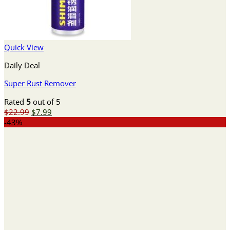
Quick View
Daily Deal
Super Rust Remover
Rated
5
out of 5
Original
Current
$
22.99
$
7.99
price
price
-43%
was:
is:
$22.99.
$7.99.