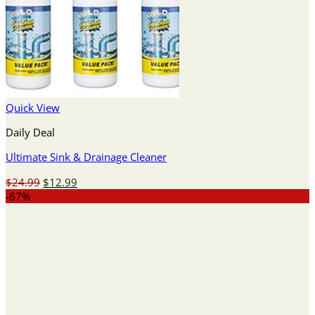
Quick View
Daily Deal
Ultimate Sink & Drainage Cleaner
Original
Current
$
24.99
$
12.99
price
price
-67%
was:
is:
$24.99.
$12.99.