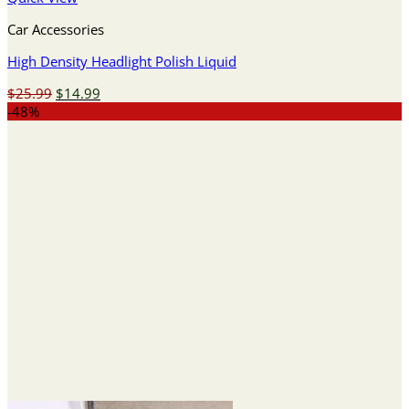
Car Accessories
High Density Headlight Polish Liquid
Original
Current
$
25.99
$
14.99
price
price
-48%
was:
is:
$25.99.
$14.99.