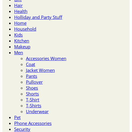
Hair
Health
Holliday and Party Stuff
Home
Household
Kids
Kitchen
Makeup
Men
Accessories Women
Coat
Jacket Women
Pants
Pullover
Shoes
Shorts
T-Shirt
T-Shirts
Underwear
Pet
Phone Accessories
Security