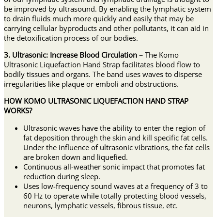
be improved by ultrasound. By enabling the lymphatic system
to drain fluids much more quickly and easily that may be
carrying cellular byproducts and other pollutants, it can aid in
the detoxification process of our bodies.
3. Ultrasonic: Increase Blood Circulation –
The Komo
Ultrasonic Liquefaction Hand Strap facilitates blood flow to
bodily tissues and organs. The band uses waves to disperse
irregularities like plaque or emboli and obstructions.
HOW KOMO ULTRASONIC LIQUEFACTION HAND STRAP
WORKS?
Ultrasonic waves have the ability to enter the region of
fat deposition through the skin and kill specific fat cells.
Under the influence of ultrasonic vibrations, the fat cells
are broken down and liquefied.
Continuous all-weather sonic impact that promotes fat
reduction during sleep.
Uses low-frequency sound waves at a frequency of 3 to
60 Hz to operate while totally protecting blood vessels,
neurons, lymphatic vessels, fibrous tissue, etc.