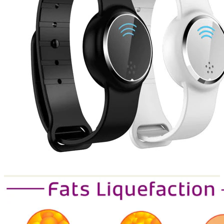
Return to shop