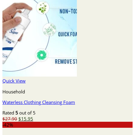
Quick View
Household
Waterless Clothing Cleansing Foam
Rated
5
out of 5
Original
Current
$
27.90
$
15.95
price
price
-42%
was:
is: