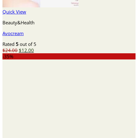
Quick View
Beauty&Health
Avocream
Rated
5
out of 5
Original
Current
$
24.00
$
12.00
price
price
-35%
was:
is:
$24.00.
$12.00.