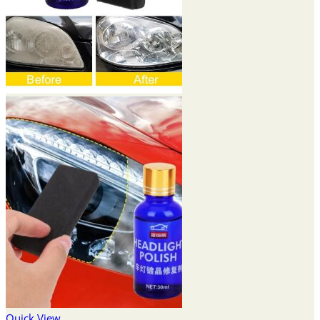
Quick View