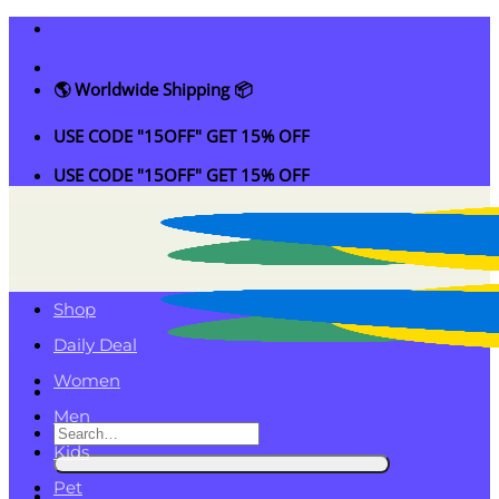
Skip
to
content
🌎 Worldwide Shipping 📦
USE CODE "15OFF" GET 15% OFF
USE CODE "15OFF" GET 15% OFF
Shop
Daily Deal
Women
Men
Search
Kids
for:
Pet