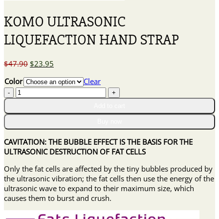
KOMO ULTRASONIC
LIQUEFACTION HAND STRAP
Original
Current
$
47.90
$
23.95
price
price
Color
Clear
was:
is:
KOMO
$47.90.
$23.95.
ULTRASONIC
Add to cart
LIQUEFACTION
HAND
Buy now
STRAP
quantity
CAVITATION: THE BUBBLE EFFECT IS THE BASIS FOR THE
ULTRASONIC DESTRUCTION OF FAT CELLS
Only the fat cells are affected by the tiny bubbles produced by
the ultrasonic vibration; the fat cells then use the energy of the
ultrasonic wave to expand to their maximum size, which
causes them to burst and crush.