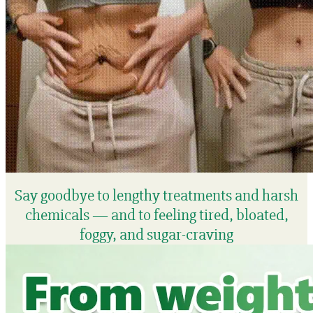
Say goodbye to lengthy treatments and harsh
chemicals — and to feeling tired, bloated,
foggy, and sugar-craving