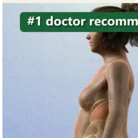
quantity