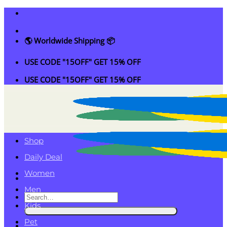
Skip
to
content
🌎 Worldwide Shipping 📦
USE CODE "15OFF" GET 15% OFF
USE CODE "15OFF" GET 15% OFF
Shop
Daily Deal
Women
Men
Search
Kids
for:
Pet