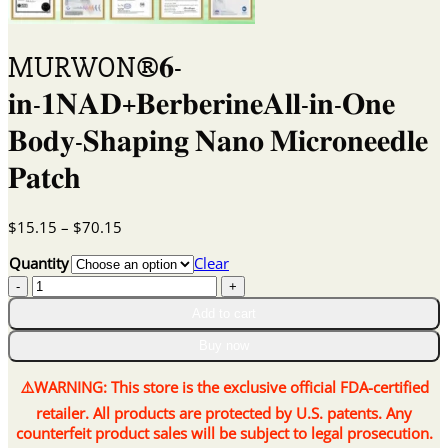
MURWON®𝟔-
𝐢𝐧-𝟏𝐍𝐀𝐃+𝐁𝐞𝐫𝐛𝐞𝐫𝐢𝐧𝐞𝐀𝐥𝐥-𝐢𝐧-𝐎𝐧𝐞
𝐁𝐨𝐝𝐲-𝐒𝐡𝐚𝐩𝐢𝐧𝐠 𝐍𝐚𝐧𝐨 𝐌𝐢𝐜𝐫𝐨𝐧𝐞𝐞𝐝𝐥𝐞
𝐏𝐚𝐭𝐜𝐡
Price
$
15.15
–
$
70.15
range:
Quantity
Clear
$15.15
MURWON®𝟔-
through
𝐢𝐧-𝟏𝐍𝐀𝐃+𝐁𝐞𝐫𝐛𝐞𝐫𝐢𝐧𝐞𝐀𝐥𝐥-
$70.15
Add to cart
𝐢𝐧-
𝐎𝐧𝐞
Buy now
𝐁𝐨𝐝𝐲-
𝐒𝐡𝐚𝐩𝐢𝐧𝐠
⚠️WARNING: This store is the exclusive official FDA-certified
𝐍𝐚𝐧𝐨
retailer. All products are protected by U.S. patents. Any
𝐌𝐢𝐜𝐫𝐨𝐧𝐞𝐞𝐝𝐥𝐞
counterfeit product sales will be subject to legal prosecution.
𝐏𝐚𝐭𝐜𝐡