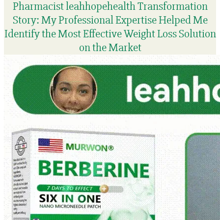
Pharmacist leahhopehealth Transformation
Story: My Professional Expertise Helped Me
Identify the Most Effective Weight Loss Solution
on the Market