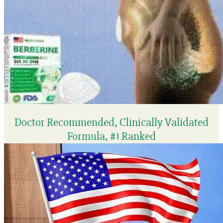
Doctor Recommended, Clinically Validated
Formula, #1 Ranked