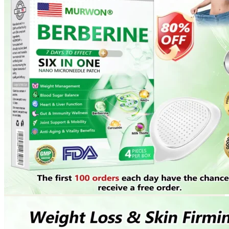
Return to shop