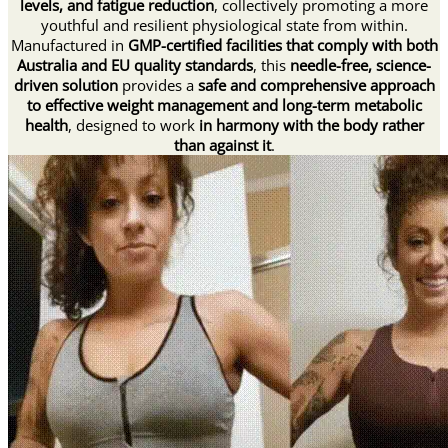
levels, and fatigue reduction
, collectively promoting a more
youthful and resilient physiological state from within.
Manufactured in
GMP-certified facilities that comply with both
Australia and EU quality standards
, this
needle-free, science-
driven solution
provides a
safe and comprehensive approach
to effective weight management and long-term metabolic
health
, designed to work
in harmony with the body rather
than against it
.