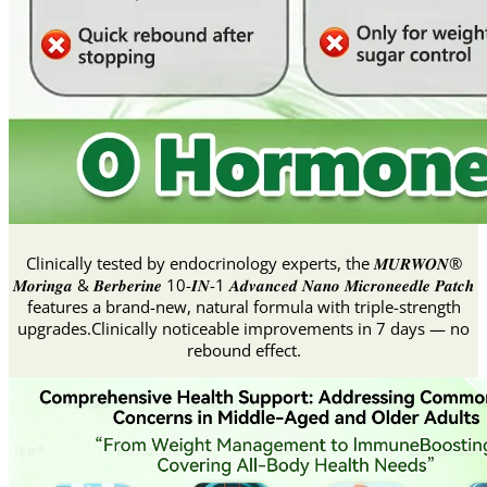
Clinically tested by endocrinology experts, the 𝑴𝑼𝑹𝑾𝑶𝑵®
𝑴𝒐𝒓𝒊𝒏𝒈𝒂 & 𝑩𝒆𝒓𝒃𝒆𝒓𝒊𝒏𝒆 10-𝑰𝑵-1 𝑨𝒅𝒗𝒂𝒏𝒄𝒆𝒅 𝑵𝒂𝒏𝒐 𝑴𝒊𝒄𝒓𝒐𝒏𝒆𝒆𝒅𝒍𝒆 𝑷𝒂𝒕𝒄𝒉
features a brand-new, natural formula with triple-strength
upgrades.Clinically noticeable improvements in 7 days — no
rebound effect.