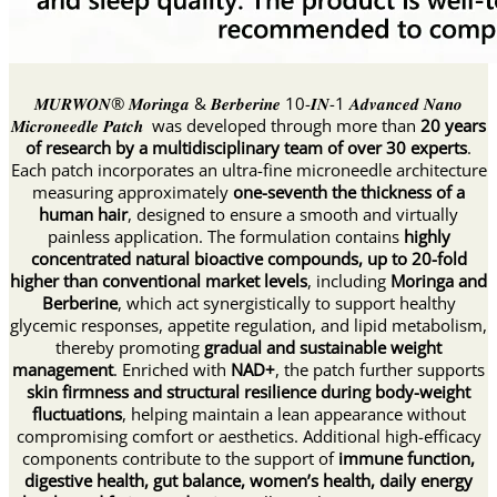
𝑴𝑼𝑹𝑾𝑶𝑵® 𝑴𝒐𝒓𝒊𝒏𝒈𝒂 & 𝑩𝒆𝒓𝒃𝒆𝒓𝒊𝒏𝒆 10-𝑰𝑵-1 𝑨𝒅𝒗𝒂𝒏𝒄𝒆𝒅 𝑵𝒂𝒏𝒐
𝑴𝒊𝒄𝒓𝒐𝒏𝒆𝒆𝒅𝒍𝒆 𝑷𝒂𝒕𝒄𝒉 was developed through more than
20 years
of research by a multidisciplinary team of over 30 experts
.
Each patch incorporates an ultra-fine microneedle architecture
measuring approximately
one-seventh the thickness of a
human hair
, designed to ensure a smooth and virtually
painless application. The formulation contains
highly
concentrated natural bioactive compounds, up to 20-fold
higher than conventional market levels
, including
Moringa and
Berberine
, which act synergistically to support healthy
glycemic responses, appetite regulation, and lipid metabolism,
thereby promoting
gradual and sustainable weight
management
. Enriched with
NAD+
, the patch further supports
skin firmness and structural resilience during body-weight
fluctuations
, helping maintain a lean appearance without
compromising comfort or aesthetics. Additional high-efficacy
components contribute to the support of
immune function,
digestive health, gut balance, women’s health, daily energy