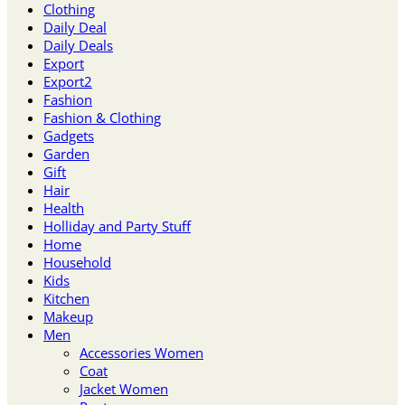
Clothing
Daily Deal
Daily Deals
Export
Export2
Fashion
Fashion & Clothing
Gadgets
Garden
Gift
Hair
Health
Holliday and Party Stuff
Home
Household
Kids
Kitchen
Makeup
Men
Accessories Women
Coat
Jacket Women