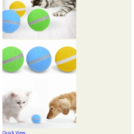
Quick View