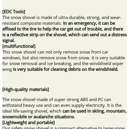
[EDC Tools]
The snow shovel is made of ultra-durable, strong, and wear-
resistant composite materials.
In an emergency, it can be
affixed to the tire to help the car get out of trouble, and there
is a reflective strip on the shovel, which can send out a distress
signal.
[multifunctional]
This snow shovel can not only remove snow from car
windows, but also remove snow from snow. It is very suitable
for snow removal and ice breaking, and the windshield wiper
wing
is very suitable for cleaning debris on the windshield.
[
High-quality materials
]
The snow shovel made of super strong ABS and PC can
withstand heavy use and can even supply electricity. It is the
ideal life-saving shovel, which
can be used in skiing, mountain,
snowmobile or avalanche situations.
[Lightweight and portable]
Our safety snow shovel is a compact alternative to large snow