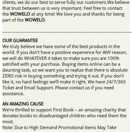
clients, we do our best to serve fully our customers.We believe
that trust between us is very important. Feel free to contact
the
WOWELO
at any time! We love you and thanks for being
part of the
WOWELO
.
______________________________________________________________
OUR GUARANTEE
We truly believe we have some of the best products in the
world. If you don’t have a positive experience for ANY reason,
we will do WHATEVER it takes to make sure you are 100%
satisfied with your purchase. Buying items online can be a
daunting task, so we want you to realize that there is absolute
ZERO risk in buying something and trying it out. If you don’t
like it, no hard feelings we’ll make it right. We have 24/7/365
Ticket and Email Support. Please contact us if you need
assistance.
AN AMAZING CAUSE
We’re thrilled to support First Book – an amazing charity that
donates books to disadvantaged children who need them the
most.
Note: Due to High Demand Promotional Items May Take