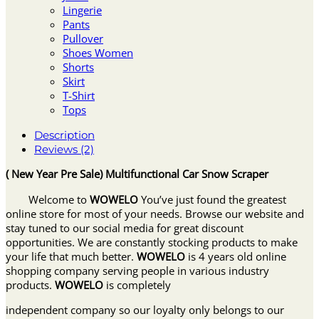
Lingerie
Pants
Pullover
Shoes Women
Shorts
Skirt
T-Shirt
Tops
Description
Reviews (2)
( New Year Pre Sale) Multifunctional Car Snow Scraper
Welcome to
WOWELO
You’ve just found the greatest
online store for most of your needs. Browse our website and
stay tuned to our social media for great discount
opportunities. We are constantly stocking products to make
your life that much better.
WOWELO
is 4 years old online
shopping company serving people in various industry
products.
WOWELO
is completely
independent company so our loyalty only belongs to our