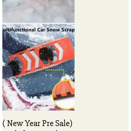
( New Year Pre Sale)