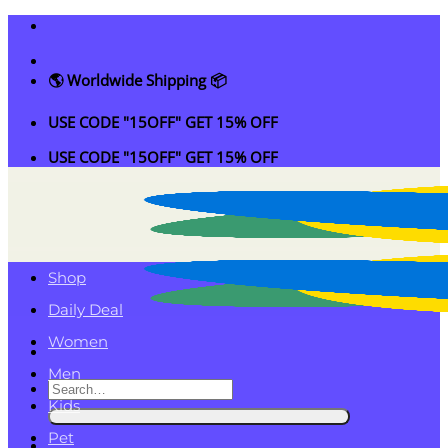
Skip
to
content
🌎 Worldwide Shipping 📦
USE CODE "15OFF" GET 15% OFF
USE CODE "15OFF" GET 15% OFF
Shop
Daily Deal
Women
Men
Search
Kids
for:
Pet