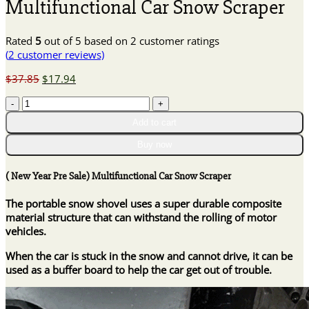
Multifunctional Car Snow Scraper
Rated
5
out of 5 based on
2
customer ratings
(
2
customer reviews)
Original
Current
$
37.85
$
17.94
price
price
(
was:
is:
New
$37.85.
$17.94.
Add to cart
Year
Pre
Buy now
Sale)
Multifunctional
( New Year Pre Sale) Multifunctional Car Snow Scraper
Car
Snow
The portable snow shovel uses a super durable composite
Scraper
material structure that can withstand the rolling of motor
quantity
vehicles.
When the car is stuck in the snow and cannot drive, it can be
used as a buffer board to help the car get out of trouble.