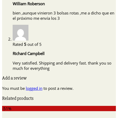
William Roberson
bien ,aunque vinieron 3 bolsas rotas ,me a dicho que en
el próximo me envía los 3
Rated
5
out of 5
Richard Campbell
Very satisfied. Shipping and delivery fast. thank you so
much for everything
Add a review
You must be
logged in
to post a review.
Related products
-51%