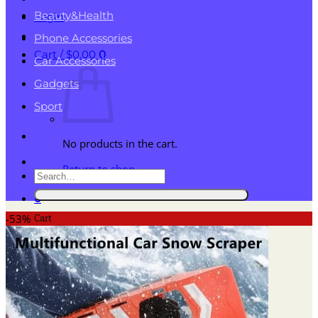
Beauty&Health
Login
Phone Accessories
Cart /
$
0.00
0
Car Accessories
Gadgets
Sport
No products in the cart.
Return to shop
Search
for:
0
Cart
-53%
No products in the cart.