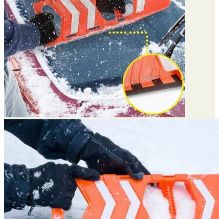
Return to shop