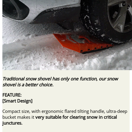
Traditional snow shovel has only one function, our snow
shovel is a better choice.
FEATURE:
[
Smart Design
]
Compact size, with ergonomic flared tilting handle, ultra-deep
bucket makes it
very suitable for clearing snow in critical
junctures.