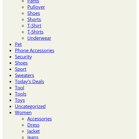
Pants
Pullover
Shoes
Shorts
T-Shirt
T-Shirts
Underwear
Pet
Phone Accessories
Security
Shoes
Sport
Sweaters
Today’s Deals
Tool
Tools
Toys
Uncategorized
Women
Accessories
Dress
Jacket
Jeans