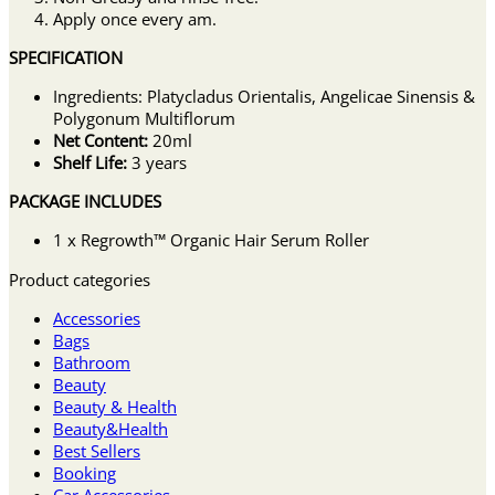
Apply once every am.
SPECIFICATION
Ingredients: Platycladus Orientalis, Angelicae Sinensis &
Polygonum Multiflorum
Net Content:
20ml
Shelf Life:
3 years
PACKAGE INCLUDES
1 x Regrowth™ Organic Hair Serum Roller
Product categories
Accessories
Bags
Bathroom
Beauty
Beauty & Health
Beauty&Health
Best Sellers
Booking
Car Accessories