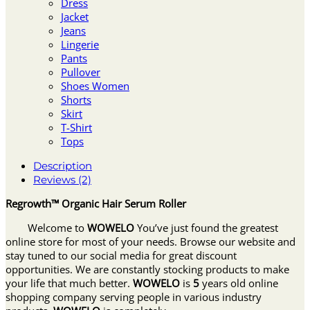
Dress
Jacket
Jeans
Lingerie
Pants
Pullover
Shoes Women
Shorts
Skirt
T-Shirt
Tops
Description
Reviews (2)
Regrowth™ Organic Hair Serum Roller
Welcome to
WOWELO
You’ve just found the greatest
online store for most of your needs. Browse our website and
stay tuned to our social media for great discount
opportunities. We are constantly stocking products to make
your life that much better.
WOWELO
is
5
years old online
shopping company serving people in various industry