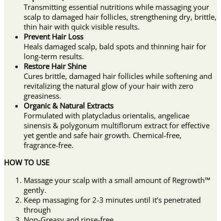
Transmitting essential nutritions while massaging your
scalp to damaged hair follicles, strengthening dry, brittle,
thin hair with quick visible results.
Prevent Hair Loss
Heals damaged scalp, bald spots and thinning hair for
long-term results.
Restore Hair Shine
Cures brittle, damaged hair follicles while softening and
revitalizing the natural glow of your hair with zero
greasiness.
Organic & Natural Extracts
Formulated with platycladus orientalis, angelicae
sinensis & polygonum multiflorum extract for effective
yet gentle and safe hair growth. Chemical-free,
fragrance-free.
HOW TO USE
Massage your scalp with a small amount of Regrowth™
gently.
Keep massaging for 2-3 minutes until it’s penetrated
through
Non-Greasy and rinse-free.