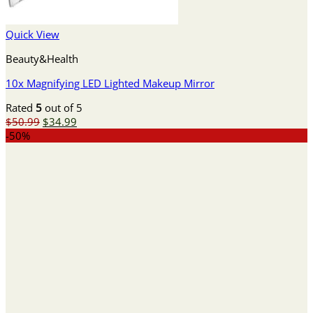
Quick View
Beauty&Health
10x Magnifying LED Lighted Makeup Mirror
Rated
5
out of 5
Original
Current
$
50.99
$
34.99
price
price
-50%
was:
is:
$50.99.
$34.99.