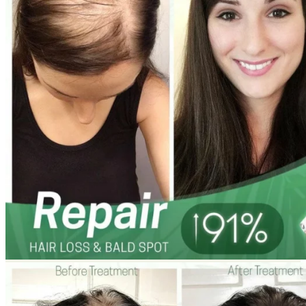
Return to shop