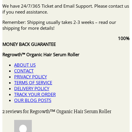
We have 24/7/365 Ticket and Email Support. Please contact us
if you need assistance.
Remember: Shipping usually takes 2-3 weeks – read our
shipping for more details!
100%
MONEY BACK GUARANTEE
Regrowth™ Organic Hair Serum Roller
ABOUT US
CONTACT
PRIVACY POLICY
TERMS OF SERVICE
DELIVERY POLICY
TRACK YOUR ORDER
OUR BLOG POSTS
2 reviews for
Regrowth™ Organic Hair Serum Roller