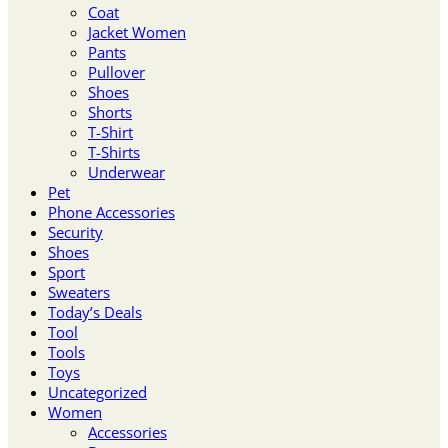
Coat
Jacket Women
Pants
Pullover
Shoes
Shorts
T-Shirt
T-Shirts
Underwear
Pet
Phone Accessories
Security
Shoes
Sport
Sweaters
Today’s Deals
Tool
Tools
Toys
Uncategorized
Women
Accessories