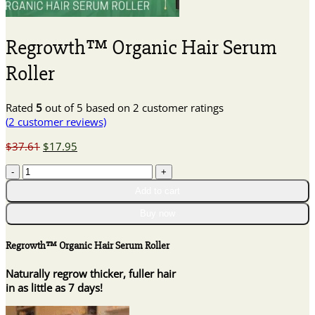
Regrowth™ Organic Hair Serum
Roller
Rated
5
out of 5 based on
2
customer ratings
(
2
customer reviews)
Original
Current
$
37.61
$
17.95
price
price
Regrowth™
was:
is:
Organic
$37.61.
$17.95.
Add to cart
Hair
Serum
Buy now
Roller
quantity
Regrowth™ Organic Hair Serum Roller
Naturally regrow thicker, fuller hair
in as little as 7 days!