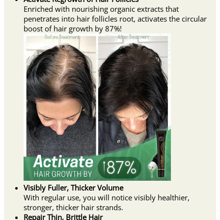
Enriched with nourishing organic extracts that
penetrates into hair follicles root, activates the circular
boost of hair growth by 87%!
Visibly Fuller, Thicker Volume
With regular use, you will notice visibly healthier,
stronger, thicker hair strands.
Repair Thin, Brittle Hair