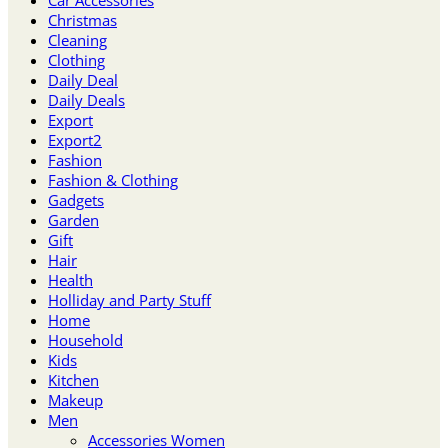
Christmas
Cleaning
Clothing
Daily Deal
Daily Deals
Export
Export2
Fashion
Fashion & Clothing
Gadgets
Garden
Gift
Hair
Health
Holliday and Party Stuff
Home
Household
Kids
Kitchen
Makeup
Men
Accessories Women