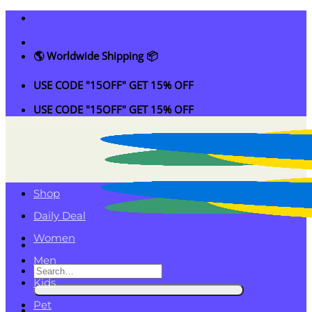
Skip
to
content
🌎 Worldwide Shipping 📦
USE CODE "15OFF" GET 15% OFF
USE CODE "15OFF" GET 15% OFF
Shop
Daily Deal
Women
Men
Search
Kids
for:
Pet