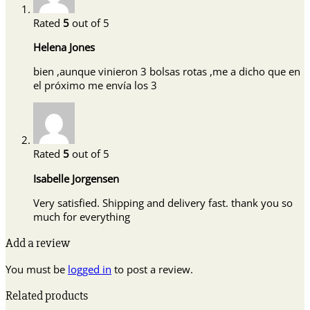
Rated
5
out of 5
Helena Jones
bien ,aunque vinieron 3 bolsas rotas ,me a dicho que en
el próximo me envía los 3
Rated
5
out of 5
Isabelle Jorgensen
Very satisfied. Shipping and delivery fast. thank you so
much for everything
Add a review
You must be
logged in
to post a review.
Related products