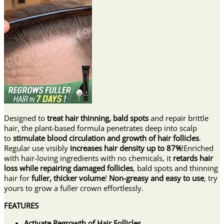
Designed to
treat hair thinning, bald spots
and repair brittle
hair, the plant-based formula penetrates deep into scalp
to
stimulate blood circulation and growth of hair follicles
.
Regular use visibly
increases hair density up to 87%
!Enriched
with hair-loving ingredients with no chemicals, it
retards hair
loss while repairing damaged follicles
, bald spots and thinning
hair for
fuller, thicker volume
!
Non-greasy and easy to use
, try
yours to grow a fuller crown effortlessly.
FEATURES
Activate Regrowth of Hair Follicles