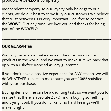
products.
WOWELO
is completely
independent company so our loyalty only belongs to our
clients, we do our best to serve fully our customers.We believe
that trust between us is very important. Feel free to contact
the
WOWELO
at any time! We love you and thanks for being
part of the
WOWELO
.
______________________________________________________________
OUR GUARANTEE
We truly believe we make some of the most innovative
products in the world, and we want to make sure we back that
up with a risk-free ironclad 45 day guarantee.
If you don’t have a positive experience for ANY reason, we will
do WHATEVER it takes to make sure you are 100% satisfied
with your purchase.
Buying items online can be a daunting task, so we want you to
realize that there is absolute ZERO risk in buying something
and trying it out. If you don’t like it, no hard feelings we’ll
make it right.