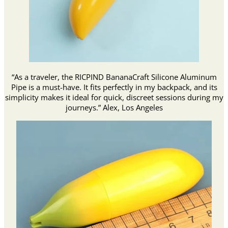
“As a traveler, the RICPIND BananaCraft Silicone Aluminum
Pipe is a must-have. It fits perfectly in my backpack, and its
simplicity makes it ideal for quick, discreet sessions during my
journeys.” Alex, Los Angeles