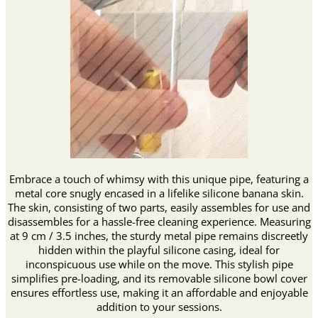
Embrace a touch of whimsy with this unique pipe, featuring a
metal core snugly encased in a lifelike silicone banana skin.
The skin, consisting of two parts, easily assembles for use and
disassembles for a hassle-free cleaning experience. Measuring
at 9 cm / 3.5 inches, the sturdy metal pipe remains discreetly
hidden within the playful silicone casing, ideal for
inconspicuous use while on the move. This stylish pipe
simplifies pre-loading, and its removable silicone bowl cover
ensures effortless use, making it an affordable and enjoyable
addition to your sessions.