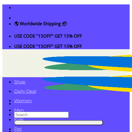
Skip
to
content
🌎 Worldwide Shipping 📦
USE CODE "15OFF" GET 15% OFF
USE CODE "15OFF" GET 15% OFF
Shop
Daily Deal
Women
Men
Search
Kids
for:
Pet