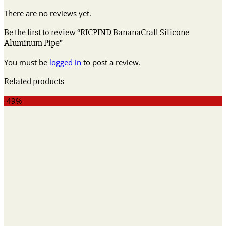
There are no reviews yet.
Be the first to review “RICPIND BananaCraft Silicone
Aluminum Pipe”
You must be
logged in
to post a review.
Related products
-49%