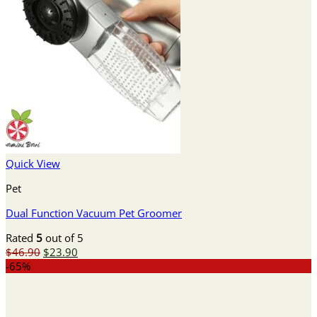
Quick View
Pet
Dual Function Vacuum Pet Groomer
Rated
5
out of 5
Original
Current
$
46.90
$
23.90
price
price
-65%
was:
is:
$46.90.
$23.90.