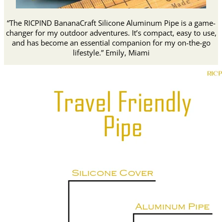
“The RICPIND BananaCraft Silicone Aluminum Pipe is a game-
changer for my outdoor adventures. It’s compact, easy to use,
and has become an essential companion for my on-the-go
lifestyle.” Emily, Miami