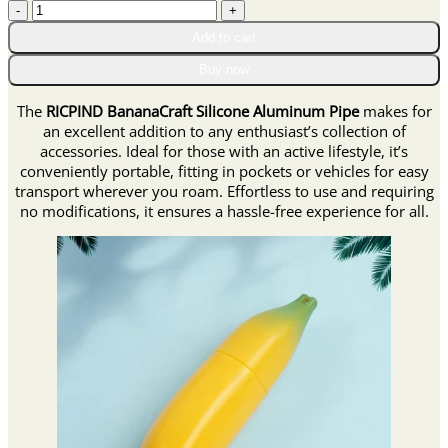
RICPIND
through
BananaCraft
$42.95
Add to cart
Silicone
Aluminum
Buy now
Pipe
quantity
The
RICPIND BananaCraft Silicone Aluminum Pipe
makes for
an excellent addition to any enthusiast’s collection of
accessories. Ideal for those with an active lifestyle, it’s
conveniently portable, fitting in pockets or vehicles for easy
transport wherever you roam. Effortless to use and requiring
no modifications, it ensures a hassle-free experience for all.