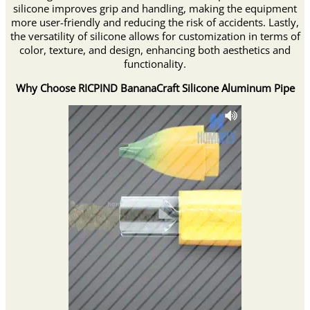
silicone improves grip and handling, making the equipment
more user-friendly and reducing the risk of accidents. Lastly,
the versatility of silicone allows for customization in terms of
color, texture, and design, enhancing both aesthetics and
functionality.
Why Choose RICPIND BananaCraft Silicone Aluminum Pipe