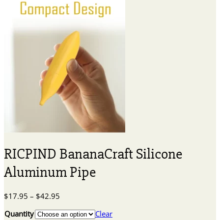
RICPIND BananaCraft Silicone
Aluminum Pipe
Price
$
17.95
–
$
42.95
range:
Quantity
Clear
$17.95