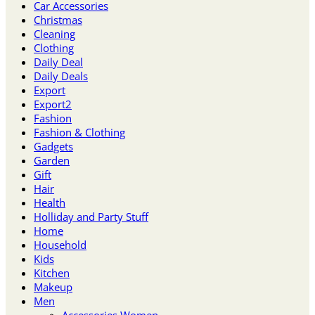
Car Accessories
Christmas
Cleaning
Clothing
Daily Deal
Daily Deals
Export
Export2
Fashion
Fashion & Clothing
Gadgets
Garden
Gift
Hair
Health
Holliday and Party Stuff
Home
Household
Kids
Kitchen
Makeup
Men
Accessories Women