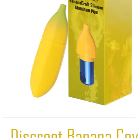
Return to shop