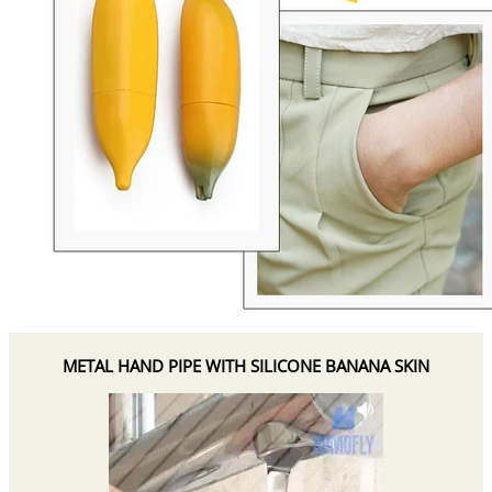
METAL HAND PIPE WITH SILICONE BANANA SKIN