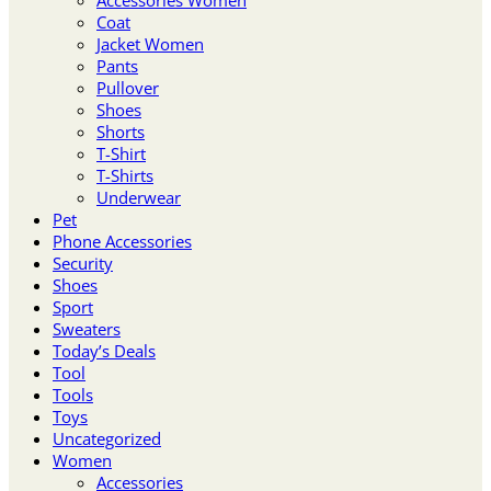
Coat
Jacket Women
Pants
Pullover
Shoes
Shorts
T-Shirt
T-Shirts
Underwear
Pet
Phone Accessories
Security
Shoes
Sport
Sweaters
Today’s Deals
Tool
Tools
Toys
Uncategorized
Women
Accessories