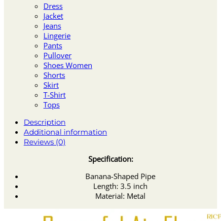
Dress
Jacket
Jeans
Lingerie
Pants
Pullover
Shoes Women
Shorts
Skirt
T-Shirt
Tops
Description
Additional information
Reviews (0)
Specification:
Banana-Shaped Pipe
Length: 3.5 inch
Material: Metal