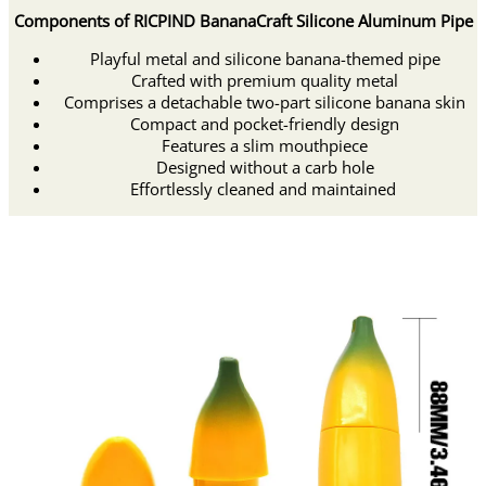
Components of RICPIND BananaCraft Silicone Aluminum Pipe
Playful metal and silicone banana-themed pipe
Crafted with premium quality metal
Comprises a detachable two-part silicone banana skin
Compact and pocket-friendly design
Features a slim mouthpiece
Designed without a carb hole
Effortlessly cleaned and maintained