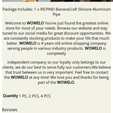
Package Includes: 1 x RICPIND BananaCraft Silicone Aluminum
Pipe
Welcome to
WOWELO
You’ve just found the greatest online
store for most of your needs. Browse our website and stay
tuned to our social media for great discount opportunities. We
are constantly stocking products to make your life that much
better.
WOWELO
is 4 years old online shopping company
serving people in various industry products.
WOWELO
is
completely
independent company so our loyalty only belongs to our
clients, we do our best to serve fully our customers.We believe
that trust between us is very important. Feel free to contact
the
WOWELO
at any time! We love you and thanks for being
part of the
WOWELO
.
Quantity
1 PC, 2 PCS, 4 PCS
Reviews