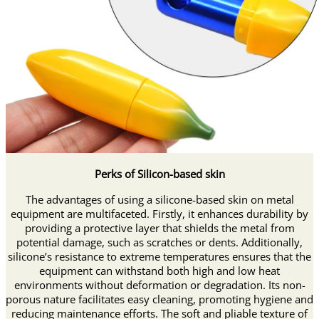
Perks of Silicon-based skin
The advantages of using a silicone-based skin on metal
equipment are multifaceted. Firstly, it enhances durability by
providing a protective layer that shields the metal from
potential damage, such as scratches or dents. Additionally,
silicone’s resistance to extreme temperatures ensures that the
equipment can withstand both high and low heat
environments without deformation or degradation. Its non-
porous nature facilitates easy cleaning, promoting hygiene and
reducing maintenance efforts. The soft and pliable texture of