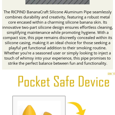
The RICPIND BananaCraft Silicone Aluminum Pipe seamlessly
combines durability and creativity, featuring a robust metal
core encased within a charming silicone banana skin. Its
innovative two-part silicone design ensures effortless cleaning,
simplifying maintenance while promoting hygiene. With a
compact size, this pipe remains discreetly concealed within its
silicone casing, making it an ideal choice for those seeking a
playful yet functional addition to their smoking routine.
Whether you’re a seasoned user or simply looking to inject a
touch of whimsy into your experience, this pipe promises to
strike the perfect balance between fun and functionality.