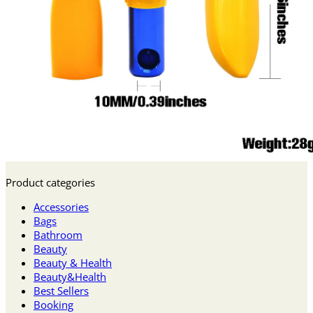
Product categories
Accessories
Bags
Bathroom
Beauty
Beauty & Health
Beauty&Health
Best Sellers
Booking