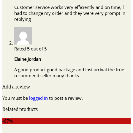
Customer service works very efficiently and on time, l
had to change my order and they were very prompt in
replying
Rated
5
out of 5
Elaine Jordan
A good product good package and fast arrival the true
recommend seller many thanks
Add a review
You must be
logged in
to post a review.
Related products
-67%