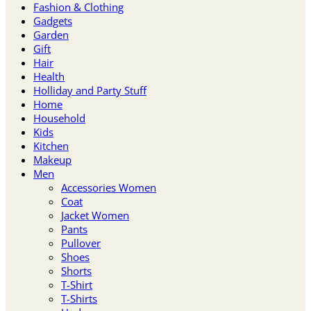
Fashion & Clothing
Gadgets
Garden
Gift
Hair
Health
Holliday and Party Stuff
Home
Household
Kids
Kitchen
Makeup
Men
Accessories Women
Coat
Jacket Women
Pants
Pullover
Shoes
Shorts
T-Shirt
T-Shirts