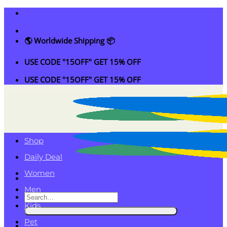
Skip
to
content
🌎 Worldwide Shipping 📦
USE CODE "15OFF" GET 15% OFF
USE CODE "15OFF" GET 15% OFF
Shop
Daily Deal
Women
Men
Search
Kids
for:
Pet