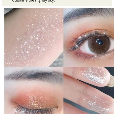
outshine the nightly sky.