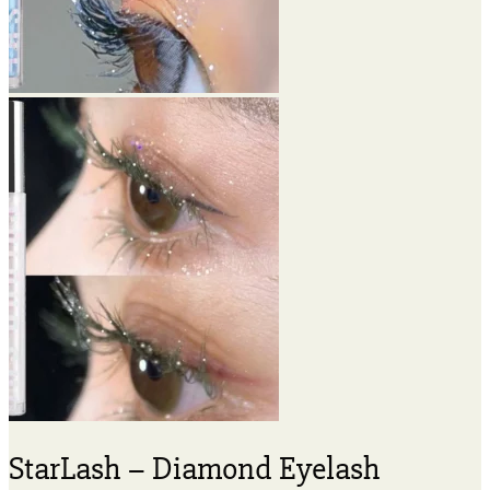
StarLash – Diamond Eyelash