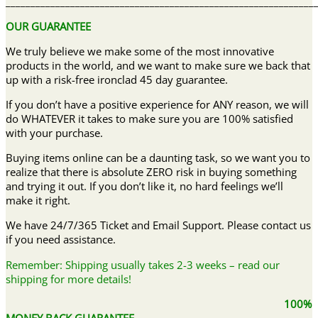
______________________________________________________________
OUR GUARANTEE
We truly believe we make some of the most innovative
products in the world, and we want to make sure we back that
up with a risk-free ironclad 45 day guarantee.
If you don’t have a positive experience for ANY reason, we will
do WHATEVER it takes to make sure you are 100% satisfied
with your purchase.
Buying items online can be a daunting task, so we want you to
realize that there is absolute ZERO risk in buying something
and trying it out. If you don’t like it, no hard feelings we’ll
make it right.
We have 24/7/365 Ticket and Email Support. Please contact us
if you need assistance.
Remember: Shipping usually takes 2-3 weeks – read our
shipping for more details!
100%
MONEY BACK GUARANTEE