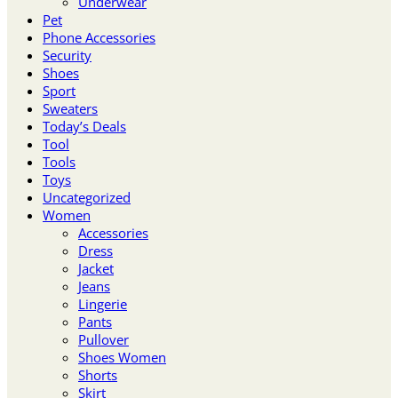
Underwear
Pet
Phone Accessories
Security
Shoes
Sport
Sweaters
Today’s Deals
Tool
Tools
Toys
Uncategorized
Women
Accessories
Dress
Jacket
Jeans
Lingerie
Pants
Pullover
Shoes Women
Shorts
Skirt