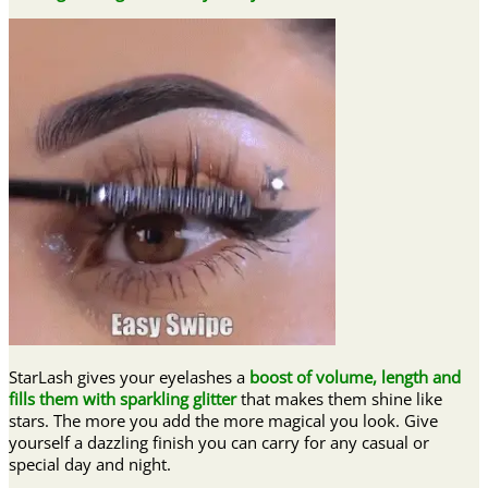
StarLash gives your eyelashes a
boost of volume, length and
fills them with sparkling glitter
that makes them shine like
stars. The more you add the more magical you look. Give
yourself a dazzling finish you can carry for any casual or
special day and night.