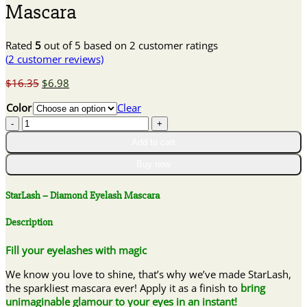
Mascara
Rated
5
out of 5 based on
2
customer ratings
(
2
customer reviews)
Original
Current
$
16.35
$
6.98
price
price
Color
Clear
was:
is:
StarLash
$16.35.
$6.98.
–
Add to cart
Diamond
Eyelash
Buy now
Mascara
quantity
StarLash – Diamond Eyelash Mascara
Description
Fill your eyelashes with magic
We know you love to shine, that’s why we’ve made StarLash,
the sparkliest mascara ever! Apply it as a finish to
bring
unimaginable glamour to your eyes in an instant!