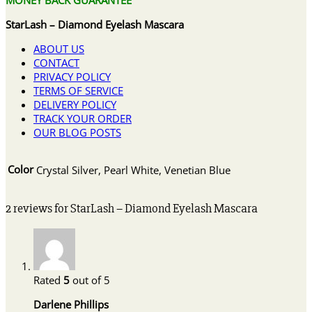
StarLash – Diamond Eyelash Mascara
ABOUT US
CONTACT
PRIVACY POLICY
TERMS OF SERVICE
DELIVERY POLICY
TRACK YOUR ORDER
OUR BLOG POSTS
Color
Crystal Silver, Pearl White, Venetian Blue
2 reviews for
StarLash – Diamond Eyelash Mascara
Rated
5
out of 5
Darlene Phillips