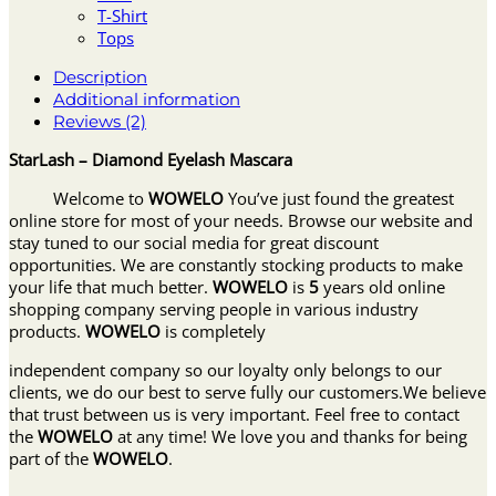
T-Shirt
Tops
Description
Additional information
Reviews (2)
StarLash – Diamond Eyelash Mascara
Welcome to
WOWELO
You’ve just found the greatest
online store for most of your needs. Browse our website and
stay tuned to our social media for great discount
opportunities. We are constantly stocking products to make
your life that much better.
WOWELO
is
5
years old online
shopping company serving people in various industry
products.
WOWELO
is completely
independent company so our loyalty only belongs to our
clients, we do our best to serve fully our customers.We believe
that trust between us is very important. Feel free to contact
the
WOWELO
at any time! We love you and thanks for being
part of the
WOWELO
.