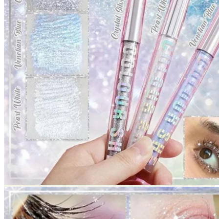
Return to shop