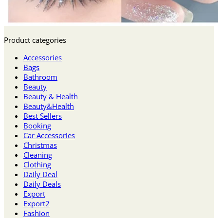
Product categories
Accessories
Bags
Bathroom
Beauty
Beauty & Health
Beauty&Health
Best Sellers
Booking
Car Accessories
Christmas
Cleaning
Clothing
Daily Deal
Daily Deals
Export
Export2
Fashion