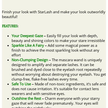
Finish your look with StarLash and make your look outworldly
beautiful!
FEATURES
:
Your Deepest Gaze
–
Easily fill your look with depth,
beauty and shining colors to make your stare irresistible
Sparkle Like A Fairy
–
Add some magical power as a
finish to achieve the most sparkling look without any
effort
Non-Clumping Design
–
The mascara wand is uniquely
designed to amplify and separate lashes. It can be
brushed and dyed close to the eyelash root repeatedly
without worrying about destroying your eyelash. You get
clump-free, flake-free lashes every time.
Safe To Use
–
Made of non-toxic ingredients, it’s safe and
does not cause irritation. It’s suitable for contact lens
wearers and with sensitive eyes.
Outshine the Rest
–
Charm everyone with your starry
gaze that will never fade prematurely. Your eyes will