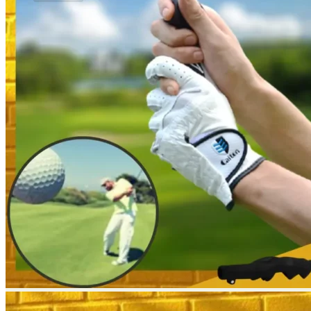
No products in the cart.
Return to shop