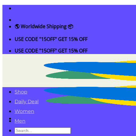
Skip
to
content
🌎 Worldwide Shipping 📦
USE CODE "15OFF" GET 15% OFF
USE CODE "15OFF" GET 15% OFF
Shop
Daily Deal
Women
Men
Search
Kids