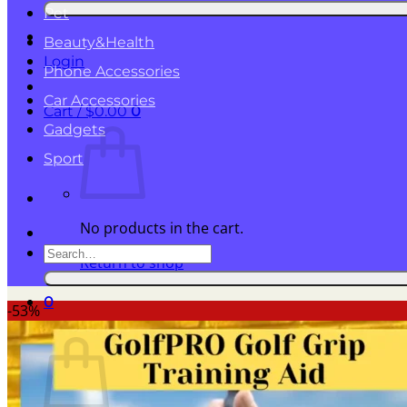
for:
Pet
Beauty&Health
Login
Phone Accessories
Car Accessories
Cart /
$
0.00
0
Gadgets
Sport
No products in the cart.
Search
Return to shop
for:
0
-53%
Cart