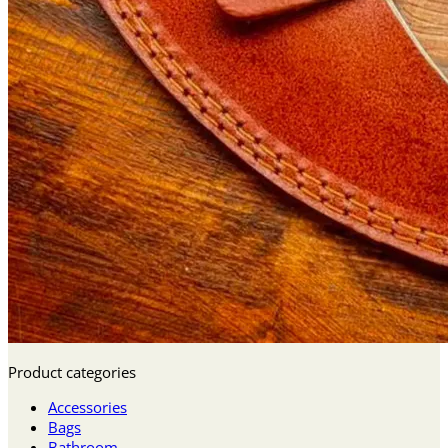
Product categories
Accessories
Bags
Bathroom