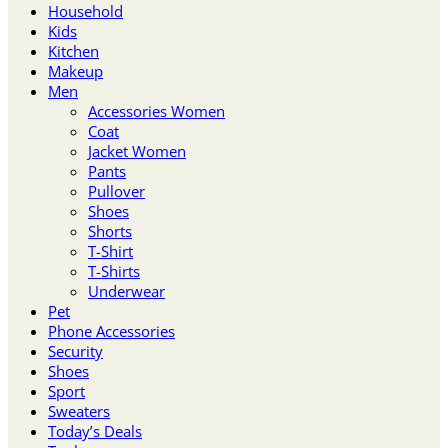
Household
Kids
Kitchen
Makeup
Men
Accessories Women
Coat
Jacket Women
Pants
Pullover
Shoes
Shorts
T-Shirt
T-Shirts
Underwear
Pet
Phone Accessories
Security
Shoes
Sport
Sweaters
Today’s Deals