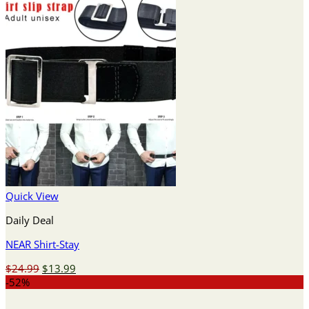
Quick View
Daily Deal
NEAR Shirt-Stay
Original
Current
$
24.99
$
13.99
price
price
-52%
was:
is: