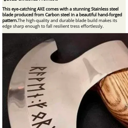
quantity
This eye-catching AXE comes with a stunning Stainless steel
blade produced from Carbon steel in a beautiful hand-forged
pattern.
The high-quality and durable blade build makes its
edge sharp enough to fall resilient tress effortlessly.