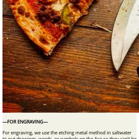
—FOR ENGRAVING—
For engraving, we use the etching metal method in saltwater
to put drawings, words, or symbols on the Axe so they can’t be