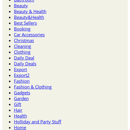
Beauty
Beauty & Health
Beauty&Health
Best Sellers
Booking
Car Accessories
Christmas
Cleaning
Clothing
Daily Deal
Daily Deals
Export
Export2
Fashion
Fashion & Clothing
Gadgets
Garden
Gift
Hair
Health
Holliday and Party Stuff
Home