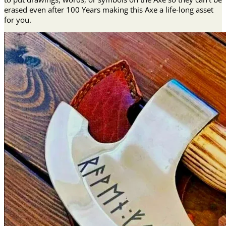
erased even after 100 Years making this Axe a life-long asset
for you.