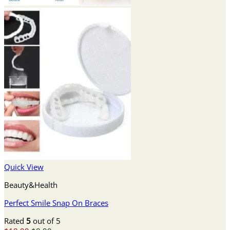
Quick View
Beauty&Health
Perfect Smile Snap On Braces
Rated
5
out of 5