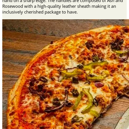
hand on a sharp edge. The handles are composed of Ash and
Rosewood with a high-quality leather sheath making it an
inclusively cherished package to have.