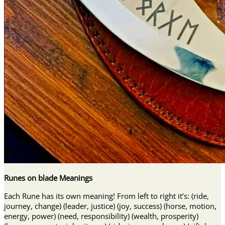
Runes on blade Meanings
Each Rune has its own meaning! From left to right it’s: (ride,
journey, change) (leader, justice) (joy, success) (horse, motion,
energy, power) (need, responsibility) (wealth, prosperity)