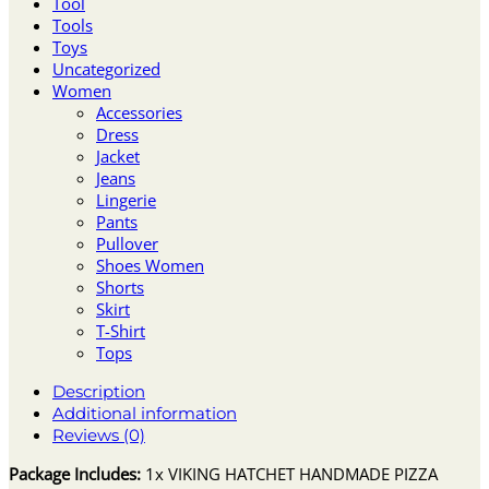
Tool
Tools
Toys
Uncategorized
Women
Accessories
Dress
Jacket
Jeans
Lingerie
Pants
Pullover
Shoes Women
Shorts
Skirt
T-Shirt
Tops
Description
Additional information
Reviews (0)
Package Includes:
1x VIKING HATCHET HANDMADE PIZZA