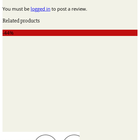
You must be
logged in
to post a review.
Related products
-44%