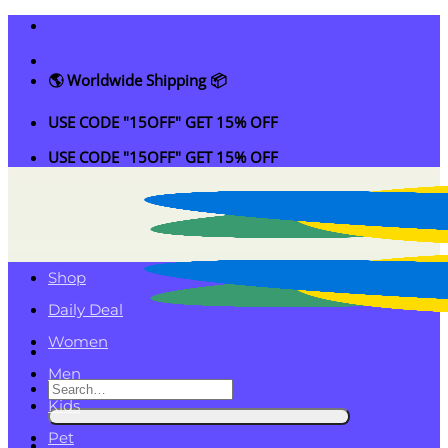
Skip
to
content
🌎 Worldwide Shipping 📦
USE CODE "15OFF" GET 15% OFF
USE CODE "15OFF" GET 15% OFF
Shop
Daily Deal
Women
Men
Search
Kids
for:
Pet