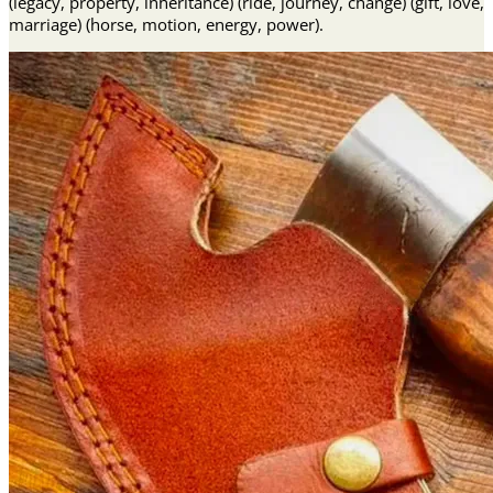
(legacy, property, inheritance) (ride, journey, change) (gift, love,
marriage) (horse, motion, energy, power).