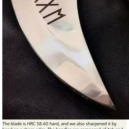
The blade is HRC 58-60 hard, and we also sharpened it by