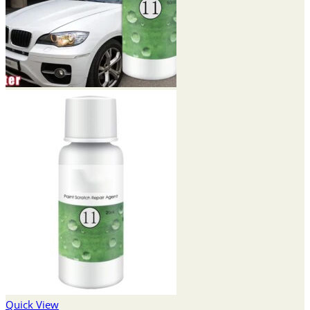
Quick View