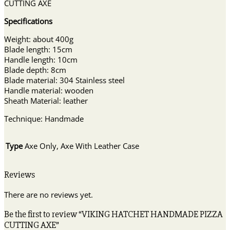
CUTTING AXE
Specifications
Weight: about 400g
Blade length: 15cm
Handle length: 10cm
Blade depth: 8cm
Blade material: 304 Stainless steel
Handle material: wooden
Sheath Material: leather
Technique: Handmade
Type
Axe Only, Axe With Leather Case
Reviews
There are no reviews yet.
Be the first to review “VIKING HATCHET HANDMADE PIZZA
CUTTING AXE”