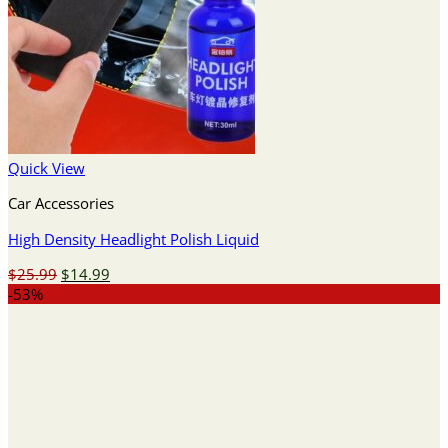
Quick View
Car Accessories
High Density Headlight Polish Liquid
Original
Current
$
25.99
$
14.99
price
price
-53%
was:
is:
$25.99.
$14.99.