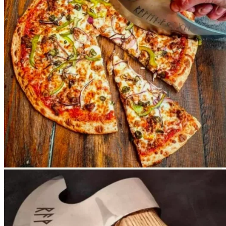
Return to shop