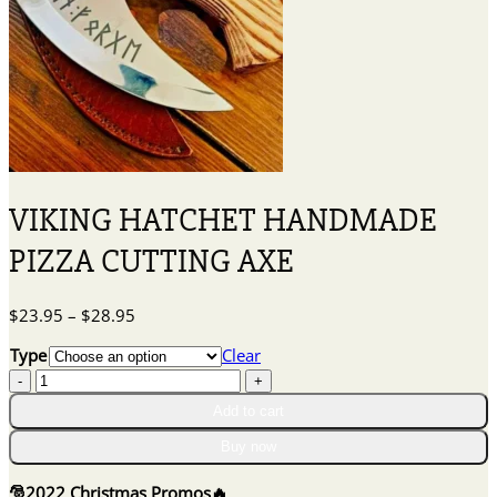
VIKING HATCHET HANDMADE
PIZZA CUTTING AXE
Price
$
23.95
–
$
28.95
range:
Type
Clear
$23.95
VIKING
through
HATCHET
$28.95
Add to cart
HANDMADE
PIZZA
Buy now
CUTTING
AXE
🎅
2022 Christmas Promos
🔥