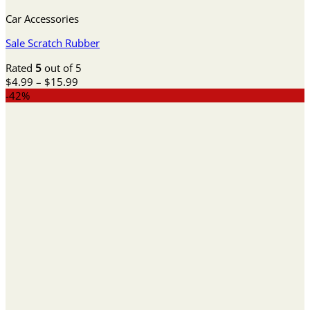
Car Accessories
Sale Scratch Rubber
Rated
5
out of 5
Price
$
4.99
–
$
15.99
range:
-42%
$4.99
through
$15.99