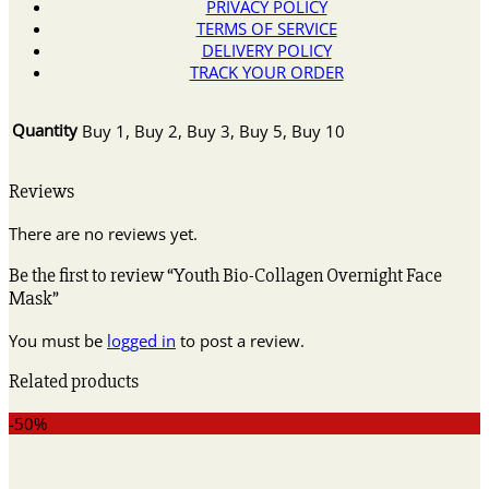
PRIVACY POLICY
TERMS OF SERVICE
DELIVERY POLICY
TRACK YOUR ORDER
Quantity
Buy 1, Buy 2, Buy 3, Buy 5, Buy 10
Reviews
There are no reviews yet.
Be the first to review “Youth Bio-Collagen Overnight Face
Mask”
You must be
logged in
to post a review.
Related products
-50%