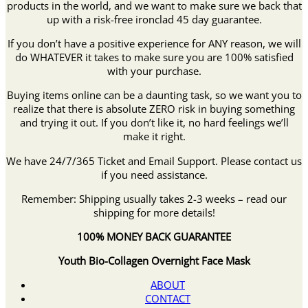
products in the world, and we want to make sure we back that
up with a risk-free ironclad 45 day guarantee.
If you don’t have a positive experience for ANY reason, we will
do WHATEVER it takes to make sure you are 100% satisfied
with your purchase.
Buying items online can be a daunting task, so we want you to
realize that there is absolute ZERO risk in buying something
and trying it out. If you don’t like it, no hard feelings we’ll
make it right.
We have 24/7/365 Ticket and Email Support. Please contact us
if you need assistance.
Remember: Shipping usually takes 2-3 weeks – read our
shipping for more details!
100% MONEY BACK GUARANTEE
Youth Bio-Collagen Overnight Face Mask
ABOUT
CONTACT