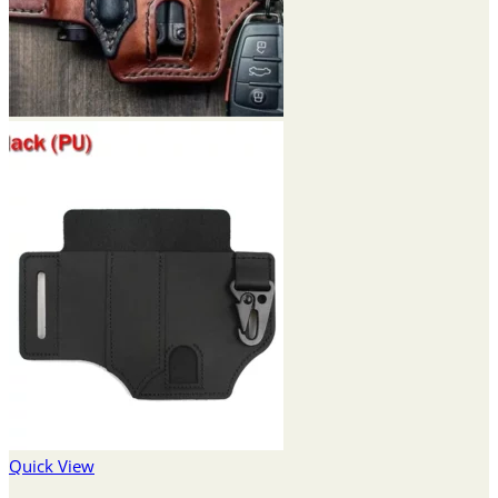
Quick View