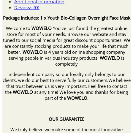
Additional information
Reviews (0)
Package Includes: 1 x Youth Bio-Collagen Overnight Face Mask
Welcome to
WOWELO
You’ve just found the greatest online
store for most of your needs. Browse our website and stay
tuned to our social media for great discount opportunities. We
are constantly stocking products to make your life that much
better.
WOWELO
is 4 years old online shopping company
serving people in various industry products.
WOWELO
is
completely
independent company so our loyalty only belongs to our
clients, we do our best to serve fully our customers.We believe
that trust between us is very important. Feel free to contact
the
WOWELO
at any time! We love you and thanks for being
part of the
WOWELO
.
______________________________________________________________
OUR GUARANTEE
We truly believe we make some of the most innovative