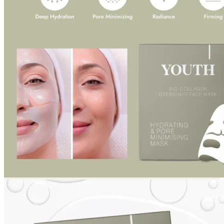
Return to shop