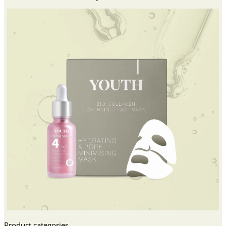
Product categories