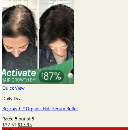
Quick View
Daily Deal
Regrowth™ Organic Hair Serum Roller
Rated
5
out of 5
Original
Current
$
37.61
$
17.95
price
price