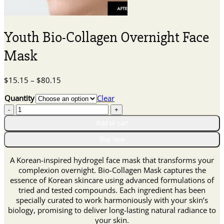
Youth Bio-Collagen Overnight Face
Mask
Price
$
15.15
–
$
80.15
range:
Quantity
Clear
$15.15
Youth
through
Bio-
$80.15
Add to cart
Collagen
Overnight
Buy now
Face
Mask
A Korean-inspired hydrogel face mask that transforms your
quantity
complexion overnight. Bio-Collagen Mask captures the
essence of Korean skincare using advanced formulations of
tried and tested compounds. Each ingredient has been
specially curated to work harmoniously with your skin’s
biology, promising to deliver long-lasting natural radiance to
your skin.