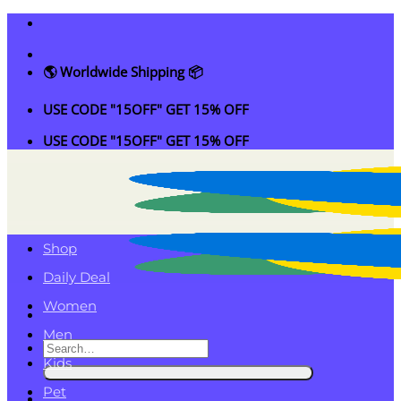
Skip
to
content
🌎 Worldwide Shipping 📦
USE CODE "15OFF" GET 15% OFF
USE CODE "15OFF" GET 15% OFF
Shop
Daily Deal
Women
Men
Search
Kids
for:
Pet