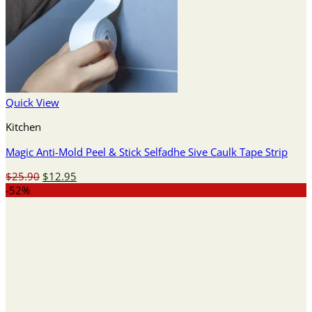
Quick View
Kitchen
Magic Anti-Mold Peel & Stick Selfadhe Sive Caulk Tape Strip
Original
Current
$
25.90
$
12.95
price
price
-52%
was:
is:
$25.90.
$12.95.