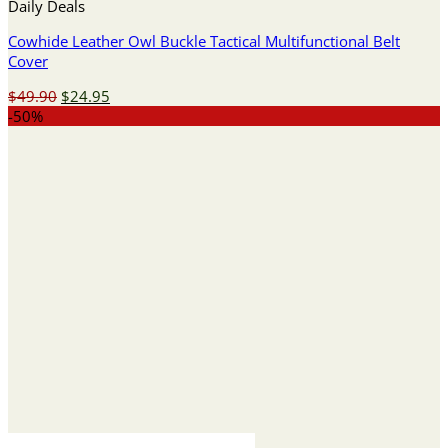
Daily Deals
Cowhide Leather Owl Buckle Tactical Multifunctional Belt
Cover
Original
Current
$
49.90
$
24.95
price
price
-50%
was:
is:
$49.90.
$24.95.