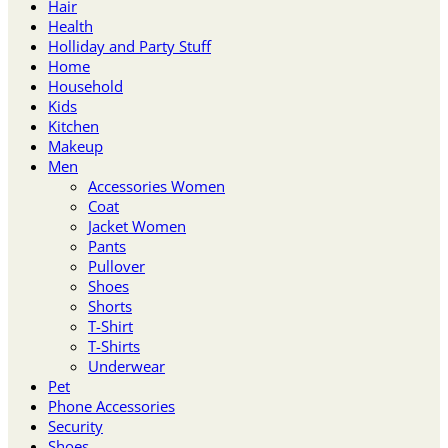
Hair
Health
Holliday and Party Stuff
Home
Household
Kids
Kitchen
Makeup
Men
Accessories Women
Coat
Jacket Women
Pants
Pullover
Shoes
Shorts
T-Shirt
T-Shirts
Underwear
Pet
Phone Accessories
Security
Shoes