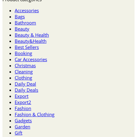
Accessories
Bags
Bathroom
Beauty
Beauty & Health
Beauty&Health
Best Sellers
Booking
Car Accessories
Christmas
Cleaning
Clothing
Daily Deal
Daily Deals
Export
Export2
Fashion
Fashion & Clothing
Gadgets
Garden
Gift