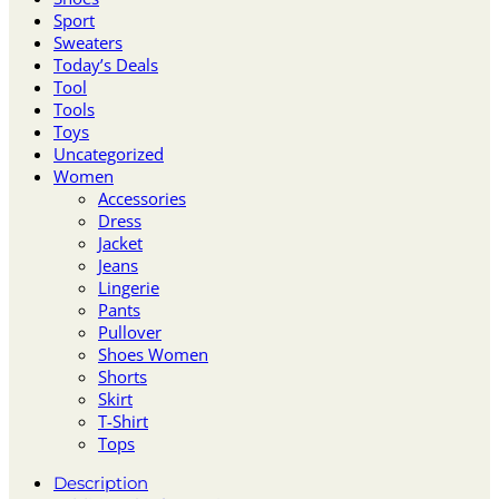
Sport
Sweaters
Today’s Deals
Tool
Tools
Toys
Uncategorized
Women
Accessories
Dress
Jacket
Jeans
Lingerie
Pants
Pullover
Shoes Women
Shorts
Skirt
T-Shirt
Tops
Description