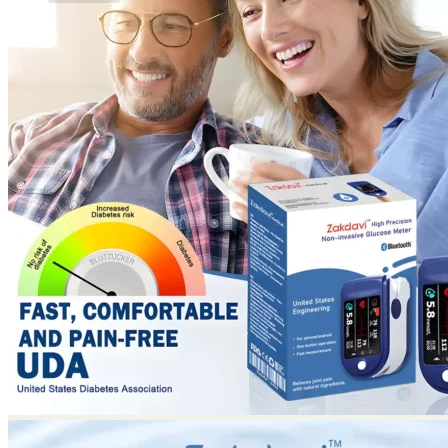
No products in the cart.
Return to shop