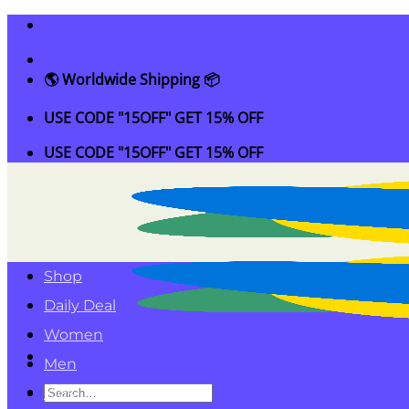
Skip
to
content
🌎 Worldwide Shipping 📦
USE CODE "15OFF" GET 15% OFF
USE CODE "15OFF" GET 15% OFF
Shop
Daily Deal
Women
Men
Search
Kids