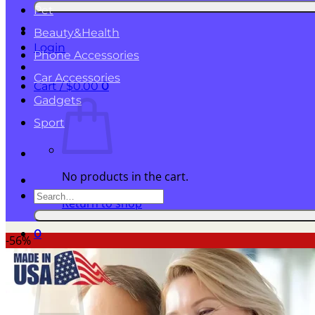
for:
Pet
Beauty&Health
Login
Phone Accessories
Car Accessories
Cart /
$
0.00
0
Gadgets
Sport
No products in the cart.
Search
Return to shop
for:
0
-56%
Cart