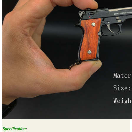
Specification
: