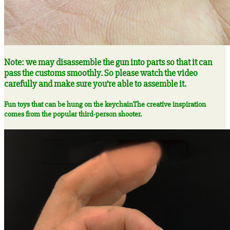
Note: we may disassemble the gun into parts so that it can
pass the customs smoothly. So please watch the video
carefully and make sure you’re able to assemble it.
Fun toys that can be hung on the keychain
The creative inspiration
comes from the popular third-person shooter.