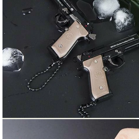
Return to shop