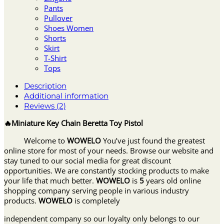
Pants
Pullover
Shoes Women
Shorts
Skirt
T-Shirt
Tops
Description
Additional information
Reviews (2)
🔥Miniature Key Chain Beretta Toy Pistol
Welcome to
WOWELO
You’ve just found the greatest
online store for most of your needs. Browse our website and
stay tuned to our social media for great discount
opportunities. We are constantly stocking products to make
your life that much better.
WOWELO
is
5
years old online
shopping company serving people in various industry
products.
WOWELO
is completely
independent company so our loyalty only belongs to our