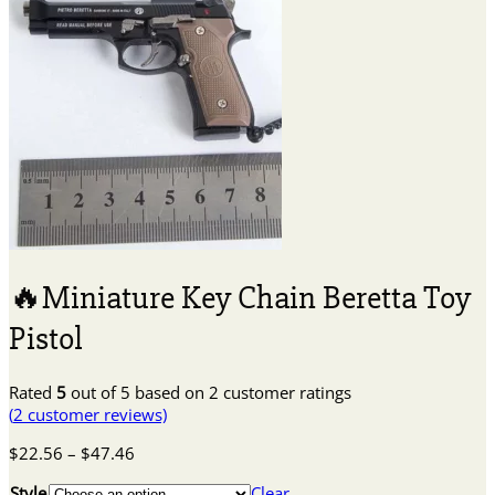
🔥Miniature Key Chain Beretta Toy
Pistol
Rated
5
out of 5 based on
2
customer ratings
(
2
customer reviews)
Price
$
22.56
–
$
47.46
range:
Style
Clear