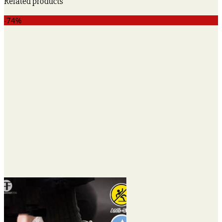
Related products
-74%