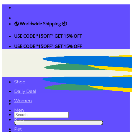
Skip
to
content
🌎 Worldwide Shipping 📦
USE CODE "15OFF" GET 15% OFF
USE CODE "15OFF" GET 15% OFF
Shop
Daily Deal
Women
Men
Search
Kids
for:
Pet