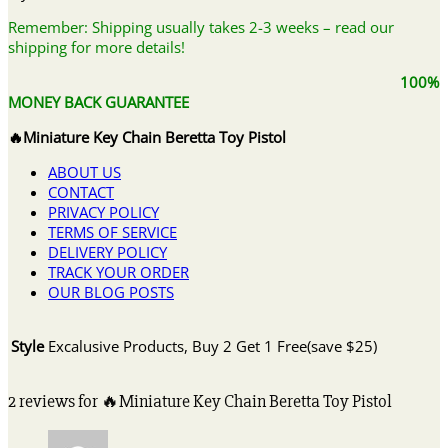
Remember: Shipping usually takes 2-3 weeks – read our
shipping for more details!
100%
MONEY BACK GUARANTEE
🔥Miniature Key Chain Beretta Toy Pistol
ABOUT US
CONTACT
PRIVACY POLICY
TERMS OF SERVICE
DELIVERY POLICY
TRACK YOUR ORDER
OUR BLOG POSTS
Style
Excalusive Products, Buy 2 Get 1 Free(save $25)
2 reviews for
🔥Miniature Key Chain Beretta Toy Pistol