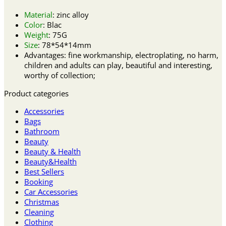
Material
: zinc alloy
Color
: Blac
Weight
: 75G
Size
: 78*54*14mm
Advantages: fine workmanship, electroplating, no harm,
children and adults can play, beautiful and interesting,
worthy of collection;
Product categories
Accessories
Bags
Bathroom
Beauty
Beauty & Health
Beauty&Health
Best Sellers
Booking
Car Accessories
Christmas
Cleaning
Clothing