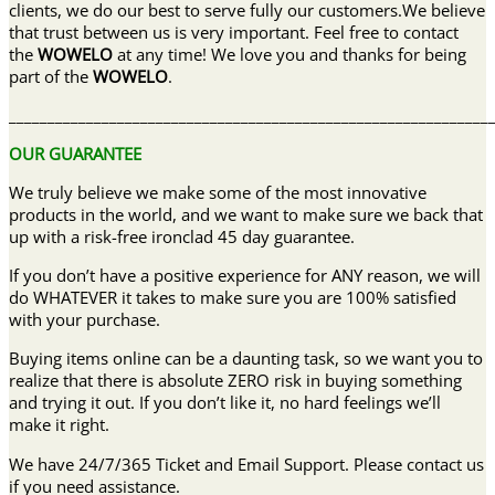
clients, we do our best to serve fully our customers.We believe
that trust between us is very important. Feel free to contact
the
WOWELO
at any time! We love you and thanks for being
part of the
WOWELO
.
______________________________________________________________
OUR GUARANTEE
We truly believe we make some of the most innovative
products in the world, and we want to make sure we back that
up with a risk-free ironclad 45 day guarantee.
If you don’t have a positive experience for ANY reason, we will
do WHATEVER it takes to make sure you are 100% satisfied
with your purchase.
Buying items online can be a daunting task, so we want you to
realize that there is absolute ZERO risk in buying something
and trying it out. If you don’t like it, no hard feelings we’ll
make it right.
We have 24/7/365 Ticket and Email Support. Please contact us
if you need assistance.