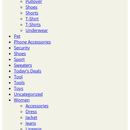
Pullover
Shoes
Shorts
T-Shirt
T-Shirts
Underwear
Pet
Phone Accessories
Security
Shoes
Sport
Sweaters
Today’s Deals
Tool
Tools
Toys
Uncategorized
Women
Accessories
Dress
Jacket
Jeans
Lingerie