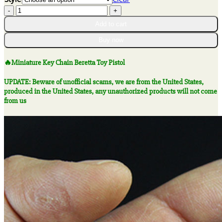
$22.56
🔥
through
Miniature
$47.46
Add to cart
Key
Chain
Buy now
Beretta
Toy
🔥Miniature Key Chain Beretta Toy Pistol
Pistol
quantity
UPDATE: Beware of unofficial scams, we are from the United States,
produced in the United States, any unauthorized products will not come
from us