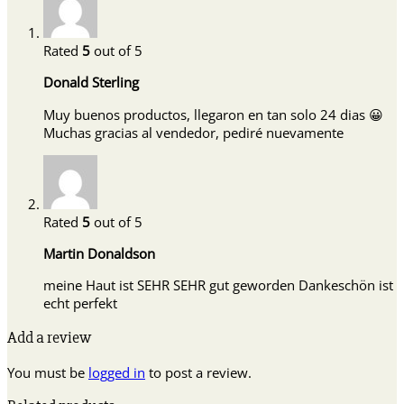
Rated
5
out of 5
Donald Sterling
Muy buenos productos, llegaron en tan solo 24 dias 😀
Muchas gracias al vendedor, pediré nuevamente
Rated
5
out of 5
Martin Donaldson
meine Haut ist SEHR SEHR gut geworden Dankeschön ist
echt perfekt
Add a review
You must be
logged in
to post a review.