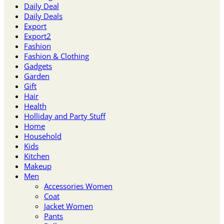
Daily Deal
Daily Deals
Export
Export2
Fashion
Fashion & Clothing
Gadgets
Garden
Gift
Hair
Health
Holliday and Party Stuff
Home
Household
Kids
Kitchen
Makeup
Men
Accessories Women
Coat
Jacket Women
Pants