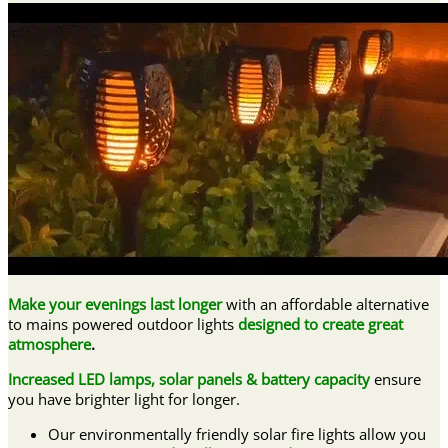
Make your evenings last longer
with an affordable alternative
to mains powered outdoor lights
designed to create great
atmosphere
.
Increased LED lamps, solar panels & battery capacity
ensure
you have brighter light for longer.
Our environmentally friendly solar fire lights allow you