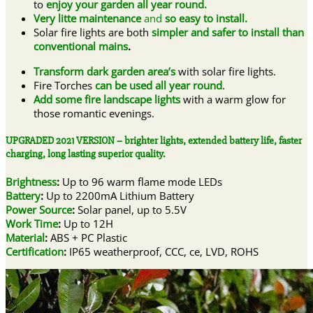
to
enjoy your garden all year round.
Very litte maintenance
and
so
easy to install.
Solar fire lights are both
simpler and safer to install than
conventional mains
.
Transform dark garden area’s
with solar fire lights.
Fire Torches
can be used all year round
.
A
dd some fire landscape lights
with a warm glow for
those romantic evenings.
UPGRADED 2021 VERSION – brighter lights, extended battery life, faster
charging, long lasting superior quality.
Brightness
:
Up to
96 warm flame mode LEDs
Battery
:
Up to 2200mA Lithium Battery
Power Source
:
Solar panel, up to 5.5V
Work Time
:
Up to 12H
Material
:
ABS + PC Plastic
Certification
:
IP65 weatherproof, CCC, ce, LVD, ROHS