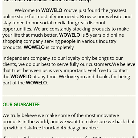
Welcome to
WOWELO
You’ve just found the greatest
online store for most of your needs. Browse our website and
stay tuned to our social media for great discount
opportunities. We are constantly stocking products to make
your life that much better.
WOWELO
is
5
years old online
shopping company serving people in various industry
products.
WOWELO
is completely
independent company so our loyalty only belongs to our
clients, we do our best to serve fully our customers.We believe
that trust between us is very important. Feel free to contact
the
WOWELO
at any time! We love you and thanks for being
part of the
WOWELO
.
______________________________________________________________
OUR GUARANTEE
We truly believe we make some of the most innovative
products in the world, and we want to make sure we back that
up with a risk-free ironclad 45 day guarantee.