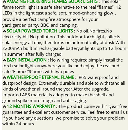
🔥
AMAZING FLICKERING FLAMES SOLAR LIGHTS
: This solar
flame torch light is a safe alternative to the real “flames”. 12
LEDs in the light cast a safe, soft, mood-enhancing glow，
provide a perfect campfire atmosphere for your
yard,garden,party, BBQ and camping.
🔥
SOLAR POWERED TORCH LIGHTS
: No oil.No fires.No
electricity bill.No pollution. This outdoor torch light collects
solar energy all day, then turns on automatically at dusk.With
2200mAh built-in rechargeable battery,it lights up to 12 hours
in summer after fully charged.
🔥
EASY INSTALLATION
:
No wiring required,simply install the
torch solar lights anywhere you like and enjoy the real and
safe “Flames”!Comes with two poles
🔥
WEATHERPROOF ETERNAL FLAME
: IP65 waterproof and
dustproof design. Extremely durable and able to withstand all
kinds of weather all round the year.After the upgrade,
imported ABS material is adopted to make the shell and
ground spike more tough and anti – aging.
🔥
12 MONTHS WARRANTY
: The product come with 1 year free
guarantee and excellent customer service. Feel free to email us
if you have any questions, we promise to solve your problem
within 24 hours.