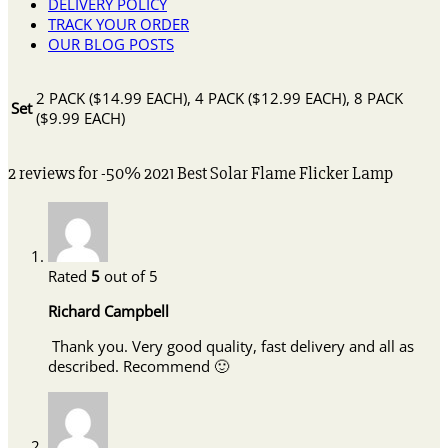
DELIVERY POLICY
TRACK YOUR ORDER
OUR BLOG POSTS
2 PACK ($14.99 EACH), 4 PACK ($12.99 EACH), 8 PACK
Set
($9.99 EACH)
2 reviews for
-50% 2021 Best Solar Flame Flicker Lamp
Rated
5
out of 5
Richard Campbell
Thank you. Very good quality, fast delivery and all as
described. Recommend 🙂