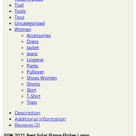
Tool
Tools
Toys
Uncategorized
Women
Accessories
Dress
Jacket
Jeans
Lingerie
Pants
Pullover
Shoes Women
Shorts
Skirt
T-Shirt
Tops
Description
Additional information
Reviews (2)
-50% 2021 Best Solar Flame Flicker Lamp