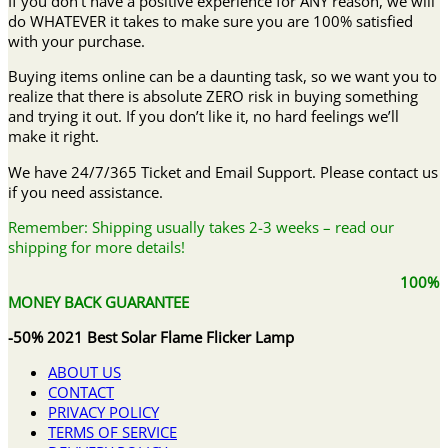
If you don’t have a positive experience for ANY reason, we will
do WHATEVER it takes to make sure you are 100% satisfied
with your purchase.
Buying items online can be a daunting task, so we want you to
realize that there is absolute ZERO risk in buying something
and trying it out. If you don’t like it, no hard feelings we’ll
make it right.
We have 24/7/365 Ticket and Email Support. Please contact us
if you need assistance.
Remember: Shipping usually takes 2-3 weeks – read our
shipping for more details!
100%
MONEY BACK GUARANTEE
-50% 2021 Best Solar Flame Flicker Lamp
ABOUT US
CONTACT
PRIVACY POLICY
TERMS OF SERVICE