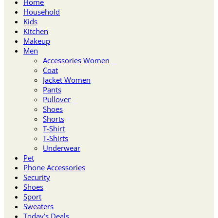
Home
Household
Kids
Kitchen
Makeup
Men
Accessories Women
Coat
Jacket Women
Pants
Pullover
Shoes
Shorts
T-Shirt
T-Shirts
Underwear
Pet
Phone Accessories
Security
Shoes
Sport
Sweaters
Today’s Deals