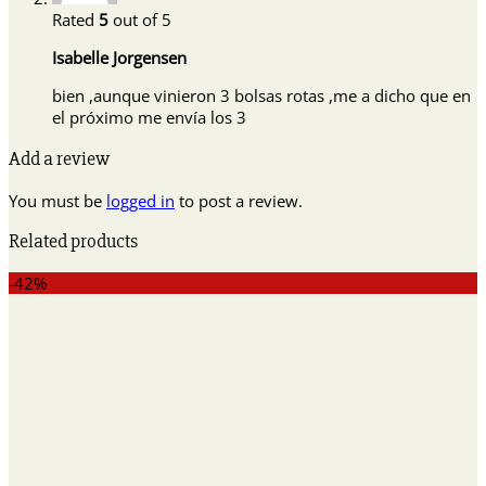
Rated
5
out of 5
Isabelle Jorgensen
bien ,aunque vinieron 3 bolsas rotas ,me a dicho que en
el próximo me envía los 3
Add a review
You must be
logged in
to post a review.
Related products
-42%