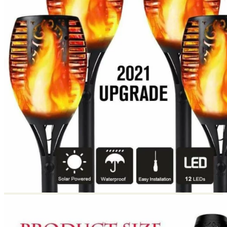
Return to shop