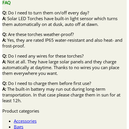
FAQ
Q:
Do I need to turn them on/off every day?
A:
Solar LED Torches have built-in light sensor which turns
them automatically on at dusk, auto off at dawn.
Q:
Are these torches weather-proof?
A:
Yes, they are rated IP65 water-resistant and also heat- and
frost-proof.
Q:
Do I need any wires for these torches?
A:
Not at all. They have large solar panels and they charge
automatically at daytime. Thanks to no wires you can place
them everywhere you want.
Q:
Do I need to charge them before first use?
A:
The built-in battery may run out during long-term
transportation. In that case please charge them in sun for at
least 12h.
Product categories
Accessories
Bags