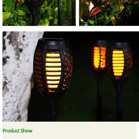
Product Show