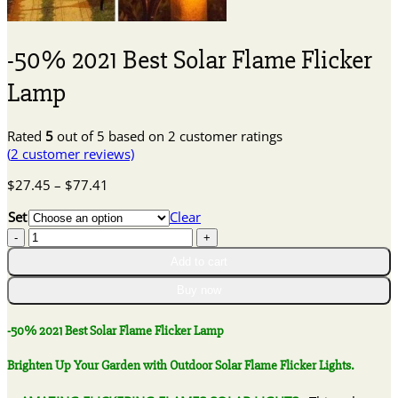
-50% 2021 Best Solar Flame Flicker
Lamp
Rated
5
out of 5 based on
2
customer ratings
(
2
customer reviews)
Price
$
27.45
–
$
77.41
range:
Set
Clear
$27.45
-50%
through
2021
$77.41
Add to cart
Best
Solar
Buy now
Flame
Flicker
-50% 2021 Best Solar Flame Flicker Lamp
Lamp
quantity
Brighten Up Your Garden with Outdoor Solar Flame Flicker Lights.