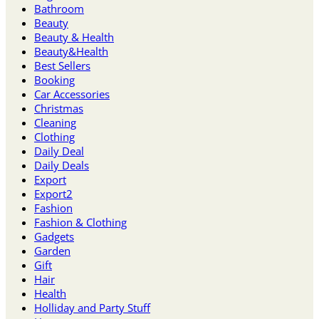
Bathroom
Beauty
Beauty & Health
Beauty&Health
Best Sellers
Booking
Car Accessories
Christmas
Cleaning
Clothing
Daily Deal
Daily Deals
Export
Export2
Fashion
Fashion & Clothing
Gadgets
Garden
Gift
Hair
Health
Holliday and Party Stuff