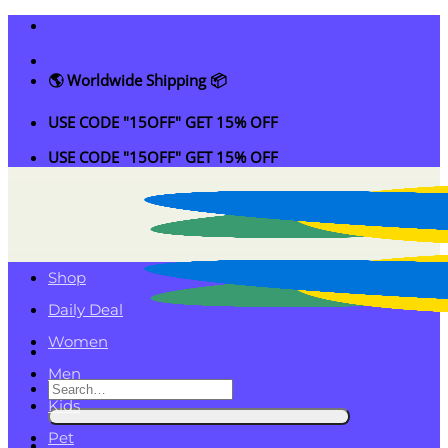
Skip
to
content
🌎 Worldwide Shipping 📦
USE CODE "15OFF" GET 15% OFF
USE CODE "15OFF" GET 15% OFF
Shop
Daily Deal
Women
Men
Search
Kids
for:
Pet