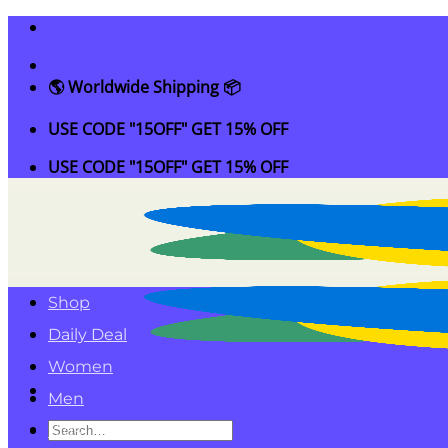
Skip
to
content
🌎 Worldwide Shipping 📦
USE CODE "15OFF" GET 15% OFF
USE CODE "15OFF" GET 15% OFF
Shop
Daily Deal
Women
Men
Search
Kids