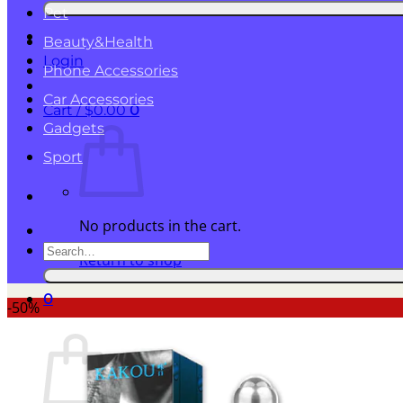
for:
Pet
Beauty&Health
Login
Phone Accessories
Car Accessories
Cart /
$
0.00
0
Gadgets
Sport
No products in the cart.
Search
Return to shop
for:
0
-50%
Cart