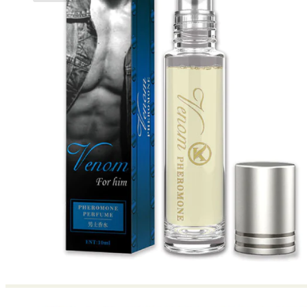
No products in the cart.
Return to shop